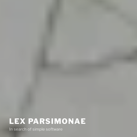
LEX PARSIMONAE
In search of simple software