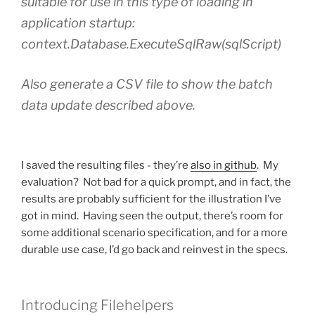
suitable for use in this type of loading in
application startup:
context.Database.ExecuteSqlRaw(sqlScript)
Also generate a CSV file to show the batch
data update described above.
I saved the resulting files - they’re
also in github
. My
evaluation? Not bad for a quick prompt, and in fact, the
results are probably sufficient for the illustration I’ve
got in mind. Having seen the output, there’s room for
some additional scenario specification, and for a more
durable use case, I’d go back and reinvest in the specs.
Introducing Filehelpers