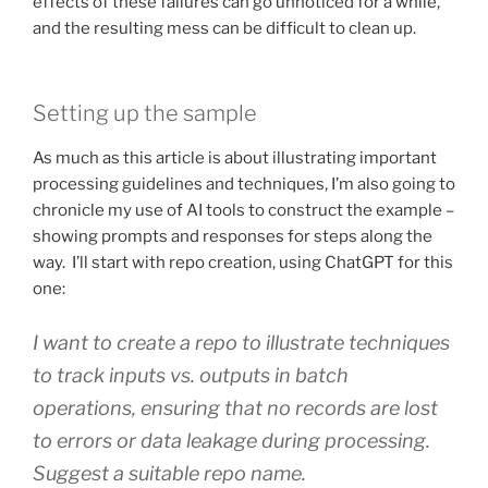
effects of these failures can go unnoticed for a while,
and the resulting mess can be difficult to clean up.
Setting up the sample
As much as this article is about illustrating important
processing guidelines and techniques, I’m also going to
chronicle my use of AI tools to construct the example –
showing prompts and responses for steps along the
way. I’ll start with repo creation, using ChatGPT for this
one:
I want to create a repo to illustrate techniques
to track inputs vs. outputs in batch
operations, ensuring that no records are lost
to errors or data leakage during processing.
Suggest a suitable repo name.