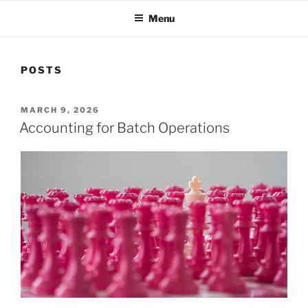
Menu
POSTS
POSTED
MARCH 9, 2026
ON
Accounting for Batch Operations