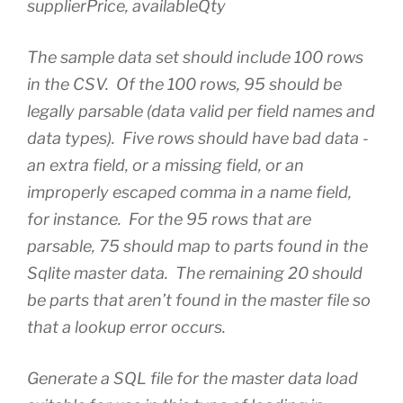
supplierPrice, availableQty
The sample data set should include 100 rows
in the CSV. Of the 100 rows, 95 should be
legally parsable (data valid per field names and
data types). Five rows should have bad data -
an extra field, or a missing field, or an
improperly escaped comma in a name field,
for instance. For the 95 rows that are
parsable, 75 should map to parts found in the
Sqlite master data. The remaining 20 should
be parts that aren’t found in the master file so
that a lookup error occurs.
Generate a SQL file for the master data load