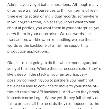
Admit it: you’ve got batch operations. Although many
of us have trained ourselves to think in terms of real-
time events acting on individual records, somewhere
in your organization, in places you don’t want to talk
about at parties, you want them in your enterprise; you
need
them in your enterprise. We use words like
transaction, workflow, error-handling; we use these
words as the backbone of a lifetime supporting
production applications.
Ok, ok - I’m not going to do the whole monologue, but
you get the idea. Where these processes exist, they’re
likely deep in the stack of your enterprise, very
possibly connecting you to partners you might not
have been able to convince to move to your state-of-
the-art real-time API backbone. And when they break,
impacts can be large. Worse yet, if they fail silently or
fail to process all the records they’re supposed to, the