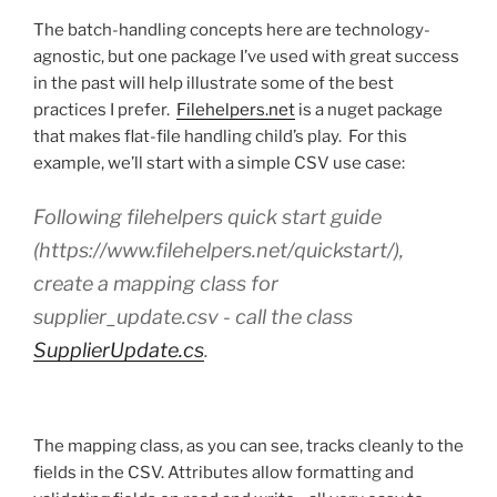
The batch-handling concepts here are technology-
agnostic, but one package I’ve used with great success
in the past will help illustrate some of the best
practices I prefer.
Filehelpers.net
is a nuget package
that makes flat-file handling child’s play. For this
example, we’ll start with a simple CSV use case:
Following filehelpers quick start guide
(https://www.filehelpers.net/quickstart/),
create a mapping class for
supplier_update.csv - call the class
SupplierUpdate.cs
.
The mapping class, as you can see, tracks cleanly to the
fields in the CSV. Attributes allow formatting and