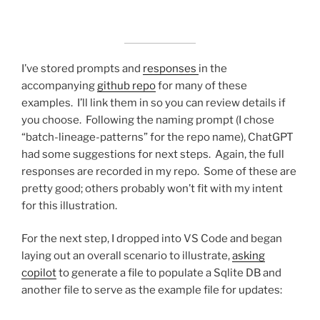
I’ve stored prompts and
responses
in the
accompanying
github repo
for many of these
examples. I’ll link them in so you can review details if
you choose. Following the naming prompt (I chose
“batch-lineage-patterns” for the repo name), ChatGPT
had some suggestions for next steps. Again, the full
responses are recorded in my repo. Some of these are
pretty good; others probably won’t fit with my intent
for this illustration.
For the next step, I dropped into VS Code and began
laying out an overall scenario to illustrate,
asking
copilot
to generate a file to populate a Sqlite DB and
another file to serve as the example file for updates: