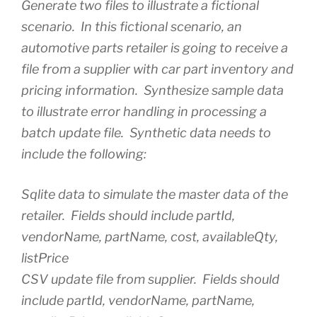
Generate two files to illustrate a fictional
scenario. In this fictional scenario, an
automotive parts retailer is going to receive a
file from a supplier with car part inventory and
pricing information. Synthesize sample data
to illustrate error handling in processing a
batch update file. Synthetic data needs to
include the following:
Sqlite data to simulate the master data of the
retailer. Fields should include partId,
vendorName, partName, cost, availableQty,
listPrice
CSV update file from supplier. Fields should
include partId, vendorName, partName,