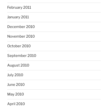
February 2011
January 2011
December 2010
November 2010
October 2010
September 2010
August 2010
July 2010
June 2010
May 2010
April 2010