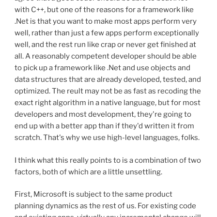
with C++, but one of the reasons for a framework like
.Net is that you want to make most apps perform very
well, rather than just a few apps perform exceptionally
well, and the rest run like crap or never get finished at
all. A reasonably competent developer should be able
to pick up a framework like .Net and use objects and
data structures that are already developed, tested, and
optimized. The reult may not be as fast as recoding the
exact right algorithm in a native language, but for most
developers and most development, they're going to
end up with a better app than if they'd written it from
scratch. That's why we use high-level languages, folks.
I think what this really points to is a combination of two
factors, both of which are a little unsettling.
First, Microsoft is subject to the same product
planning dynamics as the rest of us. For existing code