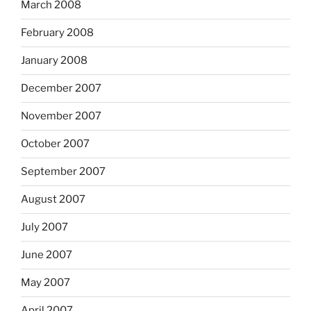
March 2008
February 2008
January 2008
December 2007
November 2007
October 2007
September 2007
August 2007
July 2007
June 2007
May 2007
April 2007