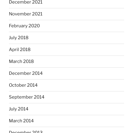
December 2021
November 2021
February 2020
July 2018
April 2018
March 2018
December 2014
October 2014
September 2014
July 2014
March 2014
December 2013