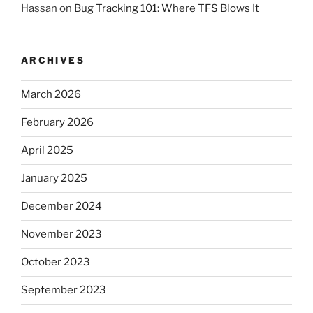
Hassan
on
Bug Tracking 101: Where TFS Blows It
ARCHIVES
March 2026
February 2026
April 2025
January 2025
December 2024
November 2023
October 2023
September 2023