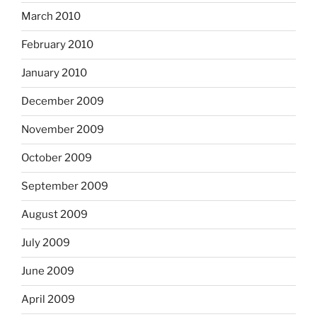
March 2010
February 2010
January 2010
December 2009
November 2009
October 2009
September 2009
August 2009
July 2009
June 2009
April 2009