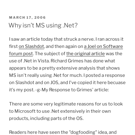
POSTED
MARCH 17, 2006
ON
Why isn’t MS using .Net?
I saw an article today that struck a nerve. I ran across it
first
on Slashdot
, and then again on
a Joel on Software
forum post
. The subject of
the original article
was the
use of .Net in Vista. Richard Grimes has done what
appears to be a pretty extensive analysis that shows
MS isn't really using .Net for much. I posted a response
on Slashdot and on JOS, and I've copied it here becuase
it's my post. -g-
My Response to Grimes' article:
There are some very legitimate reasons for us to look
to Microsoft to use .Net extensively in their own
products, including parts of the OS.
Readers here have seen the "dogfooding" idea, and