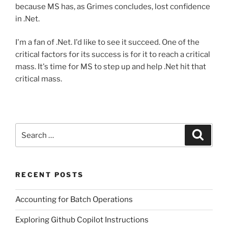
because MS has, as Grimes concludes, lost confidence
in .Net.
I'm a fan of .Net. I'd like to see it succeed. One of the
critical factors for its success is for it to reach a critical
mass. It's time for MS to step up and help .Net hit that
critical mass.
Search
Search
for:
RECENT POSTS
Accounting for Batch Operations
Exploring Github Copilot Instructions