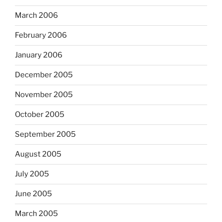
March 2006
February 2006
January 2006
December 2005
November 2005
October 2005
September 2005
August 2005
July 2005
June 2005
March 2005