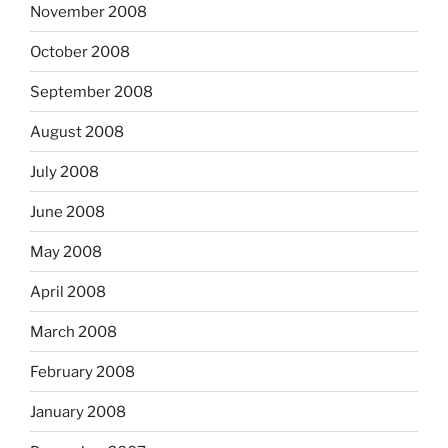
November 2008
October 2008
September 2008
August 2008
July 2008
June 2008
May 2008
April 2008
March 2008
February 2008
January 2008