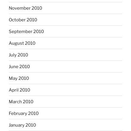
November 2010
October 2010
September 2010
August 2010
July 2010
June 2010
May 2010
April 2010
March 2010
February 2010
January 2010