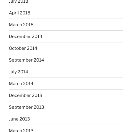
July 2018
April 2018
March 2018
December 2014
October 2014
September 2014
July 2014
March 2014
December 2013
September 2013
June 2013
March 2013