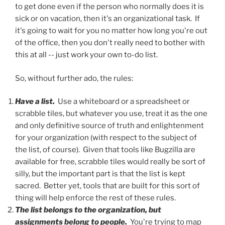
to get done even if the person who normally does it is
sick or on vacation, then it's an organizational task. If
it's going to wait for you no matter how long you're out
of the office, then you don't really need to bother with
this at all -- just work your own to-do list.
So, without further ado, the rules:
Have a list.
Use a whiteboard or a spreadsheet or
scrabble tiles, but whatever you use, treat it as the one
and only definitive source of truth and enlightenment
for your organization (with respect to the subject of
the list, of course). Given that tools like Bugzilla are
available for free, scrabble tiles would really be sort of
silly, but the important part is that the list is kept
sacred. Better yet, tools that are built for this sort of
thing will help enforce the rest of these rules.
The list belongs to the organization, but
assignments belong to people.
You're trying to map