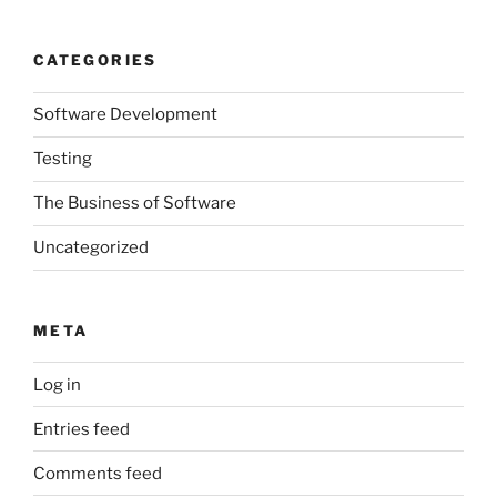
CATEGORIES
Software Development
Testing
The Business of Software
Uncategorized
META
Log in
Entries feed
Comments feed