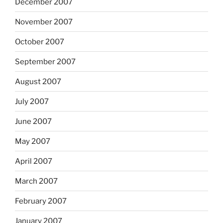
December 2007
November 2007
October 2007
September 2007
August 2007
July 2007
June 2007
May 2007
April 2007
March 2007
February 2007
January 2007