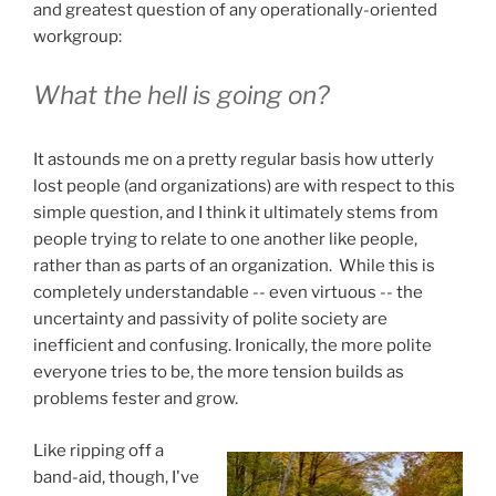
and greatest question of any operationally-oriented
workgroup:
What the hell is going on?
It astounds me on a pretty regular basis how utterly
lost people (and organizations) are with respect to this
simple question, and I think it ultimately stems from
people trying to relate to one another like people,
rather than as parts of an organization. While this is
completely understandable -- even virtuous -- the
uncertainty and passivity of polite society are
inefficient and confusing. Ironically, the more polite
everyone tries to be, the more tension builds as
problems fester and grow.
Like ripping off a
band-aid, though, I've