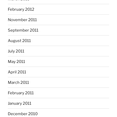
February 2012
November 2011
September 2011
August 2011
July 2011
May 2011
April 2011
March 2011
February 2011
January 2011
December 2010