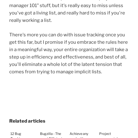
manager 101" stuff, but it's really easy to miss unless
you've got a living list, and really hard to miss if you're
really working a list.
There's more you can do with issue tracking once you
get this far, but I promise if you embrace the rules here
in a meaningful way, your entire organization will take a
step up in efficiency and effectiveness, and best of all,
you'll eliminate a whole lot of the latent tension that
comes from trying to manage implicit lists.
Related articles
12 Bug
Bugzilla - The
Achieve any
Project