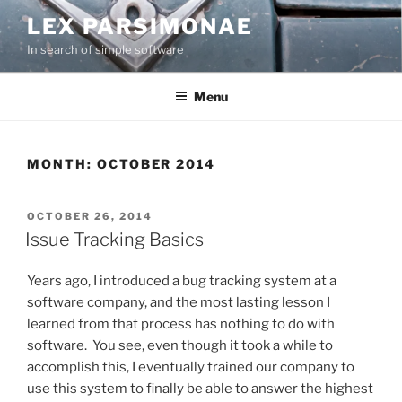
Skip
LEX PARSIMONAE
to
In search of simple software
content
Menu
MONTH:
OCTOBER 2014
POSTED
OCTOBER 26, 2014
ON
Issue Tracking Basics
Years ago, I introduced a bug tracking system at a
software company, and the most lasting lesson I
learned from that process has nothing to do with
software. You see, even though it took a while to
accomplish this, I eventually trained our company to
use this system to finally be able to answer the highest