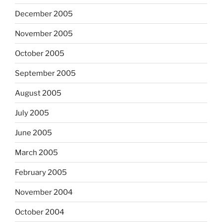
December 2005
November 2005
October 2005
September 2005
August 2005
July 2005
June 2005
March 2005
February 2005
November 2004
October 2004