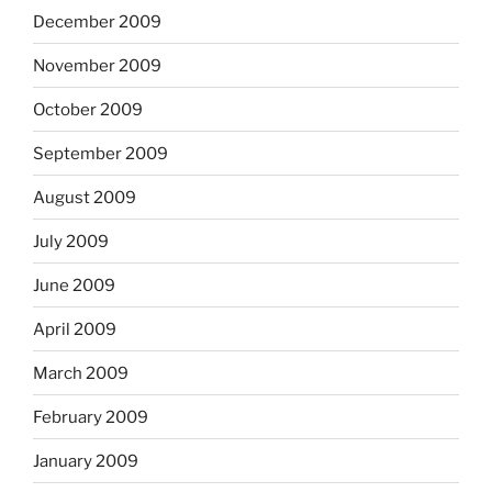
December 2009
November 2009
October 2009
September 2009
August 2009
July 2009
June 2009
April 2009
March 2009
February 2009
January 2009