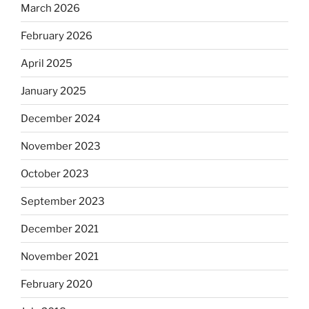
March 2026
February 2026
April 2025
January 2025
December 2024
November 2023
October 2023
September 2023
December 2021
November 2021
February 2020