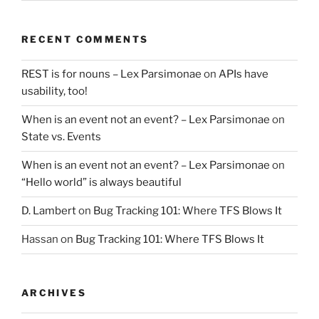
RECENT COMMENTS
REST is for nouns – Lex Parsimonae
on
APIs have
usability, too!
When is an event not an event? – Lex Parsimonae
on
State vs. Events
When is an event not an event? – Lex Parsimonae
on
“Hello world” is always beautiful
D. Lambert
on
Bug Tracking 101: Where TFS Blows It
Hassan
on
Bug Tracking 101: Where TFS Blows It
ARCHIVES