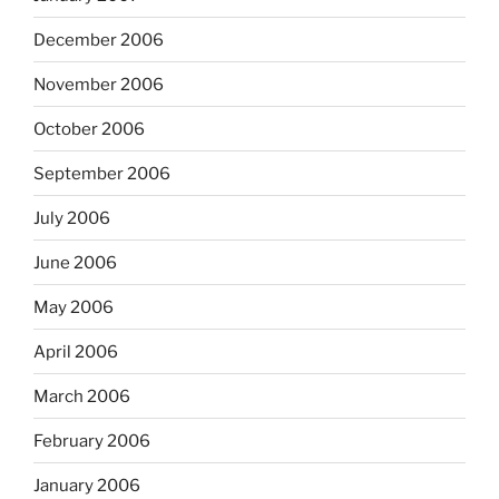
December 2006
November 2006
October 2006
September 2006
July 2006
June 2006
May 2006
April 2006
March 2006
February 2006
January 2006