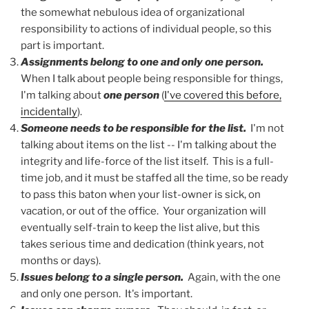
the somewhat nebulous idea of organizational
responsibility to actions of individual people, so this
part is important.
Assignments belong to one and only one person.
When I talk about people being responsible for things,
I'm talking about
one person
(
I've covered this before,
incidentally
).
Someone needs to be responsible for the list.
I'm not
talking about items on the list -- I'm talking about the
integrity and life-force of the list itself. This is a full-
time job, and it must be staffed all the time, so be ready
to pass this baton when your list-owner is sick, on
vacation, or out of the office. Your organization will
eventually self-train to keep the list alive, but this
takes serious time and dedication (think years, not
months or days).
Issues belong to a single person.
Again, with the one
and only one person. It's important.