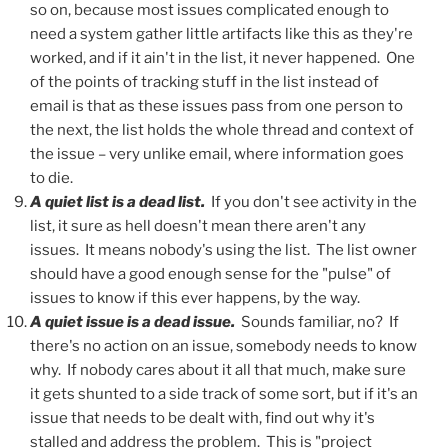
so on, because most issues complicated enough to
need a system gather little artifacts like this as they're
worked, and if it ain't in the list, it never happened. One
of the points of tracking stuff in the list instead of
email is that as these issues pass from one person to
the next, the list holds the whole thread and context of
the issue – very unlike email, where information goes
to die.
A quiet list is a dead list.
If you don't see activity in the
list, it sure as hell doesn't mean there aren't any
issues. It means nobody's using the list. The list owner
should have a good enough sense for the "pulse" of
issues to know if this ever happens, by the way.
A quiet issue is a dead issue.
Sounds familiar, no? If
there's no action on an issue, somebody needs to know
why. If nobody cares about it all that much, make sure
it gets shunted to a side track of some sort, but if it's an
issue that needs to be dealt with, find out why it's
stalled and address the problem. This is "project