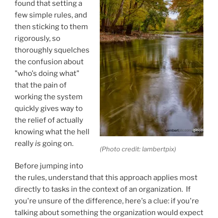
found that setting a
few simple rules, and
then sticking to them
rigorously, so
thoroughly squelches
the confusion about
"who's doing what"
that the pain of
working the system
quickly gives way to
the relief of actually
knowing what the hell
really
is
going on.
(Photo credit: lambertpix)
Before jumping into
the rules, understand that this approach applies most
directly to tasks in the context of an organization. If
you're unsure of the difference, here's a clue: if you're
talking about something the organization would expect