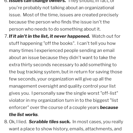
Issues can change owners.
They should, in fact, or
you're probably not talking about an organizational
issue. Most of the time, issues are created precisely
because the person who finds the issue isn't the
person who needs to do something about it.
If it ain't in the list, it never happened.
Watch out for
stuff happening "off the books". I can't tell you how
many times I experienced people sending an email
about an issue because they didn't want to take the
extra thirty seconds necessary to add something to
the bug tracking system, but in return for saving those
few seconds, your organization will give up all the
management oversight and quality control your list
gives you. I personally saw the single worst "off-list"
violator in my organization turn in to the biggest "list
enforcer" over the course of a couple years
because
the list works
.
Ok, I lied.
Scrabble tiles suck.
In most cases, you really
want a place to show history, emails, attachments, and