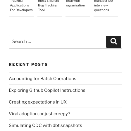
Tracking
most Efficient
goal with
manager job
Applications
Bug Tracking
organization
interview
For Developers
Tool
questions
Search
Search
for:
RECENT POSTS
Accounting for Batch Operations
Exploring Github Copilot Instructions
Creating expectations in UX
Viral adoption, or just creepy?
Simulating CDC with dbt snapshots