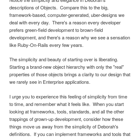
descriptions of Objects. Compare this to the big,
framework-based, computer-generated, uber-designs we
deal with every day. There's a reason every developer
prefers green-field development to brown-field
development, and there's a reason why we see a sensation
like Ruby-On-Rails every few years.
The simplicity and beauty of starting over is liberating.
Starting a brand-new object hierarchy with only the "real"
properties of those objects brings a clarity to our design that
we rarely see in Enterprise applications.
I urge you to experience this feeling of simplicity from time
to time, and remember what it feels like. When you start
looking at frameworks, tools, standards, and all the other
trappings of grown-up development, consider how these
things move us away from the simplicity of Deborah's
definitions. If you can implement frameworks and tools that