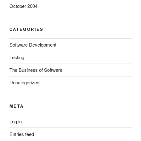
October 2004
CATEGORIES
Software Development
Testing
The Business of Software
Uncategorized
META
Log in
Entries feed