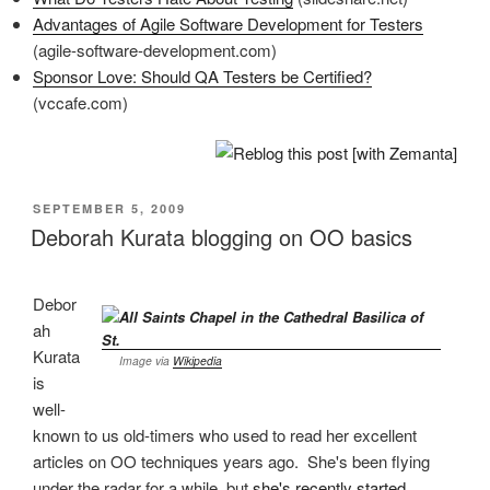
Advantages of Agile Software Development for Testers
(agile-software-development.com)
Sponsor Love: Should QA Testers be Certified?
(vccafe.com)
POSTED
SEPTEMBER 5, 2009
ON
Deborah Kurata blogging on OO basics
Debor
ah
Kurata
Image via
Wikipedia
is
well-
known to us old-timers who used to read her excellent
articles on OO techniques years ago. She's been flying
under the radar for a while, but
she's recently started