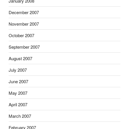
January 2008
December 2007
November 2007
October 2007
September 2007
August 2007
July 2007
June 2007
May 2007
April 2007
March 2007
February 2007