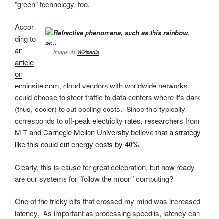
"green" technology, too.
Accor
ding to
an
Image via
Wikipedia
article
on
ecoinsite.com
, cloud vendors with worldwide networks
could choose to steer traffic to data centers where it's dark
(thus, cooler) to cut cooling costs. Since this typically
corresponds to off-peak electricity rates, researchers from
MIT and
Carnegie Mellon University
believe that
a strategy
like this could cut energy costs by 40%
.
Clearly, this is cause for great celebration, but how ready
are our systems for "follow the moon" computing?
One of the tricky bits that crossed my mind was increased
latency. As important as processing speed is, latency can