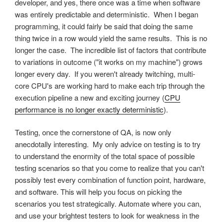
developer, and yes, there once was a time when software
was entirely predictable and deterministic. When I began
programming, it could fairly be said that doing the same
thing twice in a row would yield the same results. This is no
longer the case. The incredible list of factors that contribute
to variations in outcome ("it works on my machine") grows
longer every day. If you weren't already twitching, multi-
core CPU's are working hard to make each trip through the
execution pipeline a new and exciting journey (
CPU
performance is no longer exactly deterministic
).
Testing, once the cornerstone of QA, is now only
anecdotally interesting. My only advice on testing is to try
to understand the enormity of the total space of possible
testing scenarios so that you come to realize that you can't
possibly test every combination of function point, hardware,
and software. This will help you focus on picking the
scenarios you test strategically. Automate where you can,
and use your brightest testers to look for weakness in the