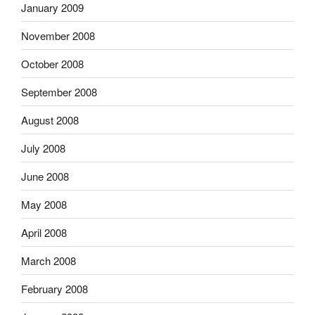
January 2009
November 2008
October 2008
September 2008
August 2008
July 2008
June 2008
May 2008
April 2008
March 2008
February 2008