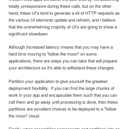
totally unresponsive during these calls, but on the other
hand, these UI's tend to generate a lot of HTTP requests as
the various UI elements update and refresh, and I believe
that the overwhelming majority of UI's are going to show a
significant slowdown.
Although increased latency means that you may have a
hard time moving to "follow the moon" on some
applications, there are steps you can take that will prepare
your architecture so it's able to withstand these changes.
Partition your application to give yourself the greatest
deployment flexibility. If you can find the large chunks of
work in your app and encapsulate them such that you can
call them and go away until processing is done, then these
partitions are excellent choices to be deployed to a "follow
the moon" cloud.
Finally, when assembling components and partitions into an