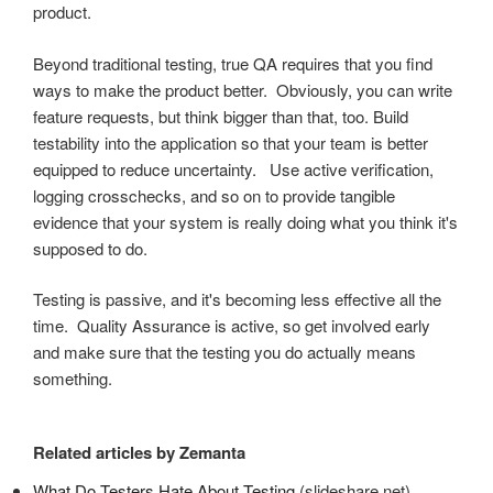
product.
Beyond traditional testing, true QA requires that you find
ways to make the product better. Obviously, you can write
feature requests, but think bigger than that, too. Build
testability into the application so that your team is better
equipped to reduce uncertainty. Use active verification,
logging crosschecks, and so on to provide tangible
evidence that your system is really doing what you think it's
supposed to do.
Testing is passive, and it's becoming less effective all the
time. Quality Assurance is active, so get involved early
and make sure that the testing you do actually means
something.
Related articles by Zemanta
What Do Testers Hate About Testing
(slideshare.net)