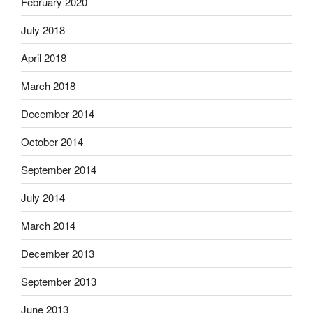
February 2020
July 2018
April 2018
March 2018
December 2014
October 2014
September 2014
July 2014
March 2014
December 2013
September 2013
June 2013