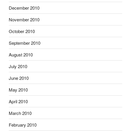
December 2010
November 2010
October 2010
September 2010
August 2010
July 2010
June 2010
May 2010
April 2010
March 2010
February 2010