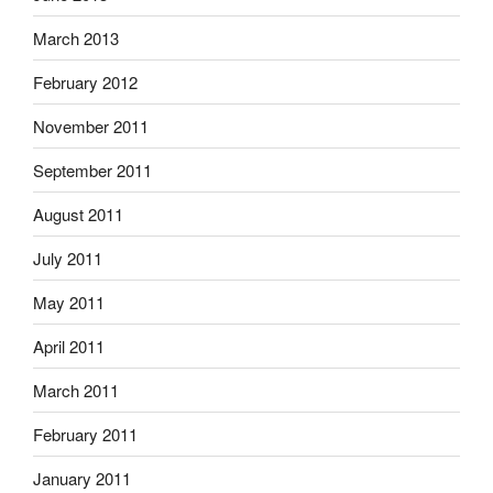
March 2013
February 2012
November 2011
September 2011
August 2011
July 2011
May 2011
April 2011
March 2011
February 2011
January 2011