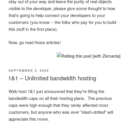
stay out of your way and leave the purity of real objects
visible to the developer, please give some thought to how
that's going to help connect your developers to your
customers (you know -- the folks who pay for you to build
this stuff in the first place).
Now, go read those articles!
POSTED
SEPTEMBER 3, 2009
ON
1&1 – Unlimited bandwidth hosting
Web host 1&1 just announced that they're lifting the
bandwidth caps on all their hosting plans. The previous
caps were high enough that they rarely affected most
customers, but anyone who was ever "slash-dotted" will
appreciate this move.