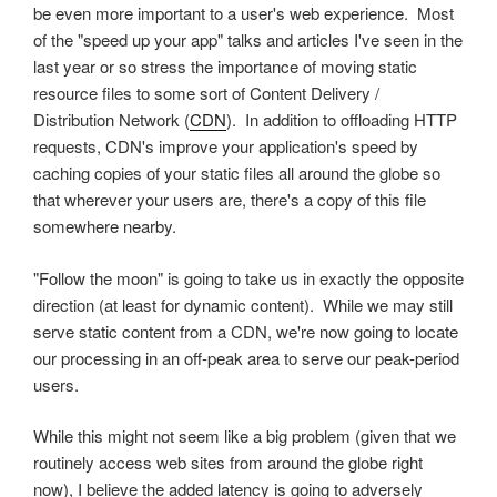
be even more important to a user's web experience. Most
of the "speed up your app" talks and articles I've seen in the
last year or so stress the importance of moving static
resource files to some sort of Content Delivery /
Distribution Network (
CDN
). In addition to offloading HTTP
requests, CDN's improve your application's speed by
caching copies of your static files all around the globe so
that wherever your users are, there's a copy of this file
somewhere nearby.
"Follow the moon" is going to take us in exactly the opposite
direction (at least for dynamic content). While we may still
serve static content from a CDN, we're now going to locate
our processing in an off-peak area to serve our peak-period
users.
While this might not seem like a big problem (given that we
routinely access web sites from around the globe right
now), I believe the added latency is going to adversely