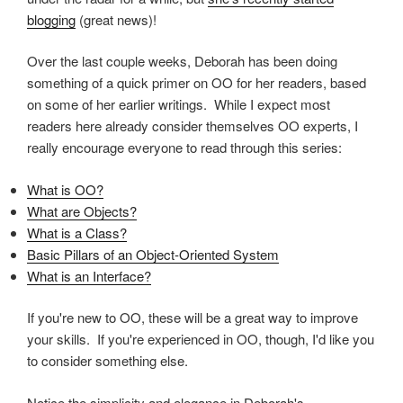
blogging
(great news)!
Over the last couple weeks, Deborah has been doing
something of a quick primer on OO for her readers, based
on some of her earlier writings. While I expect most
readers here already consider themselves OO experts, I
really encourage everyone to read through this series:
What is OO?
What are Objects?
What is a Class?
Basic Pillars of an Object-Oriented System
What is an Interface?
If you're new to OO, these will be a great way to improve
your skills. If you're experienced in OO, though, I'd like you
to consider something else.
Notice the simplicity and elegance in Deborah's