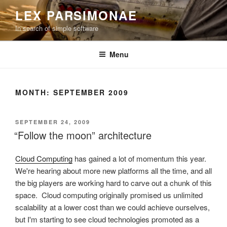
Skip
LEX PARSIMONAE
to
In search of simple software
content
Menu
MONTH:
SEPTEMBER 2009
POSTED
SEPTEMBER 24, 2009
ON
“Follow the moon” architecture
Cloud Computing
has gained a lot of momentum this year.
We're hearing about more new platforms all the time, and all
the big players are working hard to carve out a chunk of this
space. Cloud computing originally promised us unlimited
scalability at a lower cost than we could achieve ourselves,
but I'm starting to see cloud technologies promoted as a