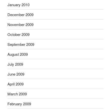
January 2010
December 2009
November 2009
October 2009
September 2009
August 2009
July 2009
June 2009
April 2009
March 2009
February 2009