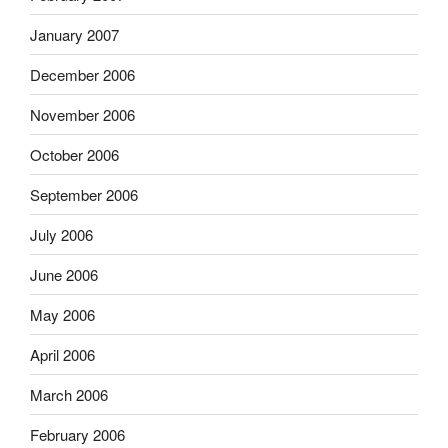
January 2007
December 2006
November 2006
October 2006
September 2006
July 2006
June 2006
May 2006
April 2006
March 2006
February 2006