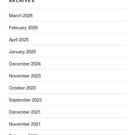
ARCHIVES
March 2026
February 2026
April 2025
January 2025
December 2024
November 2023
October 2023
September 2023
December 2021
November 2021