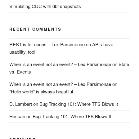
Simulating CDC with dbt snapshots
RECENT COMMENTS
REST is for nouns – Lex Parsimonae
on
APIs have
usability, too!
When is an event not an event? – Lex Parsimonae
on
State
vs. Events
When is an event not an event? – Lex Parsimonae
on
“Hello world” is always beautiful
D. Lambert
on
Bug Tracking 101: Where TFS Blows It
Hassan
on
Bug Tracking 101: Where TFS Blows It