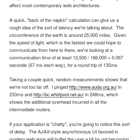
affect most contemporary web architectures.
A quick, "back of the napkin" calculation can give us a
rough idea of the sort of latency we're talking about. The
circumference of the earth is around 25,000 miles. Given
the speed of light, which is the fastest we could hope to
communicate from here to there, we're looking at a
communication time of at least 12,500 / 186,000 = 0.067
seconds (67 ms each way), for a round trip of 135ms.
Taking a couple quick, random measurements shows that
we're not too far off. I pinged
http://www.auda.org.au/
in
233ms and
http://bc.whirlpool.net.au/
in 248ms, which
shows the additional overhead incurred in all the
intermediate routers.
If your application is "chatty", you're going to notice this sort
of delay. The AJAX-style asynchronous UI favored in
modern web apps will buffer the user a bit by not becoming