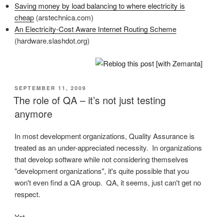
Saving money by load balancing to where electricity is
cheap
(arstechnica.com)
An Electricity-Cost Aware Internet Routing Scheme
(hardware.slashdot.org)
POSTED
SEPTEMBER 11, 2009
ON
The role of QA – it’s not just testing
anymore
In most development organizations, Quality Assurance is
treated as an under-appreciated necessity. In organizations
that develop software while not considering themselves
"development organizations", it's quite possible that you
won't even find a QA group. QA, it seems, just can't get no
respect.
Yet