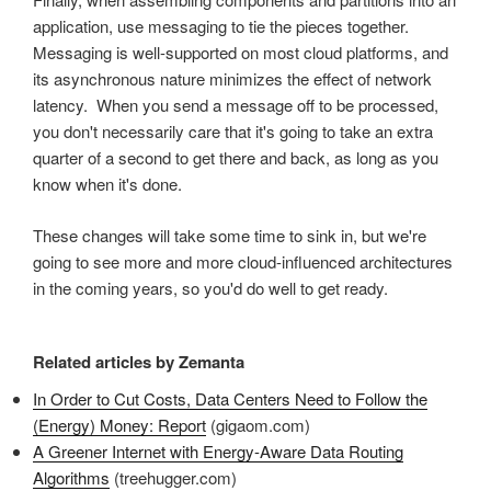
application, use messaging to tie the pieces together.
Messaging is well-supported on most cloud platforms, and
its asynchronous nature minimizes the effect of network
latency. When you send a message off to be processed,
you don't necessarily care that it's going to take an extra
quarter of a second to get there and back, as long as you
know when it's done.
These changes will take some time to sink in, but we're
going to see more and more cloud-influenced architectures
in the coming years, so you'd do well to get ready.
Related articles by Zemanta
In Order to Cut Costs, Data Centers Need to Follow the
(Energy) Money: Report
(gigaom.com)
A Greener Internet with Energy-Aware Data Routing
Algorithms
(treehugger.com)