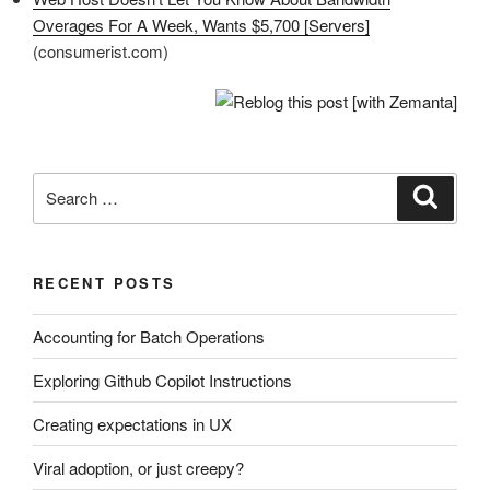
Overages For A Week, Wants $5,700 [Servers]
(consumerist.com)
Search
Search
for:
RECENT POSTS
Accounting for Batch Operations
Exploring Github Copilot Instructions
Creating expectations in UX
Viral adoption, or just creepy?