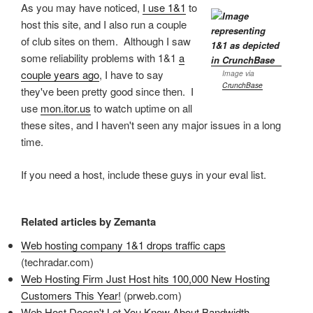
As you may have noticed,
I use 1&1
to
host this site, and I also run a couple
of club sites on them. Although I saw
some reliability problems with 1&1
a
couple years ago
, I have to say
Image via
CrunchBase
they've been pretty good since then. I
use
mon.itor.us
to watch uptime on all
these sites, and I haven't seen any major issues in a long
time.
If you need a host, include these guys in your eval list.
Related articles by Zemanta
Web hosting company 1&1 drops traffic caps
(techradar.com)
Web Hosting Firm Just Host hits 100,000 New Hosting
Customers This Year!
(prweb.com)
Web Host Doesn't Let You Know About Bandwidth