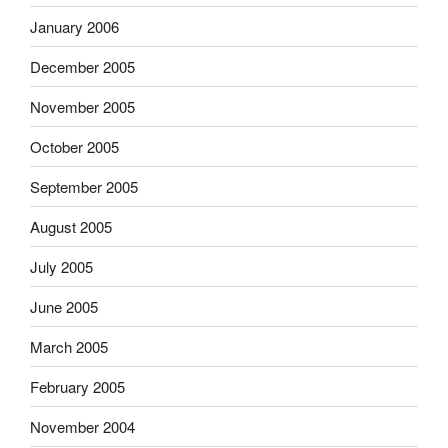
January 2006
December 2005
November 2005
October 2005
September 2005
August 2005
July 2005
June 2005
March 2005
February 2005
November 2004