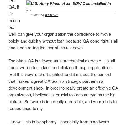
QA, if
it's
Image via
Wikipedia
execu
ted
well, can give your organization the confidence to move
boldly and quickly without fear, because QA done right is all
about controlling the fear of the unknown.
Too often, QA is viewed as a mechanical exercise. It's all
about writing test plans and clicking through applications.
But this view is short-sighted, and it misses the context
that makes a great QA team a strategic partner in a
development shop. In order to really create an effective QA
organization, I believe it's crucial to keep an eye on the big
picture. Software is inherently unreliable, and your job is to
reduce uncertainty.
I know - this is blasphemy - especially from a software