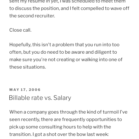
sent my resume in yet, I was scheduled to meet them
to discuss the position, and I felt compelled to wave off
the second recruiter.
Close call.
Hopefully, this isn't a problem that you run into too
often, but you do need to be aware and diligent to
make sure you're not creating or walking into one of
these situations.
POSTED
MAY 17, 2006
ON
Billable rate vs. Salary
When a company goes through the kind of turmoil I've
seen recently, there are frequently opportunities to
pick up some consulting hours to help with the
transition. I got a shot over the bow last week: