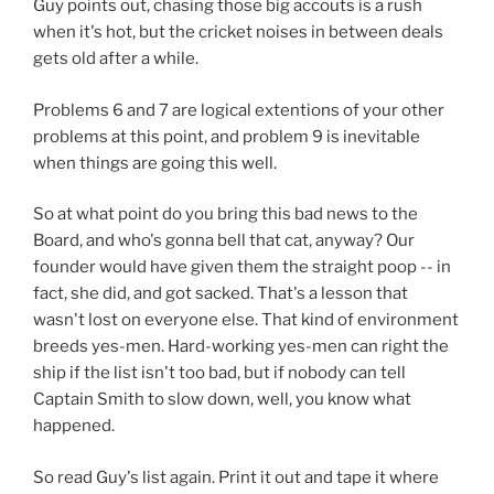
Guy points out, chasing those big accouts is a rush
when it's hot, but the cricket noises in between deals
gets old after a while.
Problems 6 and 7 are logical extentions of your other
problems at this point, and problem 9 is inevitable
when things are going this well.
So at what point do you bring this bad news to the
Board, and who's gonna bell that cat, anyway? Our
founder would have given them the straight poop -- in
fact, she did, and got sacked. That's a lesson that
wasn't lost on everyone else. That kind of environment
breeds yes-men. Hard-working yes-men can right the
ship if the list isn't too bad, but if nobody can tell
Captain Smith to slow down, well, you know what
happened.
So read Guy's list again. Print it out and tape it where