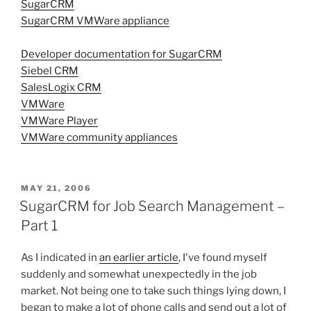
SugarCRM
SugarCRM VMWare appliance
Developer documentation for SugarCRM
Siebel CRM
SalesLogix CRM
VMWare
VMWare Player
VMWare community appliances
POSTED
MAY 21, 2006
ON
SugarCRM for Job Search Management –
Part 1
As I indicated in
an earlier article
, I've found myself
suddenly and somewhat unexpectedly in the job
market. Not being one to take such things lying down, I
began to make a lot of phone calls and send out a lot of