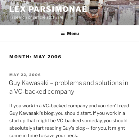
Skip
LEX PARSIMONAE
to
In search of simple software
content
Menu
MONTH:
MAY 2006
POSTED
MAY 22, 2006
ON
Guy Kawasaki – problems and solutions in
a VC-backed company
If you work in a VC-backed company and you don't read
Guy Kawasaki's blog, you should start. If you work in a
startup that might be VC-backed someday, you should
absolutely start reading Guy's blog -- for you, it might
come in time to save your neck.