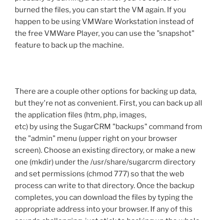
burned the files, you can start the VM again. If you
happen to be using VMWare Workstation instead of
the free VMWare Player, you can use the "snapshot"
feature to back up the machine.
There are a couple other options for backing up data,
but they're not as convenient. First, you can back up all
the application files (htm, php, images,
etc) by using the SugarCRM "backups" command from
the "admin" menu (upper right on your browser
screen). Choose an existing directory, or make a new
one (mkdir) under the /usr/share/sugarcrm directory
and set permissions (chmod 777) so that the web
process can write to that directory. Once the backup
completes, you can download the files by typing the
appropriate address into your browser. If any of this