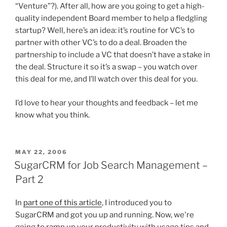
“Venture”?). After all, how are you going to get a high-
quality independent Board member to help a fledgling
startup? Well, here’s an idea: it’s routine for VC’s to
partner with other VC’s to do a deal. Broaden the
partnership to include a VC that doesn’t have a stake in
the deal. Structure it so it’s a swap – you watch over
this deal for me, and I’ll watch over this deal for you.
I’d love to hear your thoughts and feedback – let me
know what you think.
POSTED
MAY 22, 2006
ON
SugarCRM for Job Search Management –
Part 2
In
part one of this article
, I introduced you to
SugarCRM and got you up and running. Now, we're