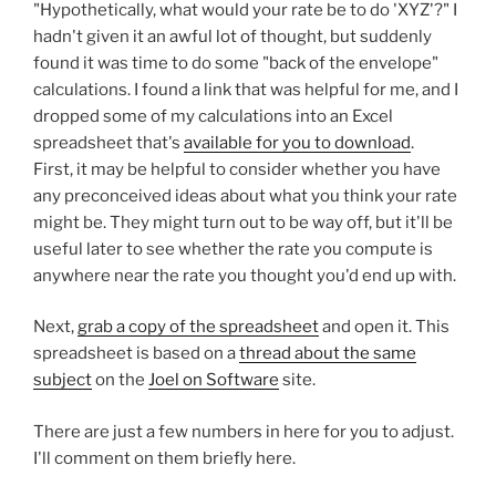
"Hypothetically, what would your rate be to do 'XYZ'?" I
hadn't given it an awful lot of thought, but suddenly
found it was time to do some "back of the envelope"
calculations. I found a link that was helpful for me, and I
dropped some of my calculations into an Excel
spreadsheet that's
available for you to download
.
First, it may be helpful to consider whether you have
any preconceived ideas about what you think your rate
might be. They might turn out to be way off, but it'll be
useful later to see whether the rate you compute is
anywhere near the rate you thought you'd end up with.
Next,
grab a copy of the spreadsheet
and open it. This
spreadsheet is based on a
thread about the same
subject
on the
Joel on Software
site.
There are just a few numbers in here for you to adjust.
I'll comment on them briefly here.