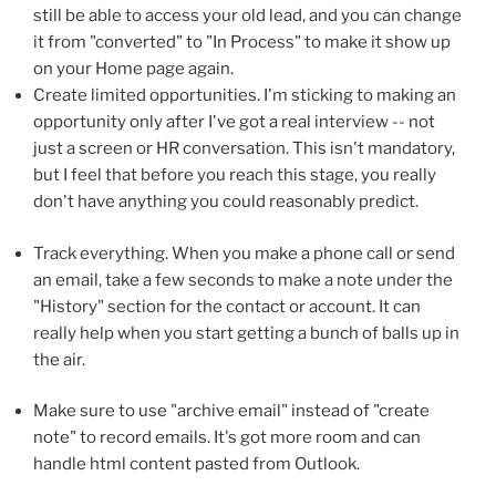
still be able to access your old lead, and you can change
it from "converted" to "In Process" to make it show up
on your Home page again.
Create limited opportunities. I'm sticking to making an
opportunity only after I've got a real interview -- not
just a screen or HR conversation. This isn't mandatory,
but I feel that before you reach this stage, you really
don't have anything you could reasonably predict.
Track everything. When you make a phone call or send
an email, take a few seconds to make a note under the
"History" section for the contact or account. It can
really help when you start getting a bunch of balls up in
the air.
Make sure to use "archive email" instead of "create
note" to record emails. It's got more room and can
handle html content pasted from Outlook.