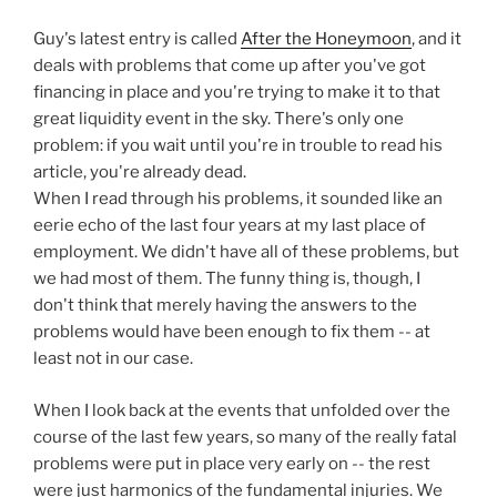
Guy's latest entry is called
After the Honeymoon
, and it
deals with problems that come up after you've got
financing in place and you're trying to make it to that
great liquidity event in the sky. There's only one
problem: if you wait until you're in trouble to read his
article, you're already dead.
When I read through his problems, it sounded like an
eerie echo of the last four years at my last place of
employment. We didn't have all of these problems, but
we had most of them. The funny thing is, though, I
don't think that merely having the answers to the
problems would have been enough to fix them -- at
least not in our case.
When I look back at the events that unfolded over the
course of the last few years, so many of the really fatal
problems were put in place very early on -- the rest
were just harmonics of the fundamental injuries. We