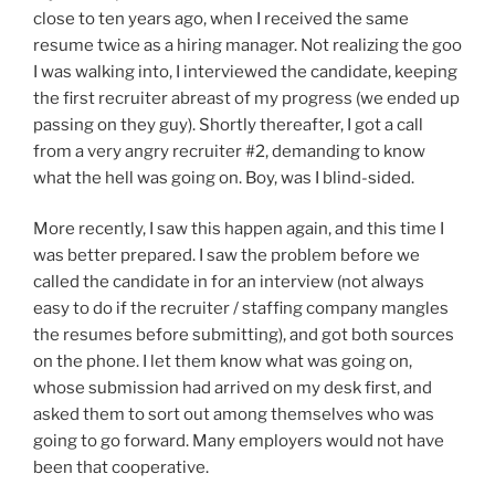
close to ten years ago, when I received the same
resume twice as a hiring manager. Not realizing the goo
I was walking into, I interviewed the candidate, keeping
the first recruiter abreast of my progress (we ended up
passing on they guy). Shortly thereafter, I got a call
from a very angry recruiter #2, demanding to know
what the hell was going on. Boy, was I blind-sided.
More recently, I saw this happen again, and this time I
was better prepared. I saw the problem before we
called the candidate in for an interview (not always
easy to do if the recruiter / staffing company mangles
the resumes before submitting), and got both sources
on the phone. I let them know what was going on,
whose submission had arrived on my desk first, and
asked them to sort out among themselves who was
going to go forward. Many employers would not have
been that cooperative.