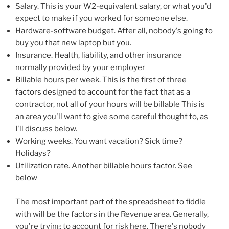
Salary. This is your W2-equivalent salary, or what you'd
expect to make if you worked for someone else.
Hardware-software budget. After all, nobody's going to
buy you that new laptop but you.
Insurance. Health, liability, and other insurance
normally provided by your employer
Billable hours per week. This is the first of three
factors designed to account for the fact that as a
contractor, not all of your hours will be billable This is
an area you'll want to give some careful thought to, as
I'll discuss below.
Working weeks. You want vacation? Sick time?
Holidays?
Utilization rate. Another billable hours factor. See
below
The most important part of the spreadsheet to fiddle
with will be the factors in the Revenue area. Generally,
you're trying to account for risk here. There's nobody