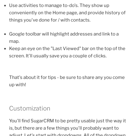
Use activities to manage to-do's. They show up
conveniently on the Home page, and provide history of
things you've done for / with contacts.
Google toolbar will highlight addresses and link to a
map.
Keep an eye on the "Last Viewed" bar on the top of the
screen. It'll usually save you a couple of clicks.
That's about it for tips - be sure to share any you come
up with!
Customization
You'll find SugarCRM to be pretty usable just the way it
is, but there are a few things you'll probably want to
adjust. Let's start with dropdowns. All of the dropdown