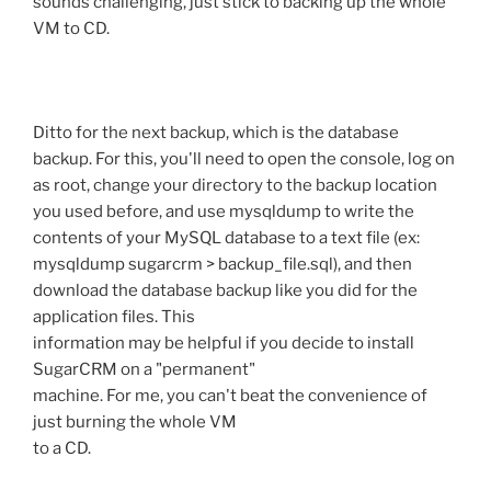
sounds challenging, just stick to backing up the whole
VM to CD.
Ditto for the next backup, which is the database
backup. For this, you'll need to open the console, log on
as root, change your directory to the backup location
you used before, and use mysqldump to write the
contents of your MySQL database to a text file (ex:
mysqldump sugarcrm > backup_file.sql), and then
download the database backup like you did for the
application files. This
information may be helpful if you decide to install
SugarCRM on a "permanent"
machine. For me, you can't beat the convenience of
just burning the whole VM
to a CD.