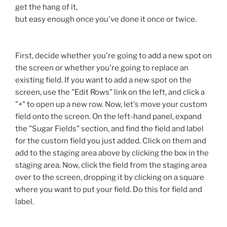
get the hang of it,
but easy enough once you've done it once or twice.
First, decide whether you're going to add a new spot on
the screen or whether you're going to replace an
existing field. If you want to add a new spot on the
screen, use the "Edit Rows" link on the left, and click a
"+" to open up a new row. Now, let's move your custom
field onto the screen. On the left-hand panel, expand
the "Sugar Fields" section, and find the field and label
for the custom field you just added. Click on them and
add to the staging area above by clicking the box in the
staging area. Now, click the field from the staging area
over to the screen, dropping it by clicking on a square
where you want to put your field. Do this for field and
label.