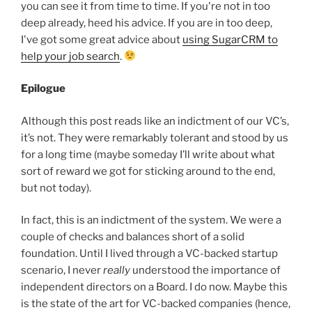
you can see it from time to time. If you're not in too
deep already, heed his advice. If you are in too deep,
I've got some great advice about
using SugarCRM to
help your job search
.
Epilogue
Although this post reads like an indictment of our VC’s,
it’s not. They were remarkably tolerant and stood by us
for a long time (maybe someday I’ll write about what
sort of reward we got for sticking around to the end,
but not today).
In fact, this is an indictment of the system. We were a
couple of checks and balances short of a solid
foundation. Until I lived through a VC-backed startup
scenario, I never
really
understood the importance of
independent directors on a Board. I do now. Maybe this
is the state of the art for VC-backed companies (hence,