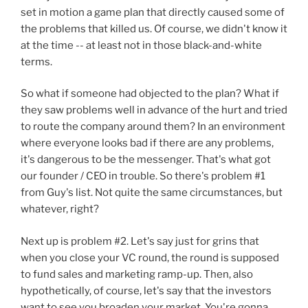
set in motion a game plan that directly caused some of
the problems that killed us. Of course, we didn't know it
at the time -- at least not in those black-and-white
terms.
So what if someone had objected to the plan? What if
they saw problems well in advance of the hurt and tried
to route the company around them? In an environment
where everyone looks bad if there are any problems,
it's dangerous to be the messenger. That's what got
our founder / CEO in trouble. So there's problem #1
from Guy's list. Not quite the same circumstances, but
whatever, right?
Next up is problem #2. Let's say just for grins that
when you close your VC round, the round is supposed
to fund sales and marketing ramp-up. Then, also
hypothetically, of course, let's say that the investors
want to see you broaden your market. You're gonna