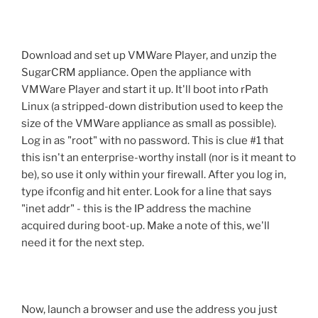
Download and set up VMWare Player, and unzip the
SugarCRM appliance. Open the appliance with
VMWare Player and start it up. It'll boot into rPath
Linux (a stripped-down distribution used to keep the
size of the VMWare appliance as small as possible).
Log in as "root" with no password. This is clue #1 that
this isn't an enterprise-worthy install (nor is it meant to
be), so use it only within your firewall. After you log in,
type ifconfig and hit enter. Look for a line that says
"inet addr" - this is the IP address the machine
acquired during boot-up. Make a note of this, we'll
need it for the next step.
Now, launch a browser and use the address you just