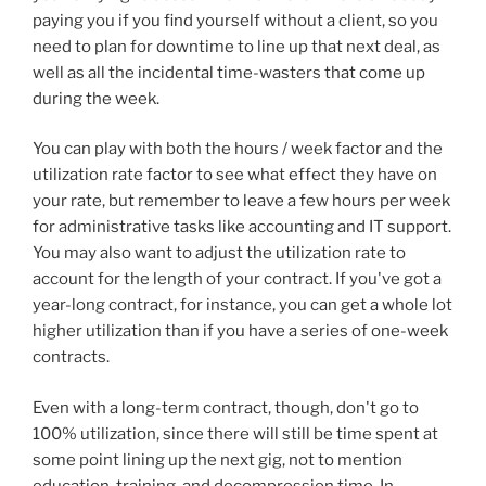
paying you if you find yourself without a client, so you
need to plan for downtime to line up that next deal, as
well as all the incidental time-wasters that come up
during the week.
You can play with both the hours / week factor and the
utilization rate factor to see what effect they have on
your rate, but remember to leave a few hours per week
for administrative tasks like accounting and IT support.
You may also want to adjust the utilization rate to
account for the length of your contract. If you've got a
year-long contract, for instance, you can get a whole lot
higher utilization than if you have a series of one-week
contracts.
Even with a long-term contract, though, don't go to
100% utilization, since there will still be time spent at
some point lining up the next gig, not to mention
education, training, and decompression time. In