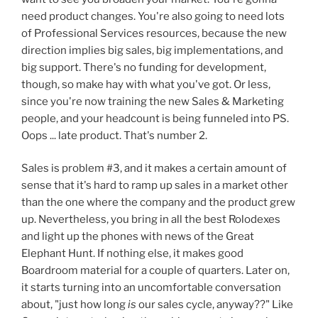
need product changes. You're also going to need lots
of Professional Services resources, because the new
direction implies big sales, big implementations, and
big support. There's no funding for development,
though, so make hay with what you've got. Or less,
since you're now training the new Sales & Marketing
people, and your headcount is being funneled into PS.
Oops ... late product. That's number 2.
Sales is problem #3, and it makes a certain amount of
sense that it's hard to ramp up sales in a market other
than the one where the company and the product grew
up. Nevertheless, you bring in all the best Rolodexes
and light up the phones with news of the Great
Elephant Hunt. If nothing else, it makes good
Boardroom material for a couple of quarters. Later on,
it starts turning into an uncomfortable conversation
about, "just how long
is
our sales cycle, anyway??" Like