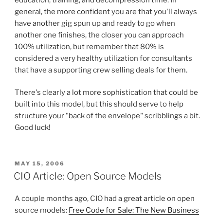
general, the more confident you are that you'll always
have another gig spun up and ready to go when
another one finishes, the closer you can approach
100% utilization, but remember that 80% is
considered a very healthy utilization for consultants
that have a supporting crew selling deals for them.
There's clearly a lot more sophistication that could be
built into this model, but this should serve to help
structure your "back of the envelope" scribblings a bit.
Good luck!
POSTED
MAY 15, 2006
ON
CIO Article: Open Source Models
A couple months ago, CIO had a great article on open
source models:
Free Code for Sale: The New Business