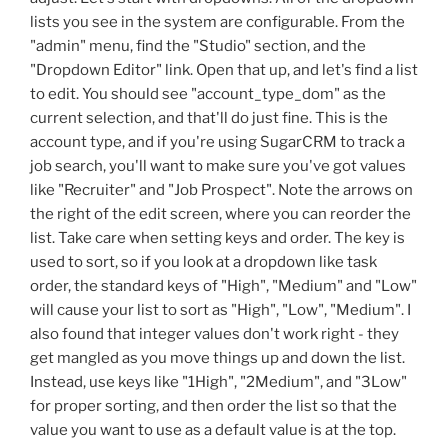
lists you see in the system are configurable. From the
"admin" menu, find the "Studio" section, and the
"Dropdown Editor" link. Open that up, and let's find a list
to edit. You should see "account_type_dom" as the
current selection, and that'll do just fine. This is the
account type, and if you're using SugarCRM to track a
job search, you'll want to make sure you've got values
like "Recruiter" and "Job Prospect". Note the arrows on
the right of the edit screen, where you can reorder the
list. Take care when setting keys and order. The key is
used to sort, so if you look at a dropdown like task
order, the standard keys of "High", "Medium" and "Low"
will cause your list to sort as "High", "Low", "Medium". I
also found that integer values don't work right - they
get mangled as you move things up and down the list.
Instead, use keys like "1High", "2Medium", and "3Low"
for proper sorting, and then order the list so that the
value you want to use as a default value is at the top.