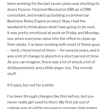
been working for the last seven years was shutting its
doors forever. I'd joined Resolution EBS as a CRM
consultant, and ended up building a commercial
Business Rules Engine product. Now, I had the
weekend to think about what I was going to do next.
It was pretty emotional at work on Friday, and Monday,
too, when everyone came into the office to clean up
their desks. I've been working with most of these guys
-- heck, I
hired
most of them -- for several years, and it
was a lot of change to absorb in a short period of time.
As you can imagine, there was a lot of shock, a lot of
disillusionment, and a little anger, too. The normal
stuff.
It'll pass, but not for a while.
I've been through changes like this before, but you
never really get used to them. My first job out of
college was at a little insurance company that ended