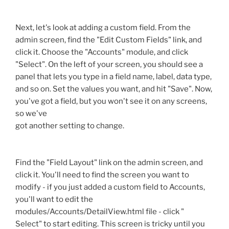
Next, let's look at adding a custom field. From the
admin screen, find the "Edit Custom Fields" link, and
click it. Choose the "Accounts" module, and click
"Select". On the left of your screen, you should see a
panel that lets you type in a field name, label, data type,
and so on. Set the values you want, and hit "Save". Now,
you've got a field, but you won't see it on any screens,
so we've
got another setting to change.
Find the "Field Layout" link on the admin screen, and
click it. You'll need to find the screen you want to
modify - if you just added a custom field to Accounts,
you'll want to edit the
modules/Accounts/DetailView.html file - click "
Select" to start editing. This screen is tricky until you