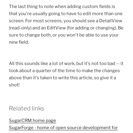
The last thing to note when adding custom fields is
that you're usually going to have to edit more than one
screen. For most screens, you should see a DetailView
(read-only) and an EditView (for adding or changing). Be
sure to change both, or you won't be able to use your
new field.
All this sounds like a lot of work, but it's not too bad -- it
took about a quarter of the time to make the changes
above than it's taken to write this article, so give it a
shot!
Related links
SugarCRM home page
SugarForge - home of open source development for