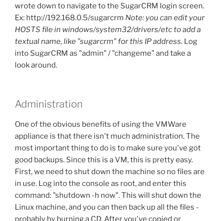
wrote down to navigate to the SugarCRM login screen.
Ex: http://192.168.0.5/sugarcrm
Note: you can edit your
HOSTS file in windows/system32/drivers/etc to add a
textual name, like "sugarcrm" for this IP address.
Log
into SugarCRM as "admin" / "changeme" and take a
look around.
Administration
One of the obvious benefits of using the VMWare
appliance is that there isn't much administration. The
most important thing to do is to make sure you've got
good backups. Since this is a VM, this is pretty easy.
First, we need to shut down the machine so no files are
in use. Log into the console as root, and enter this
command: "shutdown -h now". This will shut down the
Linux machine, and you can then back up all the files -
probably by burning a CD. After you've copied or