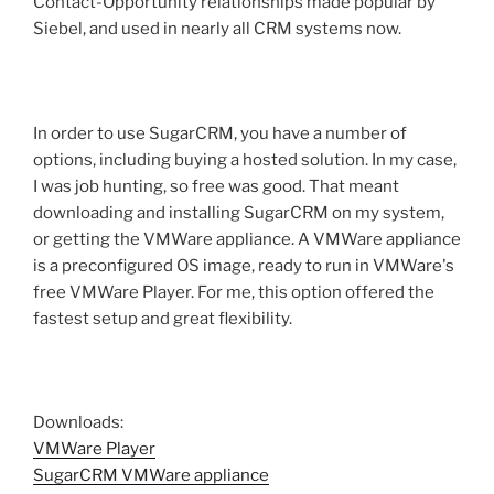
Contact-Opportunity relationships made popular by
Siebel, and used in nearly all CRM systems now.
In order to use SugarCRM, you have a number of
options, including buying a hosted solution. In my case,
I was job hunting, so free was good. That meant
downloading and installing SugarCRM on my system,
or getting the VMWare appliance. A VMWare appliance
is a preconfigured OS image, ready to run in VMWare's
free VMWare Player. For me, this option offered the
fastest setup and great flexibility.
Downloads:
VMWare Player
SugarCRM VMWare appliance