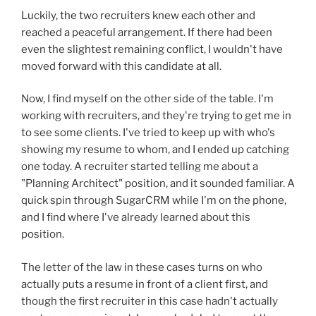
Luckily, the two recruiters knew each other and
reached a peaceful arrangement. If there had been
even the slightest remaining conflict, I wouldn't have
moved forward with this candidate at all.
Now, I find myself on the other side of the table. I'm
working with recruiters, and they're trying to get me in
to see some clients. I've tried to keep up with who's
showing my resume to whom, and I ended up catching
one today. A recruiter started telling me about a
"Planning Architect" position, and it sounded familiar. A
quick spin through SugarCRM while I'm on the phone,
and I find where I've already learned about this
position.
The letter of the law in these cases turns on who
actually puts a resume in front of a client first, and
though the first recruiter in this case hadn't actually