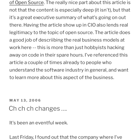
of Open Source
. The really nice part about this article is
not that the content is especially deep (it isn't), but that
it's a great executive summary of what's going on out
there. Having the article show up in CIO also lends real
legitimacy to the topic of open source. The article does
a good job of descriibing the real business models at
work here -- this is more than just hobbyists hacking
away on code in their spare hours. I've referenced this
article a couple of times already to people who
understand the software industry in general, and want
to learn more about this aspect of the business.
POSTED
MAY 13, 2006
ON
Ch ch ch changes ….
It's been an eventful week.
Last Friday, I found out that the company where I've