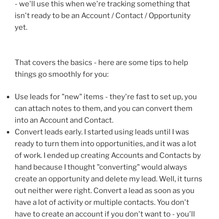
- we'll use this when we're tracking something that
isn't ready to be an Account / Contact / Opportunity
yet.
That covers the basics - here are some tips to help
things go smoothly for you:
Use leads for "new" items - they're fast to set up, you
can attach notes to them, and you can convert them
into an Account and Contact.
Convert leads early. I started using leads until I was
ready to turn them into opportunities, and it was a lot
of work. I ended up creating Accounts and Contacts by
hand because I thought "converting" would always
create an opportunity and delete my lead. Well, it turns
out neither were right. Convert a lead as soon as you
have a lot of activity or multiple contacts. You don't
have to create an account if you don't want to - you'll