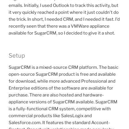
emails. Initially, I used Outlook to track this activity, but
it very quickly reached a point where it just couldn't do
the trick. In short, I needed CRM, and I needed it fast. I'd
recently seen that there was a VMWare appliance
available for SugarCRM, so I decided to give it a shot.
Setup
SugarCRM is a mixed-source CRM platform. The basic
open-source SugarCRM product is free and available
for download, while more advanced Professional and
Enterprise editions of the software are available for
purchase. There are also hosted and hardware-
appliance versions of SugarCRM available. SugarCRM
is a fully-functional CRM system, competitive with
commercial products like SalesLogix and
Salesforce.com. It features the standard Account-