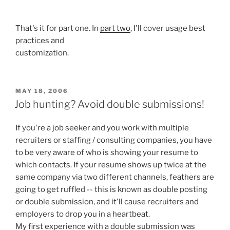
That's it for part one. In
part two
, I'll cover usage best
practices and
customization.
POSTED
MAY 18, 2006
ON
Job hunting? Avoid double submissions!
If you're a job seeker and you work with multiple
recruiters or staffing / consulting companies, you have
to be very aware of who is showing your resume to
which contacts. If your resume shows up twice at the
same company via two different channels, feathers are
going to get ruffled -- this is known as double posting
or double submission, and it'll cause recruiters and
employers to drop you in a heartbeat.
My first experience with a double submission was