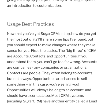
going to ramp up your productivity with usage tips and
an introduction to customization.
Usage Best Practices
Now that you've got SugarCRM set up, how do you get
the most out of it? I'll share some tips I've found, but
you should expect to make changes where they make
sense for you. First, the basics. The "big three" of CRM
are Accounts, Contacts, and Opportunities. If you
understand them, you can't go too far wrong. Accounts
are companies - any companies or organizations.
Contacts are people. They often belong to accounts,
but not always. Opportunities are chances to sell
something -- in this case, you're selling you!
Opportunities will always belong to an account, and
should have a contact, too. Most CRM systems
(incuding SugarCRM) have another entity called a Lead