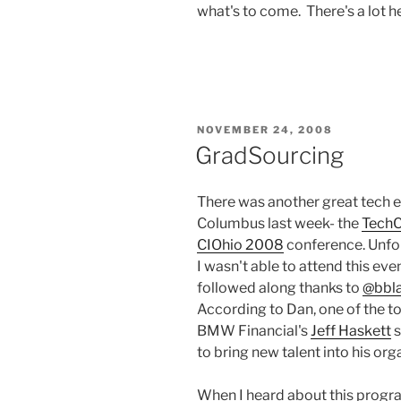
what's to come. There's a lot he
POSTED
NOVEMBER 24, 2008
ON
GradSourcing
There was another great tech e
Columbus last week- the
Tech
CIOhio 2008
conference. Unfor
I wasn't able to attend this even
followed along thanks to
@bbl
According to Dan, one of the 
BMW Financial's
Jeff Haskett
s
to bring new talent into his org
When I heard about this progr