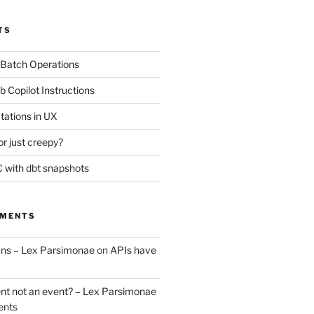
TS
 Batch Operations
b Copilot Instructions
tations in UX
or just creepy?
 with dbt snapshots
MMENTS
uns – Lex Parsimonae
on
APIs have
nt not an event? – Lex Parsimonae
ents