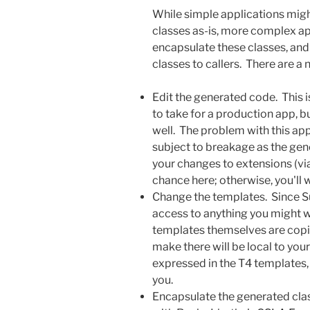
While simple applications migh
classes as-is, more complex ap
encapsulate these classes, an
classes to callers. There are a
Edit the generated code. This 
to take for a production app, b
well. The problem with this ap
subject to breakage as the gen
your changes to extensions (via
chance here; otherwise, you'll 
Change the templates. Since S
access to anything you might w
templates themselves are copie
make there will be local to you
expressed in the T4 templates, 
you.
Encapsulate the generated clas