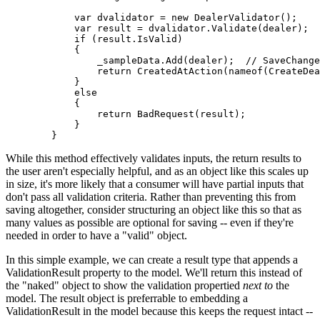
            var dvalidator = new DealerValidator();

            var result = dvalidator.Validate(dealer);

            if (result.IsValid)

            {

                _sampleData.Add(dealer);  // SaveChange
                return CreatedAtAction(nameof(CreateDea
            }

            else

            {

                return BadRequest(result);

            }

While this method effectively validates inputs, the return results to
the user aren't especially helpful, and as an object like this scales up
in size, it's more likely that a consumer will have partial inputs that
don't pass all validation criteria. Rather than preventing this from
saving altogether, consider structuring an object like this so that as
many values as possible are optional for saving -- even if they're
needed in order to have a "valid" object.
In this simple example, we can create a result type that appends a
ValidationResult property to the model. We'll return this instead of
the "naked" object to show the validation propertied
next to
the
model. The result object is preferrable to embedding a
ValidationResult in the model because this keeps the request intact --