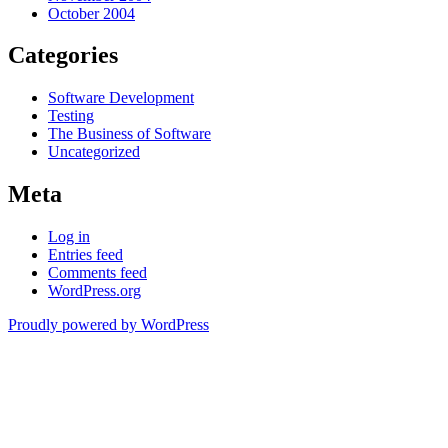
October 2004
Categories
Software Development
Testing
The Business of Software
Uncategorized
Meta
Log in
Entries feed
Comments feed
WordPress.org
Proudly powered by WordPress