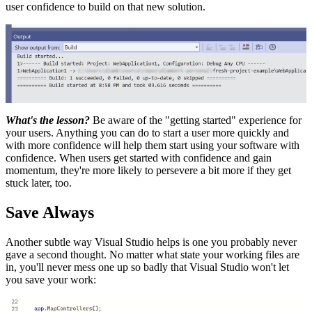
user confidence to build on that new solution.
What's the lesson?
Be aware of the "getting started" experience for
your users. Anything you can do to start a user more quickly and
with more confidence will help them start using your software with
confidence. When users get started with confidence and gain
momentum, they're more likely to persevere a bit more if they get
stuck later, too.
Save Always
Another subtle way Visual Studio helps is one you probably never
gave a second thought. No matter what state your working files are
in, you'll never mess one up so badly that Visual Studio won't let
you save your work: