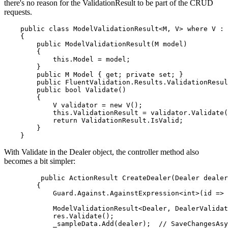
there's no reason for the ValidationResult to be part of the CRUD
requests.
    public class ModelValidationResult<M, V> where V : 
    {

        public ModelValidationResult(M model)

        {

            this.Model = model; 

        }

        public M Model { get; private set; }

        public FluentValidation.Results.ValidationResul
        public bool Validate()

        {

            V validator = new V();

            this.ValidationResult = validator.Validate(
            return ValidationResult.IsValid;

        }

With Validate in the Dealer object, the controller method also
becomes a bit simpler:
         public ActionResult CreateDealer(Dealer dealer
        {

            Guard.Against.AgainstExpression<int>(id => 
            ModelValidationResult<Dealer, DealerValidat
            res.Validate();

            _sampleData.Add(dealer);  // SaveChangesAsy