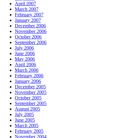
April 2007
March 2007
February 2007
January 2007
December 2006
November 2006
October 2006
September 2006
July 2006
June 2006
May 2006
April 2006
March 2006
February 2006
January 2006
December 2005
November 2005
October 2005
September 2005
August 2005
July 2005
June 2005
March 2005
February 2005
November 2004