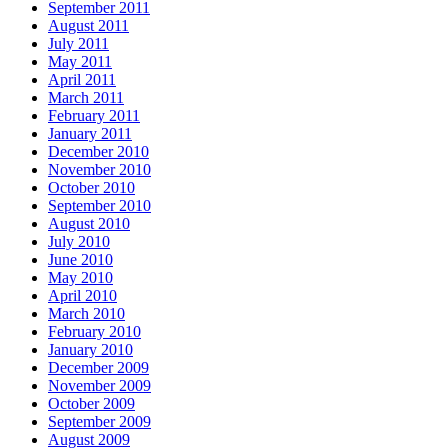
September 2011
August 2011
July 2011
May 2011
April 2011
March 2011
February 2011
January 2011
December 2010
November 2010
October 2010
September 2010
August 2010
July 2010
June 2010
May 2010
April 2010
March 2010
February 2010
January 2010
December 2009
November 2009
October 2009
September 2009
August 2009