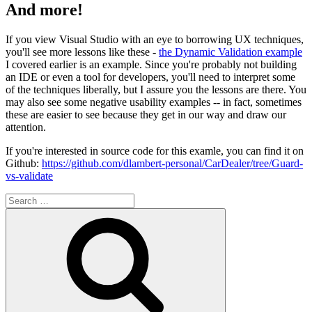
And more!
If you view Visual Studio with an eye to borrowing UX techniques,
you'll see more lessons like these -
the Dynamic Validation example
I covered earlier is an example. Since you're probably not building
an IDE or even a tool for developers, you'll need to interpret some
of the techniques liberally, but I assure you the lessons are there. You
may also see some negative usability examples -- in fact, sometimes
these are easier to see because they get in our way and draw our
attention.
If you're interested in source code for this examle, you can find it on
Github:
https://github.com/dlambert-personal/CarDealer/tree/Guard-
vs-validate
Search
for:
Search