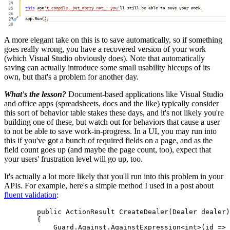
A more elegant take on this is to save automatically, so if something
goes really wrong, you have a recovered version of your work
(which Visual Studio obviously does). Note that automatically
saving can actually introduce some small usability hiccups of its
own, but that's a problem for another day.
What's the lesson?
Document-based applications like Visual Studio
and office apps (spreadsheets, docs and the like) typically consider
this sort of behavior table stakes these days, and it's not likely you're
building one of these, but watch out for behaviors that cause a user
to not be able to save work-in-progress. In a UI, you may run into
this if you've got a bunch of required fields on a page, and as the
field count goes up (and maybe the page count, too), expect that
your users' frustration level will go up, too.
It's actually a lot more likely that you'll run into this problem in your
APIs. For example, here's a simple method I used in a post about
fluent validation
:
        public ActionResult CreateDealer(Dealer dealer)

        {

            Guard.Against.AgainstExpression<int>(id => 