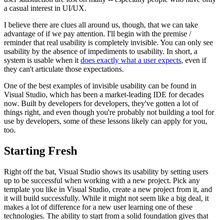
a casual interest in UI/UX.
I believe there are clues all around us, though, that we can take
advantage of if we pay attention. I'll begin with the premise /
reminder that real usability is completely invisible. You can only see
usability by the absence of impediments to usability. In short, a
system is usable when it
does exactly what a user expects
, even if
they can't articulate those expectations.
One of the best examples of invisible usability can be found in
Visual Studio, which has been a market-leading IDE for decades
now. Built by developers for developers, they've gotten a lot of
things right, and even though you're probably not building a tool for
use by developers, some of these lessons likely can apply for you,
too.
Starting Fresh
Right off the bat, Visual Studio shows its usability by setting users
up to be successful when working with a new project. Pick any
template you like in Visual Studio, create a new project from it, and
it will build successfully. While it might not seem like a big deal, it
makes a lot of difference for a new user learning one of these
technologies. The ability to start from a solid foundation gives that