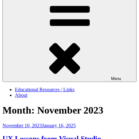
Menu
Educational Resources / Links
About
Month:
November 2023
Posted
November 10, 2023
January 16, 2025
on
UX Lessons from Visual Studio