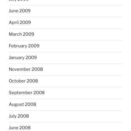
June 2009
April 2009
March 2009
February 2009
January 2009
November 2008
October 2008
September 2008
August 2008
July 2008
June 2008