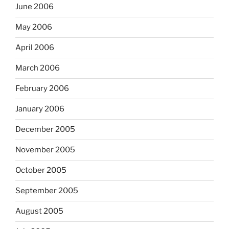
June 2006
May 2006
April 2006
March 2006
February 2006
January 2006
December 2005
November 2005
October 2005
September 2005
August 2005