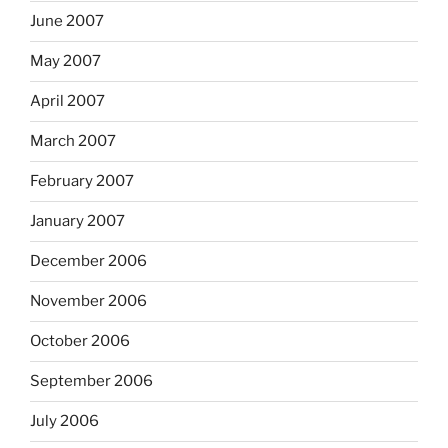
June 2007
May 2007
April 2007
March 2007
February 2007
January 2007
December 2006
November 2006
October 2006
September 2006
July 2006