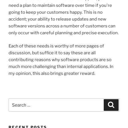
need a plan to maintain software over time if you're
going to keep your customers happy. This is no
accident; your ability to release updates and new
software versions across a number of customers can
only occur with careful planning and precise execution.
Each of these needs is worthy of more pages of
discussion, but suffice it to say these are all
contributing reasons why software products are so
much more challenging than internal applications. In
my opinion, this also brings greater reward.
Search
Search
for:
RECENT POSTS