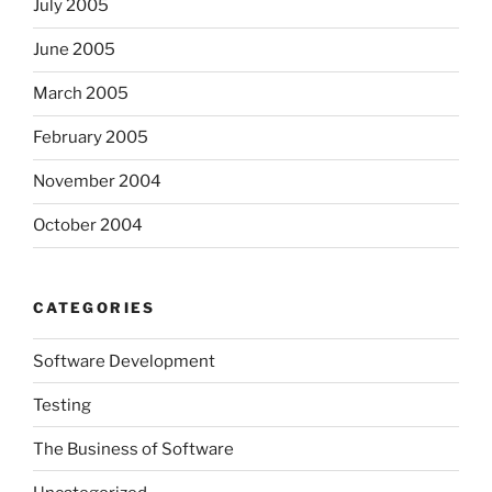
July 2005
June 2005
March 2005
February 2005
November 2004
October 2004
CATEGORIES
Software Development
Testing
The Business of Software