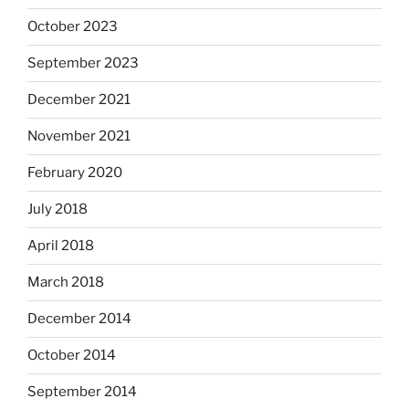
October 2023
September 2023
December 2021
November 2021
February 2020
July 2018
April 2018
March 2018
December 2014
October 2014
September 2014