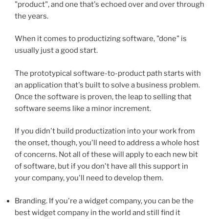
"product", and one that's echoed over and over through
the years.
When it comes to productizing software, "done" is
usually just a good start.
The prototypical software-to-product path starts with
an application that's built to solve a business problem.
Once the software is proven, the leap to selling that
software seems like a minor increment.
If you didn't build productization into your work from
the onset, though, you'll need to address a whole host
of concerns. Not all of these will apply to each new bit
of software, but if you don't have all this support in
your company, you'll need to develop them.
Branding. If you're a widget company, you can be the
best widget company in the world and still find it