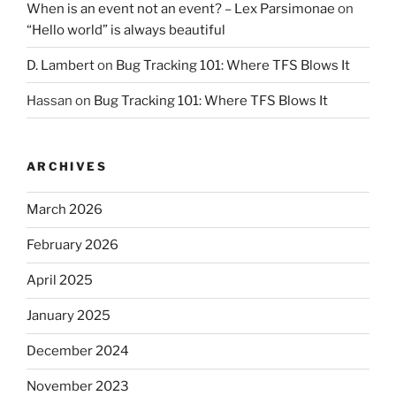
When is an event not an event? – Lex Parsimonae
on
“Hello world” is always beautiful
D. Lambert
on
Bug Tracking 101: Where TFS Blows It
Hassan
on
Bug Tracking 101: Where TFS Blows It
ARCHIVES
March 2026
February 2026
April 2025
January 2025
December 2024
November 2023