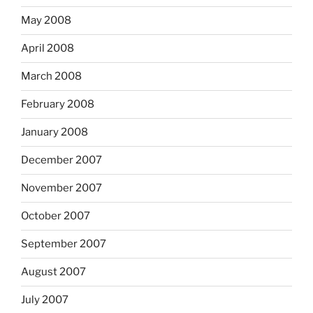
May 2008
April 2008
March 2008
February 2008
January 2008
December 2007
November 2007
October 2007
September 2007
August 2007
July 2007