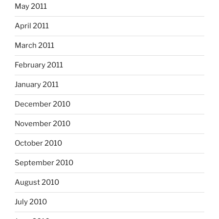
May 2011
April 2011
March 2011
February 2011
January 2011
December 2010
November 2010
October 2010
September 2010
August 2010
July 2010