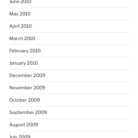
June 2010
May 2010
April 2010
March 2010
February 2010
January 2010
December 2009
November 2009
October 2009
September 2009
August 2009
July 2009