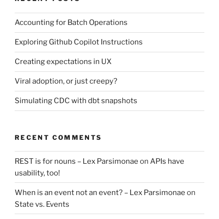
Accounting for Batch Operations
Exploring Github Copilot Instructions
Creating expectations in UX
Viral adoption, or just creepy?
Simulating CDC with dbt snapshots
RECENT COMMENTS
REST is for nouns – Lex Parsimonae
on
APIs have
usability, too!
When is an event not an event? – Lex Parsimonae
on
State vs. Events