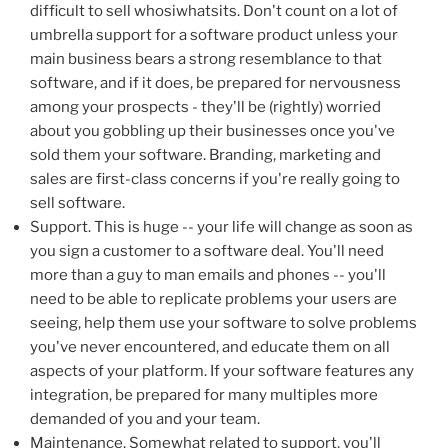
difficult to sell whosiwhatsits. Don't count on a lot of
umbrella support for a software product unless your
main business bears a strong resemblance to that
software, and if it does, be prepared for nervousness
among your prospects - they'll be (rightly) worried
about you gobbling up their businesses once you've
sold them your software. Branding, marketing and
sales are first-class concerns if you're really going to
sell software.
Support. This is huge -- your life will change as soon as
you sign a customer to a software deal. You'll need
more than a guy to man emails and phones -- you'll
need to be able to replicate problems your users are
seeing, help them use your software to solve problems
you've never encountered, and educate them on all
aspects of your platform. If your software features any
integration, be prepared for many multiples more
demanded of you and your team.
Maintenance. Somewhat related to support, you'll