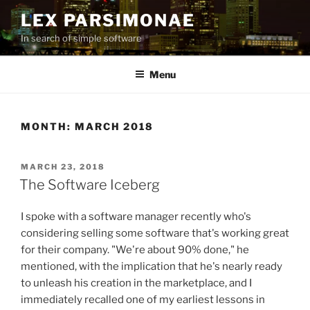
Skip
LEX PARSIMONAE
to
In search of simple software
content
Menu
MONTH:
MARCH 2018
POSTED
MARCH 23, 2018
ON
The Software Iceberg
I spoke with a software manager recently who's
considering selling some software that's working great
for their company. "We're about 90% done," he
mentioned, with the implication that he's nearly ready
to unleash his creation in the marketplace, and I
immediately recalled one of my earliest lessons in