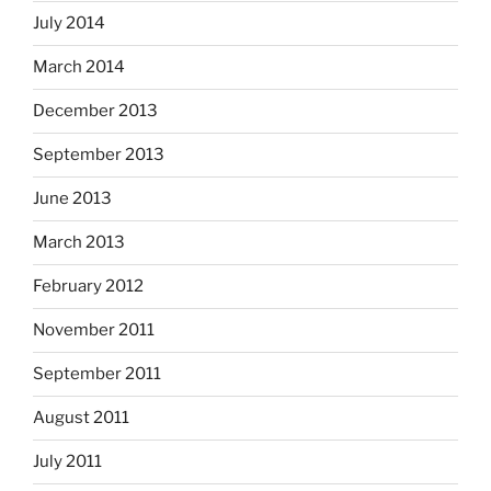
July 2014
March 2014
December 2013
September 2013
June 2013
March 2013
February 2012
November 2011
September 2011
August 2011
July 2011