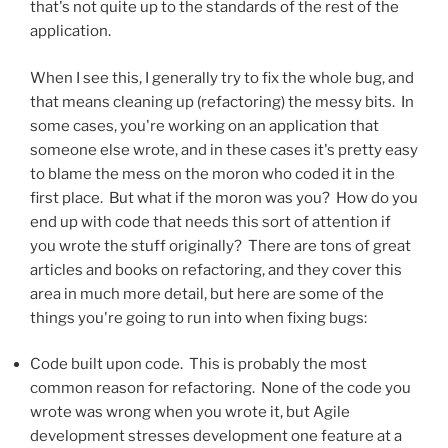
that's not quite up to the standards of the rest of the
application.
When I see this, I generally try to fix the whole bug, and
that means cleaning up (refactoring) the messy bits. In
some cases, you're working on an application that
someone else wrote, and in these cases it's pretty easy
to blame the mess on the moron who coded it in the
first place. But what if the moron was you? How do you
end up with code that needs this sort of attention if
you wrote the stuff originally? There are tons of great
articles and books on refactoring, and they cover this
area in much more detail, but here are some of the
things you're going to run into when fixing bugs:
Code built upon code. This is probably the most
common reason for refactoring. None of the code you
wrote was wrong when you wrote it, but Agile
development stresses development one feature at a