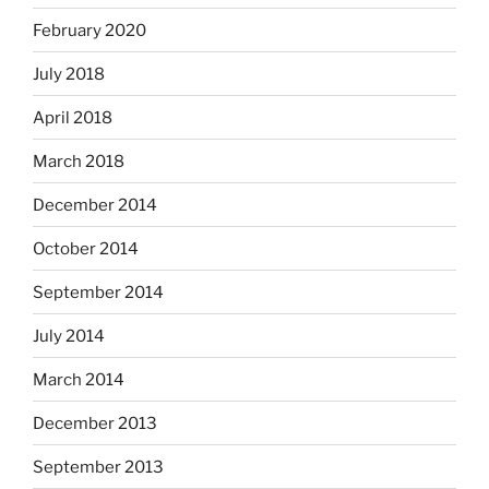
February 2020
July 2018
April 2018
March 2018
December 2014
October 2014
September 2014
July 2014
March 2014
December 2013
September 2013