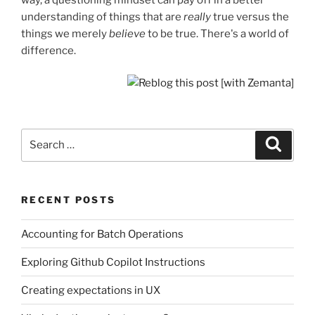
understanding of things that are
really
true versus the
things we merely
believe
to be true. There's a world of
difference.
Search
Search
for:
RECENT POSTS
Accounting for Batch Operations
Exploring Github Copilot Instructions
Creating expectations in UX