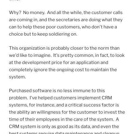
Why? No money. And all the while, the customer calls
are coming in, and the secretaries are doing what they
can to help these poor customers, who don't have a
choice but to keep soldiering on.
This organization is probably closer to the norm than
we'd like to imagine. It's pretty common, in fact, to look
at the development price for an application and
completely ignore the ongoing cost to maintain the
system.
Purchased software is no less immune to this
problem. I've helped customers implement CRM
systems, for instance, and a critical success factor is
the ability an willingness for the customer to invest the
time of their employees in the care of the system. A
CRM system is only as good as its data, and even the
best systems require data maintenance and cleanup.