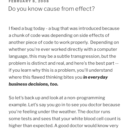
POSTED
FEBRUARY 8, 2008
ON
Do you know cause from effect?
I fixed a bug today - a bug that was introduced because
a chunk of code was depending on side effects of
another piece of code to work properly. Depending on
whether you're ever worked directly with a computer
language, this may be a subtle transgression, but the
problem is distinct and real, and here's the best part --
if you learn why this is a problem, you'll understand
where this flawed thinking bites you
in everyday
business decisions, too.
So let's back up and look at a non-programming
example. Let's say you go in to see you doctor because
you're feeling under the weather. The doctor runs
some tests and sees that your white blood cell count is
higher than expected. A good doctor would know very