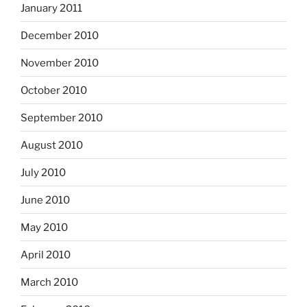
January 2011
December 2010
November 2010
October 2010
September 2010
August 2010
July 2010
June 2010
May 2010
April 2010
March 2010