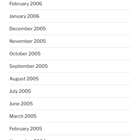
February 2006
January 2006
December 2005
November 2005
October 2005
September 2005
August 2005
July 2005
June 2005
March 2005
February 2005