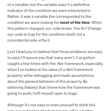
of a variable, but the variable wasn't a definitive
indicator of the condition we were interested in.
Rather, it was a variable the corresponded to the
condition we were looking for
most of the time
. When
this pattern changed, our code broke. The fix? Change
our code to trap for the condition itself, not a
coincidental side-effect.
Lest I lead you to believe that these problems are easy
to spot, I'll assure you that many aren't. I've gotten
caught a few times with the .Net framework, especially,
when I've looked at the value of a .Net framework
property while debugging and made assumptions
about the general behavior of the property. By
believing (falsely) that I knew how the framework was
going to work, I left myself open to bugs.
Although it's not easy to train yourself to think this
way, a questioning mindset can pay off in a better