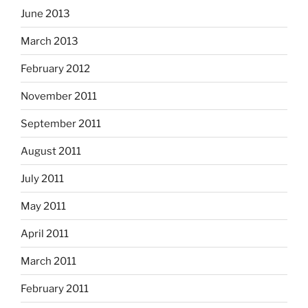
June 2013
March 2013
February 2012
November 2011
September 2011
August 2011
July 2011
May 2011
April 2011
March 2011
February 2011