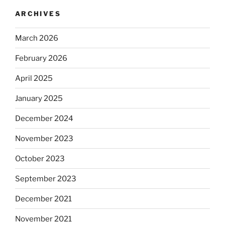
ARCHIVES
March 2026
February 2026
April 2025
January 2025
December 2024
November 2023
October 2023
September 2023
December 2021
November 2021