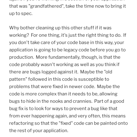
that was "grandfathered", take the time now to bring it
up to spec.
Why bother cleaning up this other stuff if it was
working? For one thing, it's just the right thing to do. If
you don't take care of your code base in this way, your
application is going to be legacy code before you go to
production. More fundamentally, though, is that the
code probably wasn't working as well as you think if
there are bugs logged against it. Maybe the "old
pattern" followed in this code is susceptible to
problems that were fixed in newer code. Maybe the
code is more complex than it needs to be, allowing
bugs to hide in the nooks and crannies. Part of a good
bug fix is to look for ways to prevent a bug like that
from ever happening again, and very often, this means
refactoring so that the "fixed" code can be painted onto
the rest of your application.