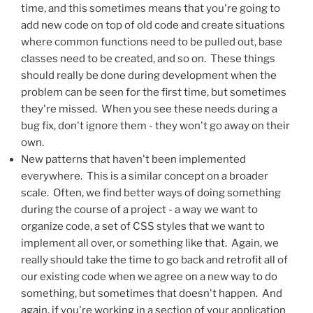
time, and this sometimes means that you're going to
add new code on top of old code and create situations
where common functions need to be pulled out, base
classes need to be created, and so on. These things
should really be done during development when the
problem can be seen for the first time, but sometimes
they're missed. When you see these needs during a
bug fix, don't ignore them - they won't go away on their
own.
New patterns that haven't been implemented
everywhere. This is a similar concept on a broader
scale. Often, we find better ways of doing something
during the course of a project - a way we want to
organize code, a set of CSS styles that we want to
implement all over, or something like that. Again, we
really should take the time to go back and retrofit all of
our existing code when we agree on a new way to do
something, but sometimes that doesn't happen. And
again, if you're working in a section of your application