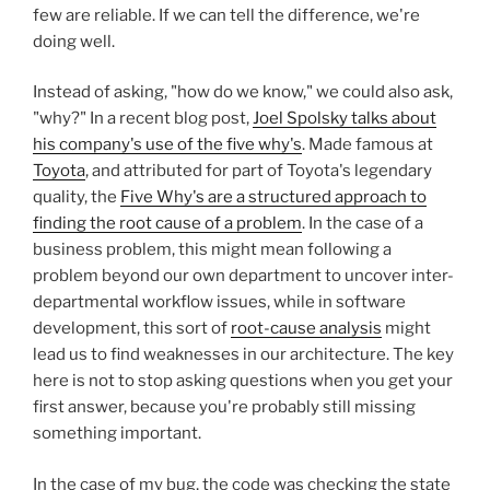
few are reliable. If we can tell the difference, we're
doing well.
Instead of asking, "how do we know," we could also ask,
"why?" In a recent blog post,
Joel Spolsky talks about
his company's use of the five why's
. Made famous at
Toyota
, and attributed for part of Toyota's legendary
quality, the
Five Why's are a structured approach to
finding the root cause of a problem
. In the case of a
business problem, this might mean following a
problem beyond our own department to uncover inter-
departmental workflow issues, while in software
development, this sort of
root-cause analysis
might
lead us to find weaknesses in our architecture. The key
here is not to stop asking questions when you get your
first answer, because you're probably still missing
something important.
In the case of my bug, the code was checking the state