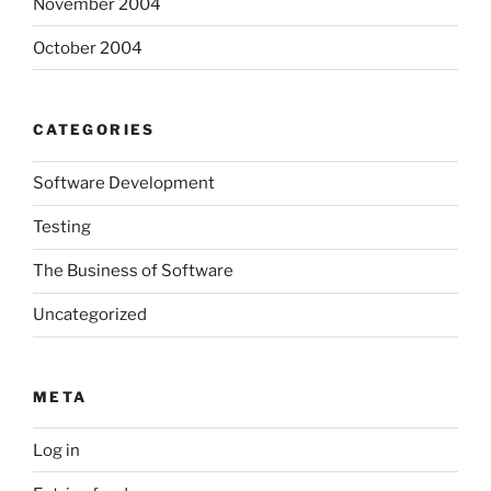
November 2004
October 2004
CATEGORIES
Software Development
Testing
The Business of Software
Uncategorized
META
Log in