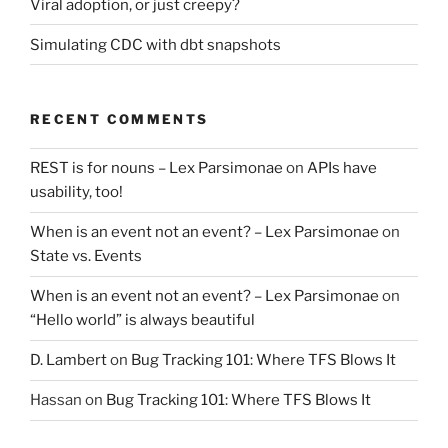
Viral adoption, or just creepy?
Simulating CDC with dbt snapshots
RECENT COMMENTS
REST is for nouns – Lex Parsimonae
on
APIs have
usability, too!
When is an event not an event? – Lex Parsimonae
on
State vs. Events
When is an event not an event? – Lex Parsimonae
on
“Hello world” is always beautiful
D. Lambert
on
Bug Tracking 101: Where TFS Blows It
Hassan
on
Bug Tracking 101: Where TFS Blows It