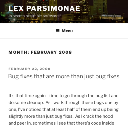
Skip
LEX PARSIMONAE
to
In search of simple software
content
Menu
MONTH:
FEBRUARY 2008
POSTED
FEBRUARY 22, 2008
ON
Bug fixes that are more than just bug fixes
It's that time again - time to go through the bug list and
do some cleanup. As I work through these bugs one by
one, I've noticed that at least half of them end up being
slightly more than just bug fixes. As I crack the hood
and peer in, sometimes I see that there's code inside