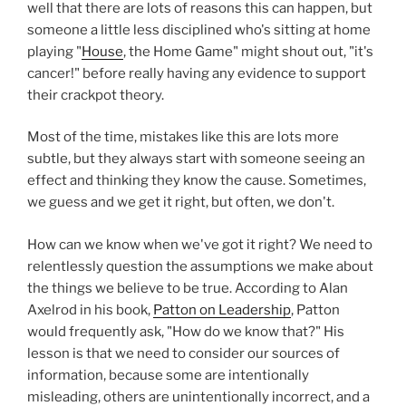
well that there are lots of reasons this can happen, but
someone a little less disciplined who's sitting at home
playing "
House
, the Home Game" might shout out, "it's
cancer!" before really having any evidence to support
their crackpot theory.
Most of the time, mistakes like this are lots more
subtle, but they always start with someone seeing an
effect and thinking they know the cause. Sometimes,
we guess and we get it right, but often, we don't.
How can we know when we've got it right? We need to
relentlessly question the assumptions we make about
the things we believe to be true. According to Alan
Axelrod in his book,
Patton on Leadership
, Patton
would frequently ask, "How do we know that?" His
lesson is that we need to consider our sources of
information, because some are intentionally
misleading, others are unintentionally incorrect, and a