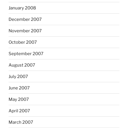
January 2008
December 2007
November 2007
October 2007
September 2007
August 2007
July 2007
June 2007
May 2007
April 2007
March 2007