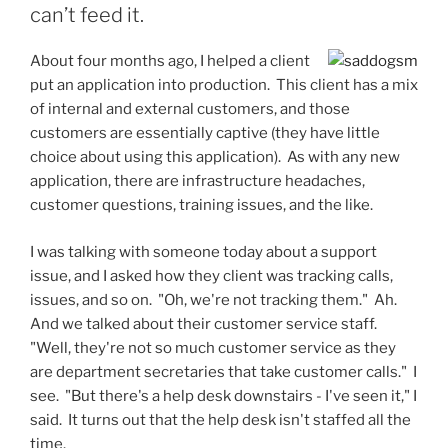
can’t feed it.
About four months ago, I helped a client
put an application into production. This client has a mix
of internal and external customers, and those
customers are essentially captive (they have little
choice about using this application). As with any new
application, there are infrastructure headaches,
customer questions, training issues, and the like.
I was talking with someone today about a support
issue, and I asked how they client was tracking calls,
issues, and so on. "Oh, we're not tracking them." Ah.
And we talked about their customer service staff.
"Well, they're not so much customer service as they
are department secretaries that take customer calls." I
see. "But there's a help desk downstairs - I've seen it," I
said. It turns out that the help desk isn't staffed all the
time.