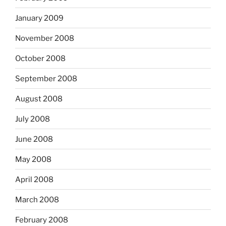
January 2009
November 2008
October 2008
September 2008
August 2008
July 2008
June 2008
May 2008
April 2008
March 2008
February 2008