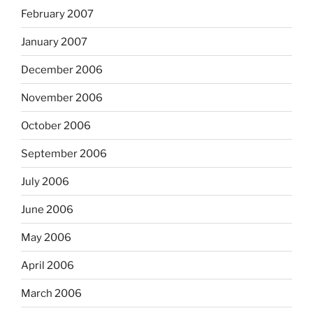
February 2007
January 2007
December 2006
November 2006
October 2006
September 2006
July 2006
June 2006
May 2006
April 2006
March 2006