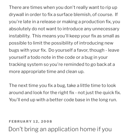
There are times when you don't really want to rip up
drywall in order to fix a surface blemish, of course. If
you're late in a release or making a production fix, you
absolutely do not want to introduce any unnecessary
instability. This means you'll keep your fix as small as
possible to limit the possibility of introducing new
bugs with your fix. Do yourself a favor, though - leave
yourself a todo note in the code or a bug in your
tracking system so you're reminded to go back at a
more appropriate time and clean up.
The next time you fix a bug, take a little time to look
around and look for the right fix - not just the quick fix.
You'll end up with a better code base in the long run.
POSTED
FEBRUARY 12, 2008
ON
Don’t bring an application home if you