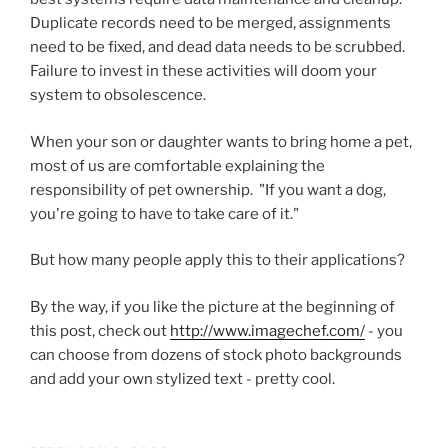
Duplicate records need to be merged, assignments
need to be fixed, and dead data needs to be scrubbed.
Failure to invest in these activities will doom your
system to obsolescence.
When your son or daughter wants to bring home a pet,
most of us are comfortable explaining the
responsibility of pet ownership. "If you want a dog,
you're going to have to take care of it."
But how many people apply this to their applications?
By the way, if you like the picture at the beginning of
this post, check out
http://www.imagechef.com/
- you
can choose from dozens of stock photo backgrounds
and add your own stylized text - pretty cool.