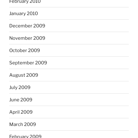
February 2010
January 2010
December 2009
November 2009
October 2009
September 2009
August 2009
July 2009
June 2009
April 2009
March 2009
February 2009