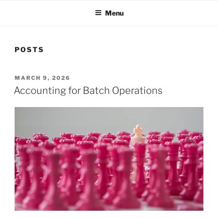
Menu
POSTS
POSTED
MARCH 9, 2026
ON
Accounting for Batch Operations