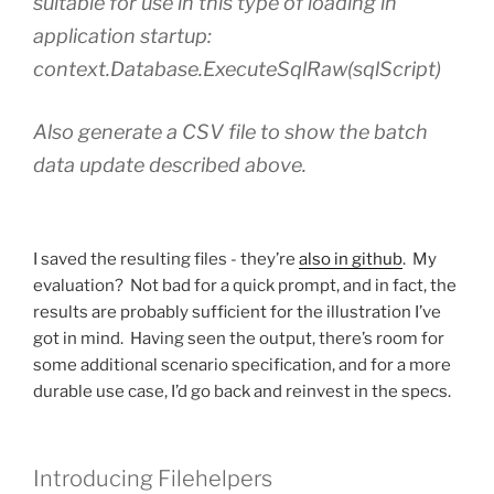
suitable for use in this type of loading in
application startup:
context.Database.ExecuteSqlRaw(sqlScript)
Also generate a CSV file to show the batch
data update described above.
I saved the resulting files - they’re
also in github
. My
evaluation? Not bad for a quick prompt, and in fact, the
results are probably sufficient for the illustration I’ve
got in mind. Having seen the output, there’s room for
some additional scenario specification, and for a more
durable use case, I’d go back and reinvest in the specs.
Introducing Filehelpers