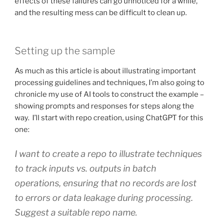
effects of these failures can go unnoticed for a while,
and the resulting mess can be difficult to clean up.
Setting up the sample
As much as this article is about illustrating important
processing guidelines and techniques, I’m also going to
chronicle my use of AI tools to construct the example –
showing prompts and responses for steps along the
way. I’ll start with repo creation, using ChatGPT for this
one:
I want to create a repo to illustrate techniques
to track inputs vs. outputs in batch
operations, ensuring that no records are lost
to errors or data leakage during processing.
Suggest a suitable repo name.