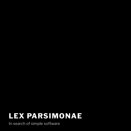
LEX PARSIMONAE
In search of simple software