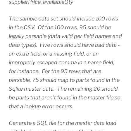
supplierPrice, availableQty
The sample data set should include 100 rows
in the CSV. Of the 100 rows, 95 should be
legally parsable (data valid per field names and
data types). Five rows should have bad data -
an extra field, or a missing field, or an
improperly escaped comma in a name field,
for instance. For the 95 rows that are
parsable, 75 should map to parts found in the
Sqlite master data. The remaining 20 should
be parts that aren’t found in the master file so
that a lookup error occurs.
Generate a SQL file for the master data load