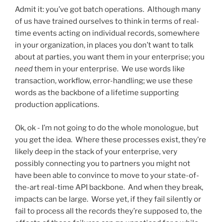
Admit it: you’ve got batch operations. Although many
of us have trained ourselves to think in terms of real-
time events acting on individual records, somewhere
in your organization, in places you don’t want to talk
about at parties, you want them in your enterprise; you
need
them in your enterprise. We use words like
transaction, workflow, error-handling; we use these
words as the backbone of a lifetime supporting
production applications.
Ok, ok - I’m not going to do the whole monologue, but
you get the idea. Where these processes exist, they’re
likely deep in the stack of your enterprise, very
possibly connecting you to partners you might not
have been able to convince to move to your state-of-
the-art real-time API backbone. And when they break,
impacts can be large. Worse yet, if they fail silently or
fail to process all the records they’re supposed to, the