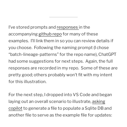
I’ve stored prompts and
responses
in the
accompanying
github repo
for many of these
examples. I’ll link them in so you can review details if
you choose. Following the naming prompt (I chose
“batch-lineage-patterns” for the repo name), ChatGPT
had some suggestions for next steps. Again, the full
responses are recorded in my repo. Some of these are
pretty good; others probably won’t fit with my intent
for this illustration.
For the next step, I dropped into VS Code and began
laying out an overall scenario to illustrate,
asking
copilot
to generate a file to populate a Sqlite DB and
another file to serve as the example file for updates: