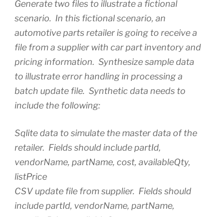
Generate two files to illustrate a fictional
scenario. In this fictional scenario, an
automotive parts retailer is going to receive a
file from a supplier with car part inventory and
pricing information. Synthesize sample data
to illustrate error handling in processing a
batch update file. Synthetic data needs to
include the following:
Sqlite data to simulate the master data of the
retailer. Fields should include partId,
vendorName, partName, cost, availableQty,
listPrice
CSV update file from supplier. Fields should
include partId, vendorName, partName,