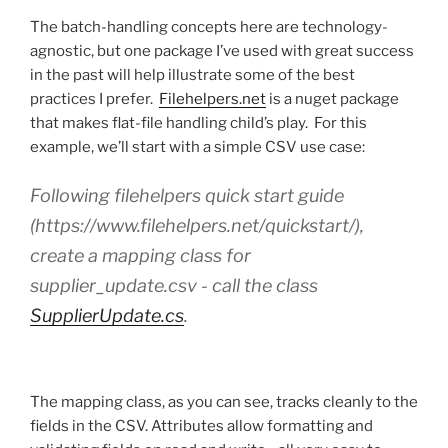
The batch-handling concepts here are technology-
agnostic, but one package I’ve used with great success
in the past will help illustrate some of the best
practices I prefer.
Filehelpers.net
is a nuget package
that makes flat-file handling child’s play. For this
example, we’ll start with a simple CSV use case:
Following filehelpers quick start guide
(https://www.filehelpers.net/quickstart/),
create a mapping class for
supplier_update.csv - call the class
SupplierUpdate.cs
.
The mapping class, as you can see, tracks cleanly to the
fields in the CSV. Attributes allow formatting and