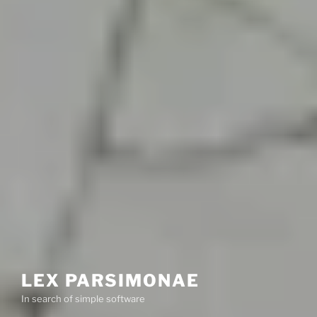
LEX PARSIMONAE
In search of simple software