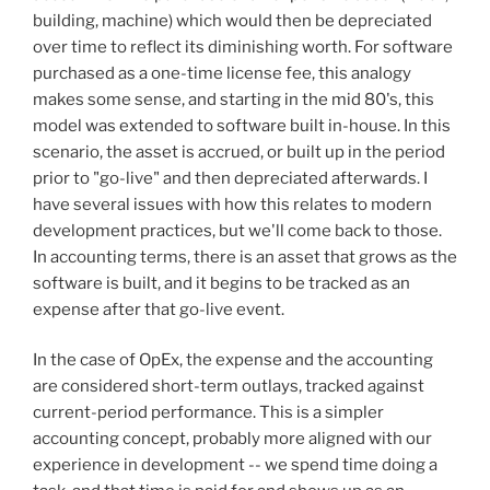
building, machine) which would then be depreciated
over time to reflect its diminishing worth. For software
purchased as a one-time license fee, this analogy
makes some sense, and starting in the mid 80's, this
model was extended to software built in-house. In this
scenario, the asset is accrued, or built up in the period
prior to "go-live" and then depreciated afterwards. I
have several issues with how this relates to modern
development practices, but we'll come back to those.
In accounting terms, there is an asset that grows as the
software is built, and it begins to be tracked as an
expense after that go-live event.
In the case of OpEx, the expense and the accounting
are considered short-term outlays, tracked against
current-period performance. This is a simpler
accounting concept, probably more aligned with our
experience in development -- we spend time doing a