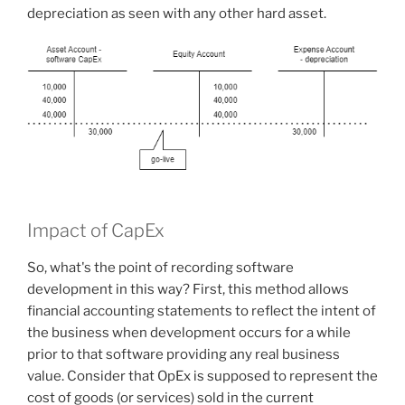
depreciation as seen with any other hard asset.
Impact of CapEx
So, what's the point of recording software
development in this way? First, this method allows
financial accounting statements to reflect the intent of
the business when development occurs for a while
prior to that software providing any real business
value. Consider that OpEx is supposed to represent the
cost of goods (or services) sold in the current