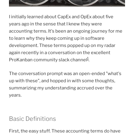
I initially learned about CapEx and OpEx about five
years ago in the sense that I knew they were
accounting terms. It's been an ongoing journey for me
to learn why they keep coming up in software
development. These terms popped up on my radar
again recently in a conversation on the excellent
1
ProKanban community slack channel
.
The conversation prompt was an open-ended "what's
up with these", and hopped in with some thoughts,
summarizing my understanding accrued over the
years.
Basic Definitions
First, the easy stuff. These accounting terms do have