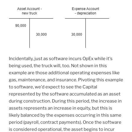
Incidentally, just as software incurs OpEx while it's
being used, the truck will, too. Not shown in this
example are those additional operating expenses like
gas, maintenance, and insurance. Pivoting this example
to software, we'd expect to see the Capital
represented by the software accumulated as an asset
during construction. During this period, the increase in
assets represents an increase in equity, but this is
likely balanced by the expenses occurring in this same
period (payroll, contract payments). Once the software
is considered operational, the asset begins to incur