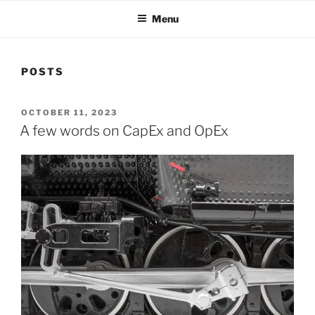
Menu
POSTS
POSTED
OCTOBER 11, 2023
ON
A few words on CapEx and OpEx