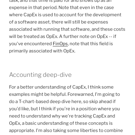
task, and that time is paid for and shows up as an
expense in that period. Note that even in the case
where CapEx is used to account for the development
of a software asset, there will still be expenses
associated with running that software, and these costs
will be treated as OpEx. A further note on OpEx -- if
you've encountered
FinOps
, note that this field is
primarily associated with OpEx.
Accounting deep-dive
For a better understanding of CapEx, I think some
examples might be helpful. Forewarned, I'm going to
do a T-chart-based deep dive here, so skip ahead if
you'd like, but I think if you're in a position where you
need to understand why we're tracking CapEx and
OpEx, a basic understanding of these concepts is
appropriate. I'm also taking some liberties to combine