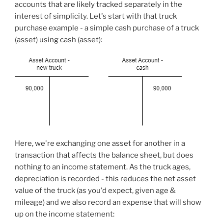
accounts that are likely tracked separately in the
interest of simplicity. Let's start with that truck
purchase example - a simple cash purchase of a truck
(asset) using cash (asset):
Here, we're exchanging one asset for another in a
transaction that affects the balance sheet, but does
nothing to an income statement. As the truck ages,
depreciation is recorded - this reduces the net asset
value of the truck (as you'd expect, given age &
mileage) and we also record an expense that will show
up on the income statement: