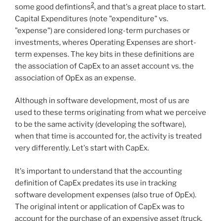
2
some good defintions
, and that's a great place to start.
Capital Expenditures (note "expenditure" vs.
"expense") are considered long-term purchases or
investments, wheres Operating Expenses are short-
term expenses. The key bits in these definitions are
the association of CapEx to an asset account vs. the
association of OpEx as an expense.
Although in software development, most of us are
used to these terms originating from what we perceive
to be the same activity (developing the software),
when that time is accounted for, the activity is treated
very differently. Let's start with CapEx.
It's important to understand that the accounting
definition of CapEx predates its use in tracking
software development expenses (also true of OpEx).
The original intent or application of CapEx was to
account for the purchase of an expensive asset (truck,