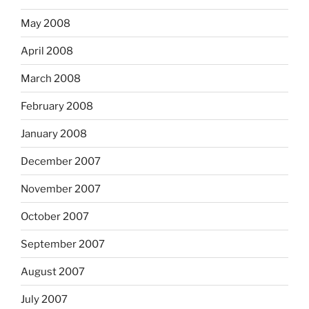
May 2008
April 2008
March 2008
February 2008
January 2008
December 2007
November 2007
October 2007
September 2007
August 2007
July 2007