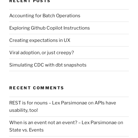
RECENT POSTS
Accounting for Batch Operations
Exploring Github Copilot Instructions
Creating expectations in UX
Viral adoption, or just creepy?
Simulating CDC with dbt snapshots
RECENT COMMENTS
REST is for nouns – Lex Parsimonae
on
APIs have
usability, too!
When is an event not an event? – Lex Parsimonae
on
State vs. Events