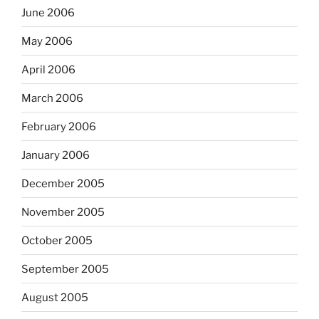
June 2006
May 2006
April 2006
March 2006
February 2006
January 2006
December 2005
November 2005
October 2005
September 2005
August 2005