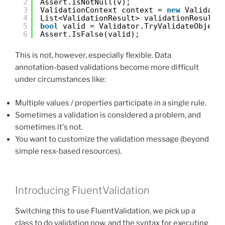
2
Assert.IsNotNull(v);
3
ValidationContext context = 
new
Validati
4
List<ValidationResult> validationResults
5
bool
valid = Validator.TryValidateObject
6
Assert.IsFalse(valid);
This is not, however, especially flexible. Data
annotation-based validations become more difficult
under circumstances like:
Multiple values / properties participate in a single rule.
Sometimes a validation is considered a problem, and
sometimes it's not.
You want to customize the validation message (beyond
simple resx-based resources).
Introducing FluentValidation
Switching this to use FluentValidation, we pick up a
class to do validation now, and the syntax for executing