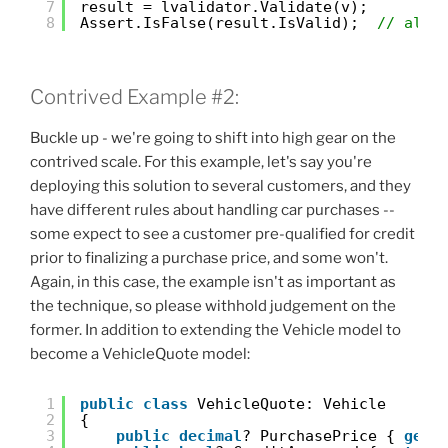
7
result = lvalidator.Validate(v);
8
Assert.IsFalse(result.IsValid);  
// all 
Contrived Example #2:
Buckle up - we're going to shift into high gear on the
contrived scale. For this example, let's say you're
deploying this solution to several customers, and they
have different rules about handling car purchases --
some expect to see a customer pre-qualified for credit
prior to finalizing a purchase price, and some won't.
Again, in this case, the example isn't as important as
the technique, so please withhold judgement on the
former. In addition to extending the Vehicle model to
become a VehicleQuote model:
1
public
class
VehicleQuote: Vehicle
2
{
3
public
decimal
? PurchasePrice { 
get
;