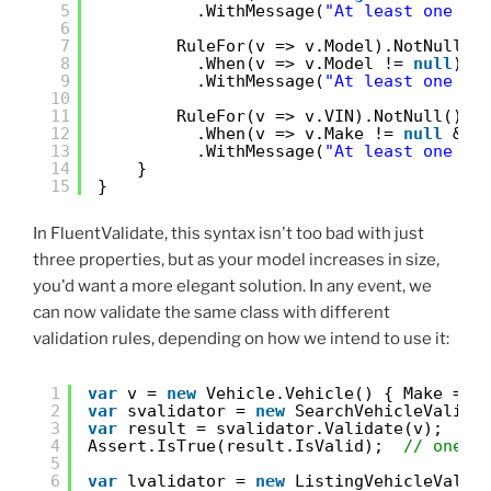
5
.WithMessage(
"At least one se
6
7
RuleFor(v => v.Model).NotNull()
8
.When(v => v.Model != 
null
)
9
.WithMessage(
"At least one se
10
11
RuleFor(v => v.VIN).NotNull()
12
.When(v => v.Make != 
null
&& 
13
.WithMessage(
"At least one se
14
}
15
}
In FluentValidate, this syntax isn't too bad with just
three properties, but as your model increases in size,
you'd want a more elegant solution. In any event, we
can now validate the same class with different
validation rules, depending on how we intend to use it:
1
var
v = 
new
Vehicle.Vehicle() { Make = 
"
2
var
svalidator = 
new
SearchVehicleValida
3
var
result = svalidator.Validate(v);
4
Assert.IsTrue(result.IsValid);  
// one n
5
6
var
lvalidator = 
new
ListingVehicleValid