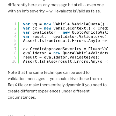
differently here, as any message hit at all -- even one
with an Info severity -- will evaluate IsValid as false.
1
var
vq = 
new
Vehicle.VehicleQuote() { M
2
var
cx = 
new
VehicleContext() { CreditA
3
var
qvalidator = 
new
QuoteVehicleValida
4
var
result = qvalidator.Validate(vq);
5
Assert.IsTrue(result.Errors.Any(e => e.
6
7
cx.CreditApprovedSeverity = FluentValid
8
qvalidator = 
new
QuoteVehicleValidator(
9
result = qvalidator.Validate(vq);
10
Assert.IsFalse(result.Errors.Any(e => e
Note that the same technique can be used for
validation messages -- you could drive these from a
ResX file or make them entirely dyanmic if you need to
create different experiences under different
circumstances.