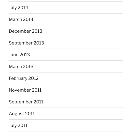
July 2014
March 2014
December 2013
September 2013
June 2013
March 2013
February 2012
November 2011
September 2011
August 2011
July 2011