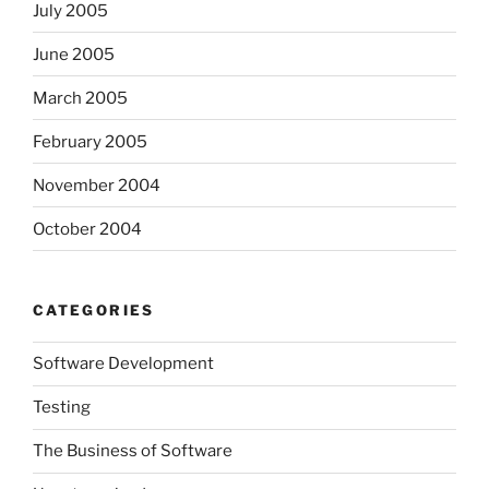
July 2005
June 2005
March 2005
February 2005
November 2004
October 2004
CATEGORIES
Software Development
Testing
The Business of Software