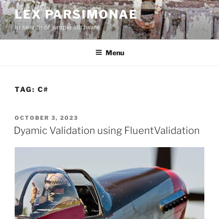
Skip
LEX PARSIMONAE
to
In search of simple software
content
Menu
TAG:
C#
POSTED
OCTOBER 3, 2023
ON
Dyamic Validation using FluentValidation