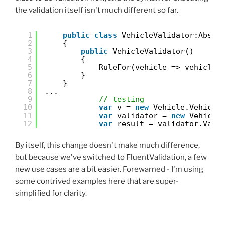
the validation itself isn't much different so far.
1
public
class
VehicleValidator:Abstr
2
{
3
public
VehicleValidator()
4
{
5
RuleFor(vehicle => vehicle.
6
}
7
}
8
...
9
// testing
10
var
v = 
new
Vehicle.Vehicle
11
var
validator = 
new
Vehicle
12
var
result = validator.Vali
By itself, this change doesn't make much difference,
but because we've switched to FluentValidation, a few
new use cases are a bit easier. Forewarned - I'm using
some contrived examples here that are super-
simplified for clarity.