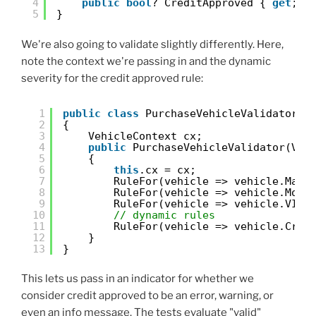
4
public
bool
? CreditApproved { 
get
; 
s
5
}
We're also going to validate slightly differently. Here,
note the context we're passing in and the dynamic
severity for the credit approved rule:
1
public
class
PurchaseVehicleValidator :
2
{
3
VehicleContext cx;
4
public
PurchaseVehicleValidator(Veh
5
{
6
this
.cx = cx;
7
RuleFor(vehicle => vehicle.Make
8
RuleFor(vehicle => vehicle.Mode
9
RuleFor(vehicle => vehicle.VIN)
10
// dynamic rules
11
RuleFor(vehicle => vehicle.Cred
12
}
13
}
This lets us pass in an indicator for whether we
consider credit approved to be an error, warning, or
even an info message. The tests evaluate "valid"