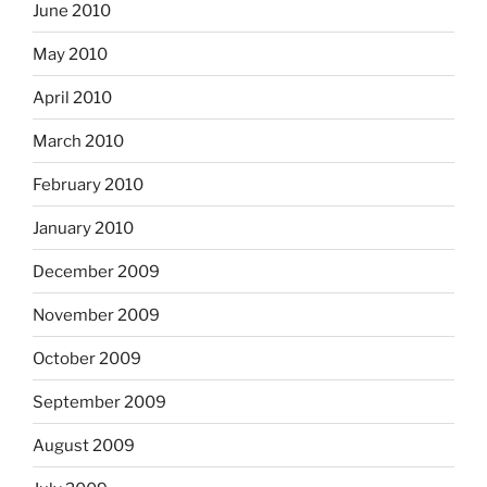
June 2010
May 2010
April 2010
March 2010
February 2010
January 2010
December 2009
November 2009
October 2009
September 2009
August 2009