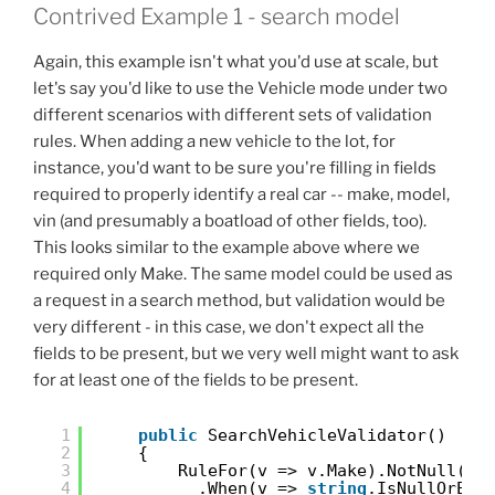
Contrived Example 1 - search model
Again, this example isn't what you'd use at scale, but
let's say you'd like to use the Vehicle mode under two
different scenarios with different sets of validation
rules. When adding a new vehicle to the lot, for
instance, you'd want to be sure you're filling in fields
required to properly identify a real car -- make, model,
vin (and presumably a boatload of other fields, too).
This looks similar to the example above where we
required only Make. The same model could be used as
a request in a search method, but validation would be
very different - in this case, we don't expect all the
fields to be present, but we very well might want to ask
for at least one of the fields to be present.
1
public
SearchVehicleValidator()
2
{
3
RuleFor(v => v.Make).NotNull()
4
.When(v => 
string
.IsNullOrEmp