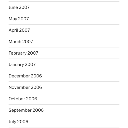
June 2007
May 2007
April 2007
March 2007
February 2007
January 2007
December 2006
November 2006
October 2006
September 2006
July 2006