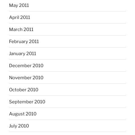
May 2011
April 2011
March 2011
February 2011
January 2011
December 2010
November 2010
October 2010
September 2010
August 2010
July 2010