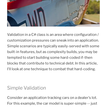
Validation in a C# class is an area where configuration /
customization pressures can sneak into an application.
Simple scenarios are typically easily-served with some
built-in features, but as complexity builds, you may be
tempted to start building some hard-coded if-then
blocks that contribute to technical debt. In this article,
I'll look at one technique to combat that hard-coding.
Simple Validation
Consider an application tracking cars on a dealer's lot.
For this example, the car model is super-simple -- just