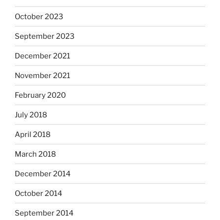
October 2023
September 2023
December 2021
November 2021
February 2020
July 2018
April 2018
March 2018
December 2014
October 2014
September 2014