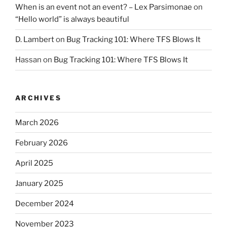
When is an event not an event? – Lex Parsimonae
on
“Hello world” is always beautiful
D. Lambert
on
Bug Tracking 101: Where TFS Blows It
Hassan
on
Bug Tracking 101: Where TFS Blows It
ARCHIVES
March 2026
February 2026
April 2025
January 2025
December 2024
November 2023