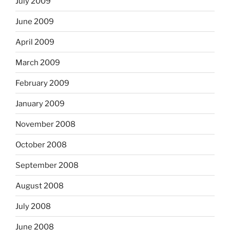
July 2009
June 2009
April 2009
March 2009
February 2009
January 2009
November 2008
October 2008
September 2008
August 2008
July 2008
June 2008