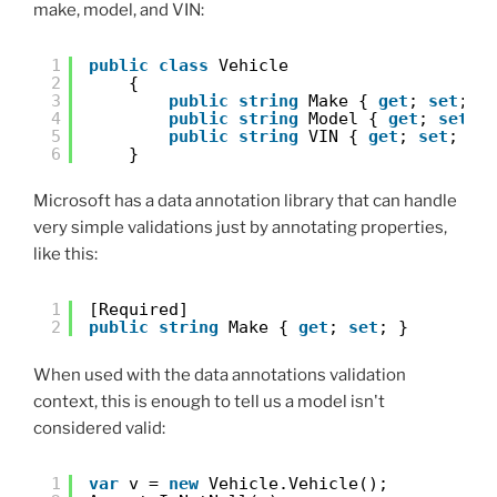
make, model, and VIN:
1
public
class
Vehicle
2
{
3
public
string
Make { 
get
; 
set
; }
4
public
string
Model { 
get
; 
set
; 
5
public
string
VIN { 
get
; 
set
; }
6
}
Microsoft has a data annotation library that can handle
very simple validations just by annotating properties,
like this:
1
[Required]
2
public
string
Make { 
get
; 
set
; }
When used with the data annotations validation
context, this is enough to tell us a model isn't
considered valid:
1
var
v = 
new
Vehicle.Vehicle();