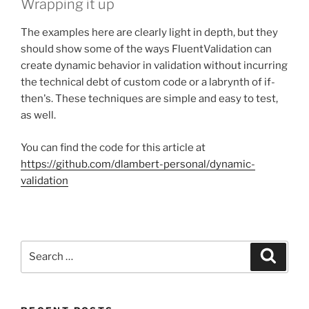
Wrapping it up
The examples here are clearly light in depth, but they
should show some of the ways FluentValidation can
create dynamic behavior in validation without incurring
the technical debt of custom code or a labrynth of if-
then's. These techniques are simple and easy to test,
as well.
You can find the code for this article at
https://github.com/dlambert-personal/dynamic-
validation
Search
Search
for: