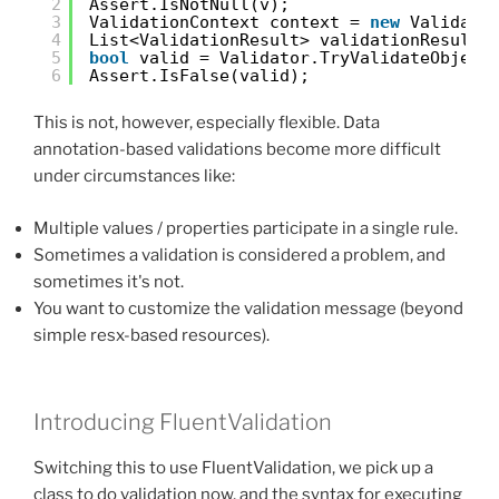
2
Assert.IsNotNull(v);
3
ValidationContext context = 
new
Validati
4
List<ValidationResult> validationResults
5
bool
valid = Validator.TryValidateObject
6
Assert.IsFalse(valid);
This is not, however, especially flexible. Data
annotation-based validations become more difficult
under circumstances like:
Multiple values / properties participate in a single rule.
Sometimes a validation is considered a problem, and
sometimes it's not.
You want to customize the validation message (beyond
simple resx-based resources).
Introducing FluentValidation
Switching this to use FluentValidation, we pick up a
class to do validation now, and the syntax for executing