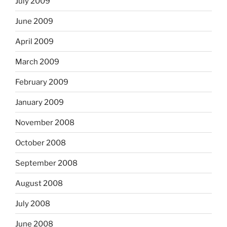
July 2009
June 2009
April 2009
March 2009
February 2009
January 2009
November 2008
October 2008
September 2008
August 2008
July 2008
June 2008