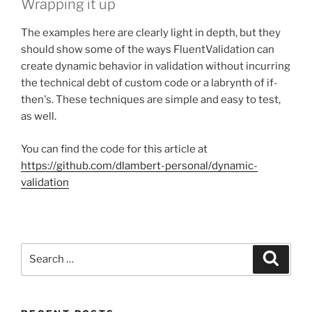
Wrapping it up
The examples here are clearly light in depth, but they
should show some of the ways FluentValidation can
create dynamic behavior in validation without incurring
the technical debt of custom code or a labrynth of if-
then's. These techniques are simple and easy to test,
as well.
You can find the code for this article at
https://github.com/dlambert-personal/dynamic-
validation
Search
Search
for: