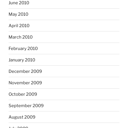
June 2010
May 2010
April 2010
March 2010
February 2010
January 2010
December 2009
November 2009
October 2009
September 2009
August 2009