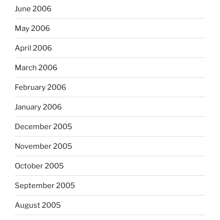
June 2006
May 2006
April 2006
March 2006
February 2006
January 2006
December 2005
November 2005
October 2005
September 2005
August 2005