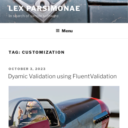
Skip
LEX PARSIMONAE
to
In search of simple software
content
Menu
TAG:
CUSTOMIZATION
POSTED
OCTOBER 3, 2023
ON
Dyamic Validation using FluentValidation