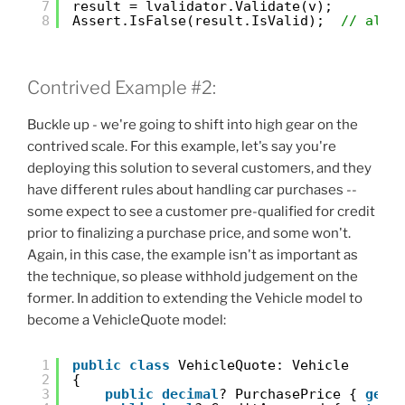
7
result = lvalidator.Validate(v);
8
Assert.IsFalse(result.IsValid);  
// all 
Contrived Example #2:
Buckle up - we're going to shift into high gear on the
contrived scale. For this example, let's say you're
deploying this solution to several customers, and they
have different rules about handling car purchases --
some expect to see a customer pre-qualified for credit
prior to finalizing a purchase price, and some won't.
Again, in this case, the example isn't as important as
the technique, so please withhold judgement on the
former. In addition to extending the Vehicle model to
become a VehicleQuote model:
1
public
class
VehicleQuote: Vehicle
2
{
3
public
decimal
? PurchasePrice { 
get
;