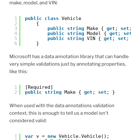
make, model, and VIN:
1
public
class
Vehicle
2
{
3
public
string
Make { 
get
; 
set
; }
4
public
string
Model { 
get
; 
set
; 
5
public
string
VIN { 
get
; 
set
; }
6
}
Microsoft has a data annotation library that can handle
very simple validations just by annotating properties,
like this:
1
[Required]
2
public
string
Make { 
get
; 
set
; }
When used with the data annotations validation
context, this is enough to tell us a model isn't
considered valid:
1
var
v = 
new
Vehicle.Vehicle();