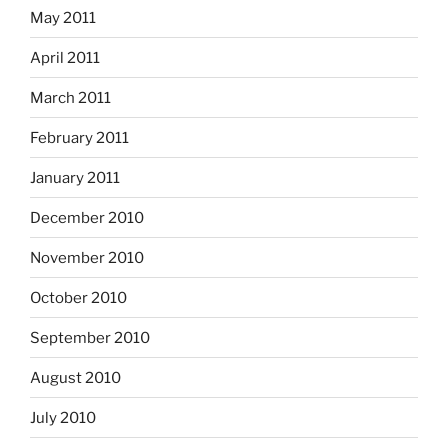
May 2011
April 2011
March 2011
February 2011
January 2011
December 2010
November 2010
October 2010
September 2010
August 2010
July 2010