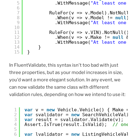
5
.WithMessage(
"At least one se
6
7
RuleFor(v => v.Model).NotNull()
8
.When(v => v.Model != 
null
)
9
.WithMessage(
"At least one se
10
11
RuleFor(v => v.VIN).NotNull()
12
.When(v => v.Make != 
null
&& 
13
.WithMessage(
"At least one se
14
}
15
}
In FluentValidate, this syntax isn't too bad with just
three properties, but as your model increases in size,
you'd want a more elegant solution. In any event, we
can now validate the same class with different
validation rules, depending on how we intend to use it:
1
var
v = 
new
Vehicle.Vehicle() { Make = 
"
2
var
svalidator = 
new
SearchVehicleValida
3
var
result = svalidator.Validate(v);
4
Assert.IsTrue(result.IsValid);  
// one n
5
6
var
lvalidator = 
new
ListingVehicleValid