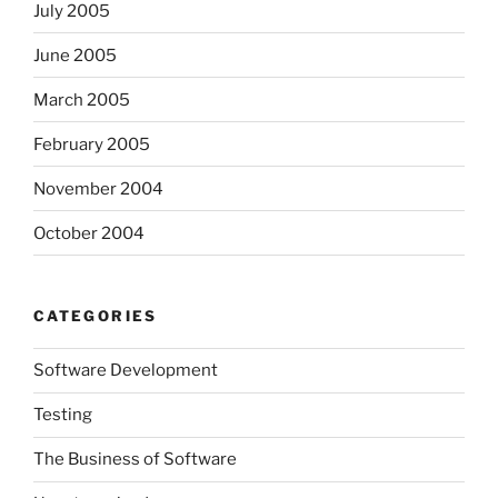
July 2005
June 2005
March 2005
February 2005
November 2004
October 2004
CATEGORIES
Software Development
Testing
The Business of Software