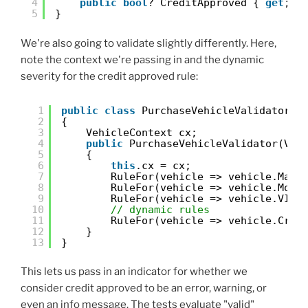
4
public
bool
? CreditApproved { 
get
; 
s
5
}
We're also going to validate slightly differently. Here,
note the context we're passing in and the dynamic
severity for the credit approved rule:
1
public
class
PurchaseVehicleValidator :
2
{
3
VehicleContext cx;
4
public
PurchaseVehicleValidator(Veh
5
{
6
this
.cx = cx;
7
RuleFor(vehicle => vehicle.Make
8
RuleFor(vehicle => vehicle.Mode
9
RuleFor(vehicle => vehicle.VIN)
10
// dynamic rules
11
RuleFor(vehicle => vehicle.Cred
12
}
13
}
This lets us pass in an indicator for whether we
consider credit approved to be an error, warning, or
even an info message. The tests evaluate "valid"