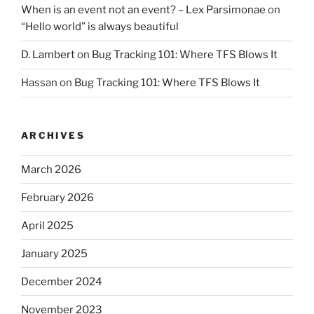
When is an event not an event? – Lex Parsimonae
on
“Hello world” is always beautiful
D. Lambert
on
Bug Tracking 101: Where TFS Blows It
Hassan
on
Bug Tracking 101: Where TFS Blows It
ARCHIVES
March 2026
February 2026
April 2025
January 2025
December 2024
November 2023