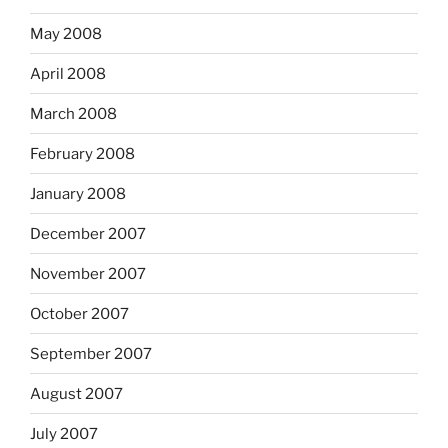
May 2008
April 2008
March 2008
February 2008
January 2008
December 2007
November 2007
October 2007
September 2007
August 2007
July 2007