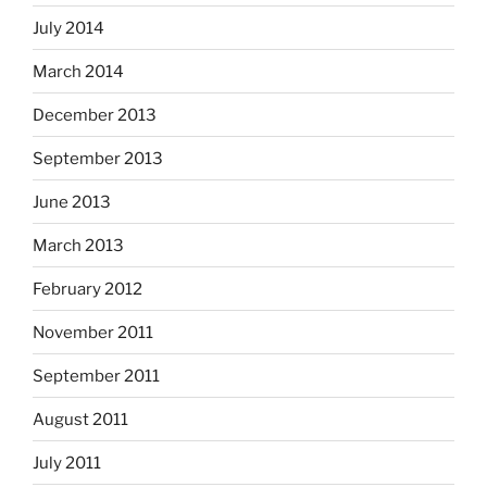
July 2014
March 2014
December 2013
September 2013
June 2013
March 2013
February 2012
November 2011
September 2011
August 2011
July 2011