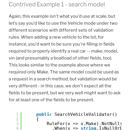
Contrived Example 1 - search model
Again, this example isn't what you'd use at scale, but
let's say you'd like to use the Vehicle mode under two
different scenarios with different sets of validation
rules. When adding a new vehicle to the lot, for
instance, you'd want to be sure you're filling in fields
required to properly identify a real car -- make, model,
vin (and presumably a boatload of other fields, too).
This looks similar to the example above where we
required only Make. The same model could be used as
a request in a search method, but validation would be
very different - in this case, we don't expect all the
fields to be present, but we very well might want to ask
for at least one of the fields to be present.
1
public
SearchVehicleValidator()
2
{
3
RuleFor(v => v.Make).NotNull()
4
.When(v => 
string
.IsNullOrEmp