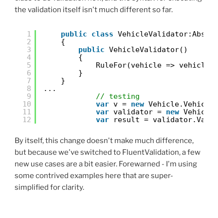
the validation itself isn't much different so far.
1
public
class
VehicleValidator:Abstr
2
{
3
public
VehicleValidator()
4
{
5
RuleFor(vehicle => vehicle.
6
}
7
}
8
...
9
// testing
10
var
v = 
new
Vehicle.Vehicle
11
var
validator = 
new
Vehicle
12
var
result = validator.Vali
By itself, this change doesn't make much difference,
but because we've switched to FluentValidation, a few
new use cases are a bit easier. Forewarned - I'm using
some contrived examples here that are super-
simplified for clarity.