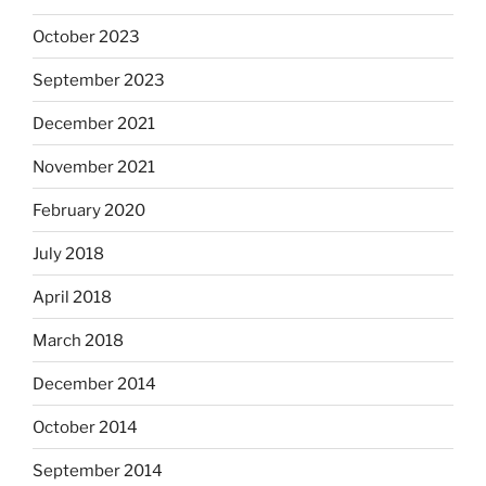
October 2023
September 2023
December 2021
November 2021
February 2020
July 2018
April 2018
March 2018
December 2014
October 2014
September 2014