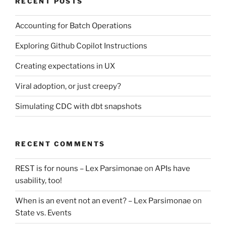
RECENT POSTS
Accounting for Batch Operations
Exploring Github Copilot Instructions
Creating expectations in UX
Viral adoption, or just creepy?
Simulating CDC with dbt snapshots
RECENT COMMENTS
REST is for nouns – Lex Parsimonae
on
APIs have
usability, too!
When is an event not an event? – Lex Parsimonae
on
State vs. Events