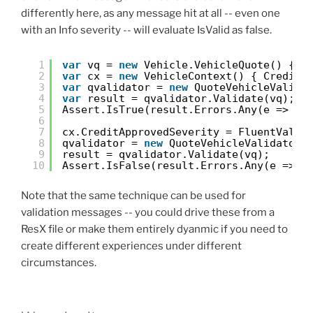
differently here, as any message hit at all -- even one
with an Info severity -- will evaluate IsValid as false.
1
var
vq = 
new
Vehicle.VehicleQuote() { M
2
var
cx = 
new
VehicleContext() { CreditA
3
var
qvalidator = 
new
QuoteVehicleValida
4
var
result = qvalidator.Validate(vq);
5
Assert.IsTrue(result.Errors.Any(e => e.
6
7
cx.CreditApprovedSeverity = FluentValid
8
qvalidator = 
new
QuoteVehicleValidator(
9
result = qvalidator.Validate(vq);
10
Assert.IsFalse(result.Errors.Any(e => e
Note that the same technique can be used for
validation messages -- you could drive these from a
ResX file or make them entirely dyanmic if you need to
create different experiences under different
circumstances.