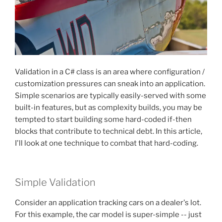
Validation in a C# class is an area where configuration /
customization pressures can sneak into an application.
Simple scenarios are typically easily-served with some
built-in features, but as complexity builds, you may be
tempted to start building some hard-coded if-then
blocks that contribute to technical debt. In this article,
I'll look at one technique to combat that hard-coding.
Simple Validation
Consider an application tracking cars on a dealer's lot.
For this example, the car model is super-simple -- just