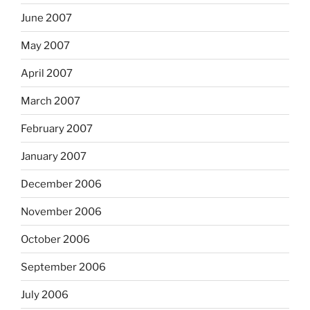
June 2007
May 2007
April 2007
March 2007
February 2007
January 2007
December 2006
November 2006
October 2006
September 2006
July 2006