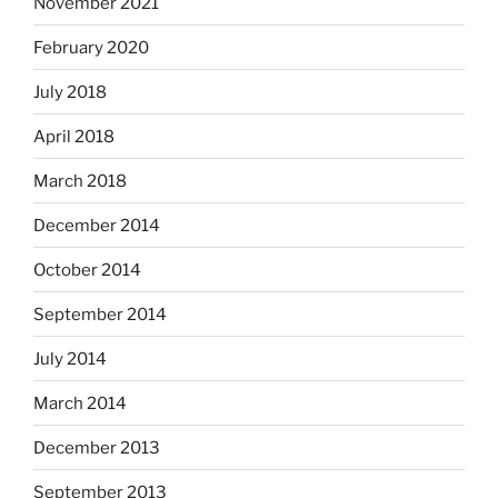
November 2021
February 2020
July 2018
April 2018
March 2018
December 2014
October 2014
September 2014
July 2014
March 2014
December 2013
September 2013