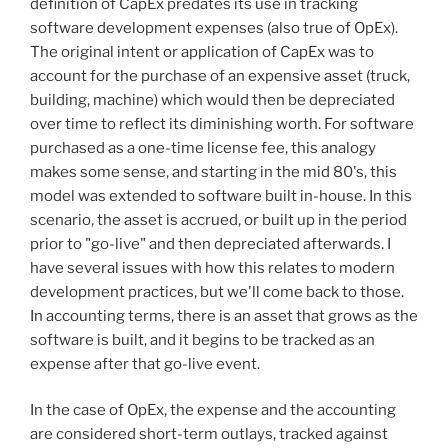
definition of CapEx predates its use in tracking
software development expenses (also true of OpEx).
The original intent or application of CapEx was to
account for the purchase of an expensive asset (truck,
building, machine) which would then be depreciated
over time to reflect its diminishing worth. For software
purchased as a one-time license fee, this analogy
makes some sense, and starting in the mid 80's, this
model was extended to software built in-house. In this
scenario, the asset is accrued, or built up in the period
prior to "go-live" and then depreciated afterwards. I
have several issues with how this relates to modern
development practices, but we'll come back to those.
In accounting terms, there is an asset that grows as the
software is built, and it begins to be tracked as an
expense after that go-live event.
In the case of OpEx, the expense and the accounting
are considered short-term outlays, tracked against