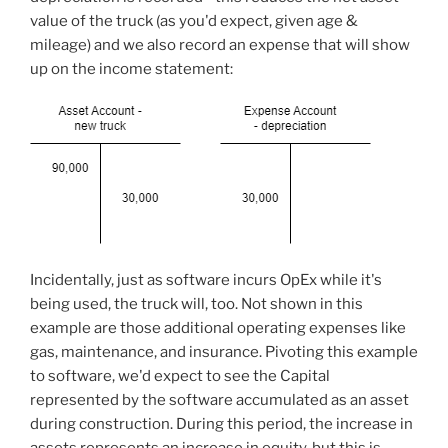
value of the truck (as you'd expect, given age &
mileage) and we also record an expense that will show
up on the income statement:
Incidentally, just as software incurs OpEx while it's
being used, the truck will, too. Not shown in this
example are those additional operating expenses like
gas, maintenance, and insurance. Pivoting this example
to software, we'd expect to see the Capital
represented by the software accumulated as an asset
during construction. During this period, the increase in
assets represents an increase in equity, but this is