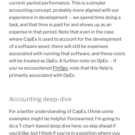
current-period performance. This is a simpler
accounting concept, probably more aligned with our
experience in development -- we spend time doing a
task, and that time is paid for and shows up as an
expense in that period. Note that even in the case
where CapEx is used to account for the development
of a software asset, there will still be expenses
associated with running that software, and these costs
will be treated as OpEx. A further note on OpEx -- if
you've encountered
FinOps
, note that this field is
primarily associated with OpEx.
Accounting deep-dive
For a better understanding of CapEx, I think some
examples might be helpful. Forewarned, I'm going to
do a T-chart-based deep dive here, so skip ahead if
you'd like, but I think if you're in a position where you