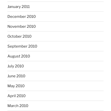
January 2011
December 2010
November 2010
October 2010
September 2010
August 2010
July 2010
June 2010
May 2010
April 2010
March 2010