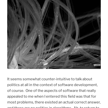
It seems somewhat counter-intuitive to talk about
politics at all in the context of software development,
of course. One of the aspects of software that really
appealed to me when I entered this field was that for
most problems, there existed an actual correct answer,
and there are no politics in algorithms. Ah, to return to