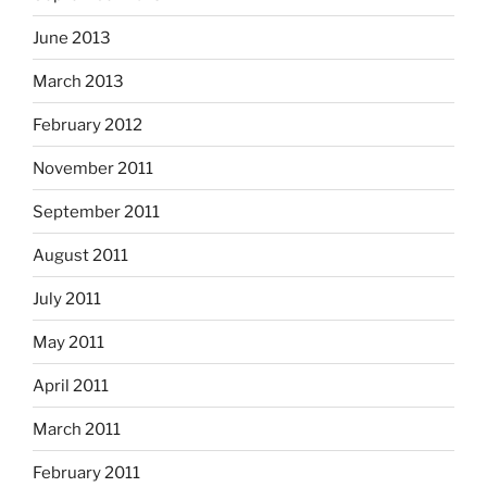
June 2013
March 2013
February 2012
November 2011
September 2011
August 2011
July 2011
May 2011
April 2011
March 2011
February 2011