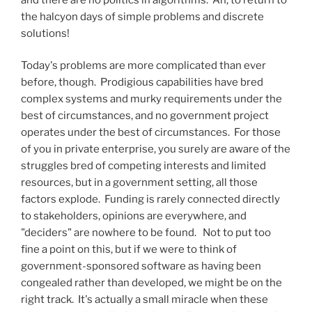
the halcyon days of simple problems and discrete
solutions!
Today's problems are more complicated than ever
before, though. Prodigious capabilities have bred
complex systems and murky requirements under the
best of circumstances, and no government project
operates under the best of circumstances. For those
of you in private enterprise, you surely are aware of the
struggles bred of competing interests and limited
resources, but in a government setting, all those
factors explode. Funding is rarely connected directly
to stakeholders, opinions are everywhere, and
"deciders" are nowhere to be found. Not to put too
fine a point on this, but if we were to think of
government-sponsored software as having been
congealed rather than developed, we might be on the
right track. It's actually a small miracle when these