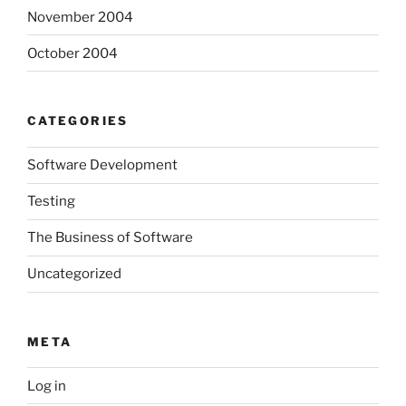
November 2004
October 2004
CATEGORIES
Software Development
Testing
The Business of Software
Uncategorized
META
Log in