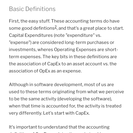
Basic Definitions
First, the easy stuff. These accounting terms do have
2
some good defintions
, and that's a great place to start.
Capital Expenditures (note "expenditure" vs.
"expense") are considered long-term purchases or
investments, wheres Operating Expenses are short-
term expenses. The key bits in these definitions are
the association of CapEx to an asset account vs. the
association of OpEx as an expense.
Although in software development, most of us are
used to these terms originating from what we perceive
to be the same activity (developing the software),
when that time is accounted for, the activity is treated
very differently. Let's start with CapEx.
It's important to understand that the accounting