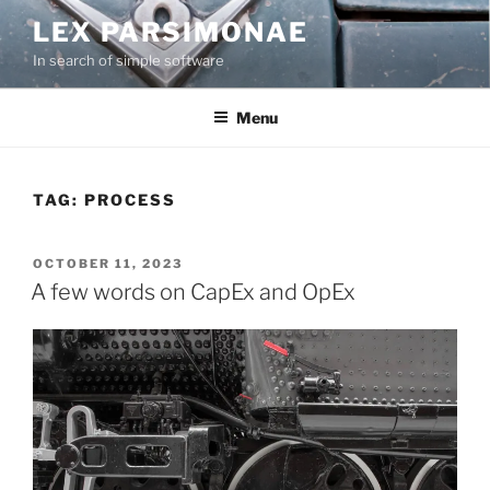
Skip
LEX PARSIMONAE
to
In search of simple software
content
Menu
TAG:
PROCESS
POSTED
OCTOBER 11, 2023
ON
A few words on CapEx and OpEx