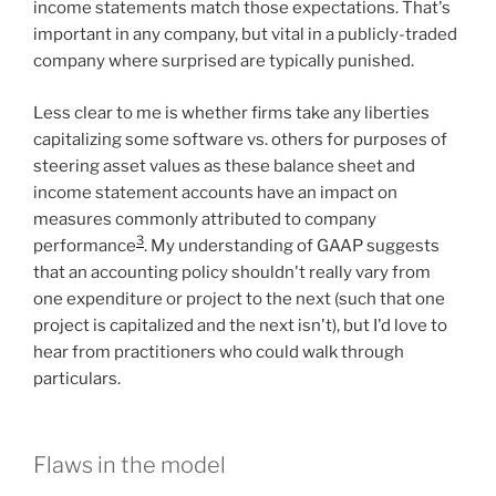
income statements match those expectations. That's
important in any company, but vital in a publicly-traded
company where surprised are typically punished.
Less clear to me is whether firms take any liberties
capitalizing some software vs. others for purposes of
steering asset values as these balance sheet and
income statement accounts have an impact on
measures commonly attributed to company
3
performance
. My understanding of GAAP suggests
that an accounting policy shouldn't really vary from
one expenditure or project to the next (such that one
project is capitalized and the next isn't), but I'd love to
hear from practitioners who could walk through
particulars.
Flaws in the model