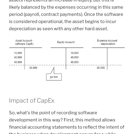
likely balanced by the expenses occurring in this same
period (payroll, contract payments). Once the software
is considered operational, the asset begins to incur
depreciation as seen with any other hard asset.
Impact of CapEx
So, what's the point of recording software
development in this way? First, this method allows
financial accounting statements to reflect the intent of