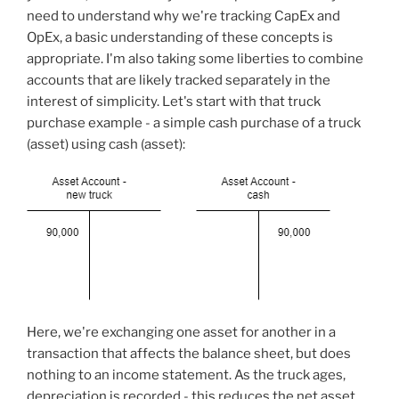
need to understand why we're tracking CapEx and
OpEx, a basic understanding of these concepts is
appropriate. I'm also taking some liberties to combine
accounts that are likely tracked separately in the
interest of simplicity. Let's start with that truck
purchase example - a simple cash purchase of a truck
(asset) using cash (asset):
Here, we're exchanging one asset for another in a
transaction that affects the balance sheet, but does
nothing to an income statement. As the truck ages,
depreciation is recorded - this reduces the net asset