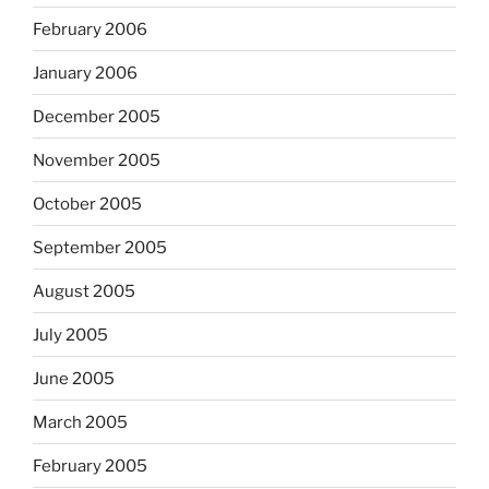
February 2006
January 2006
December 2005
November 2005
October 2005
September 2005
August 2005
July 2005
June 2005
March 2005
February 2005