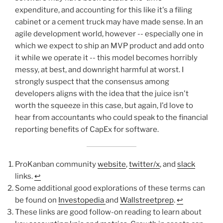
expenditure, and accounting for this like it's a filing
cabinet or a cement truck may have made sense. In an
agile development world, however -- especially one in
which we expect to ship an MVP product and add onto
it while we operate it -- this model becomes horribly
messy, at best, and downright harmful at worst. I
strongly suspect that the consensus among
developers aligns with the idea that the juice isn't
worth the squeeze in this case, but again, I'd love to
hear from accountants who could speak to the financial
reporting benefits of CapEx for software.
ProKanban community
website
,
twitter/x
, and
slack
links.
↩︎
Some additional good explorations of these terms can
be found on
Investopedia
and
Wallstreetprep
.
↩︎
These links are good follow-on reading to learn about