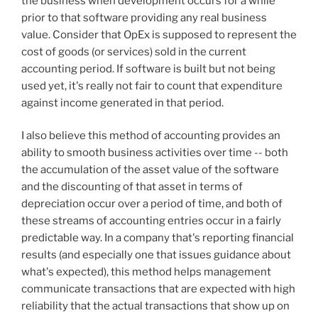
the business when development occurs for a while
prior to that software providing any real business
value. Consider that OpEx is supposed to represent the
cost of goods (or services) sold in the current
accounting period. If software is built but not being
used yet, it's really not fair to count that expenditure
against income generated in that period.
I also believe this method of accounting provides an
ability to smooth business activities over time -- both
the accumulation of the asset value of the software
and the discounting of that asset in terms of
depreciation occur over a period of time, and both of
these streams of accounting entries occur in a fairly
predictable way. In a company that's reporting financial
results (and especially one that issues guidance about
what's expected), this method helps management
communicate transactions that are expected with high
reliability that the actual transactions that show up on