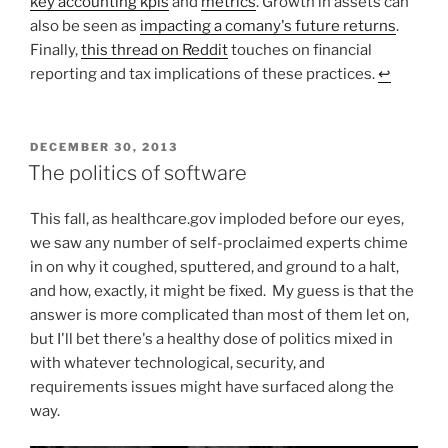
key accounting kpis
and
metrics
. Growth in assets can
also be seen as
impacting a comany's future returns
.
Finally,
this thread on Reddit
touches on financial
reporting and tax implications of these practices.
↩︎
POSTED
DECEMBER 30, 2013
ON
The politics of software
This fall, as healthcare.gov imploded before our eyes,
we saw any number of self-proclaimed experts chime
in on why it coughed, sputtered, and ground to a halt,
and how, exactly, it might be fixed. My guess is that the
answer is more complicated than most of them let on,
but I'll bet there's a healthy dose of politics mixed in
with whatever technological, security, and
requirements issues might have surfaced along the
way.