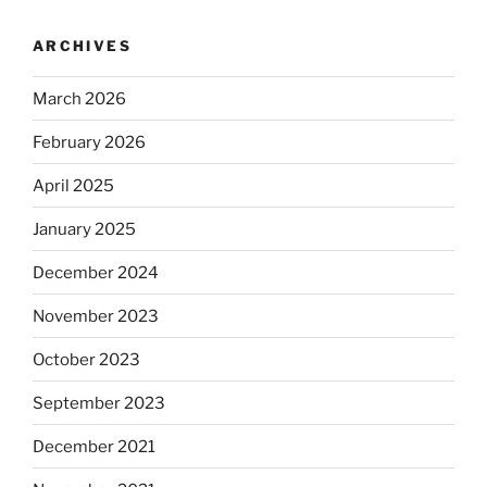
ARCHIVES
March 2026
February 2026
April 2025
January 2025
December 2024
November 2023
October 2023
September 2023
December 2021