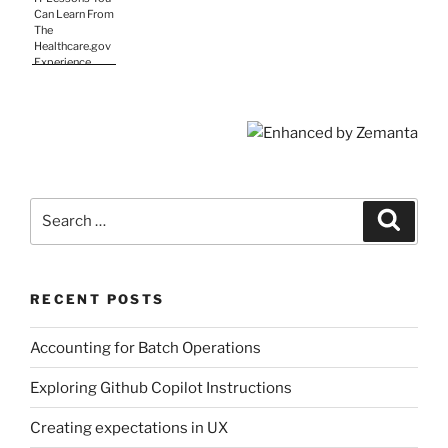
Methods
Can Learn From
The
Healthcare.gov
Experience
Search
Search
for:
RECENT POSTS
Accounting for Batch Operations
Exploring Github Copilot Instructions
Creating expectations in UX