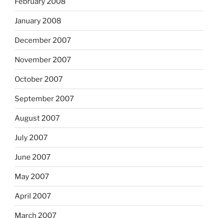
February 2008
January 2008
December 2007
November 2007
October 2007
September 2007
August 2007
July 2007
June 2007
May 2007
April 2007
March 2007