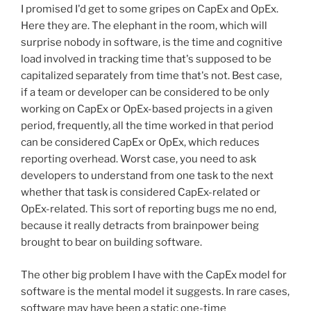
I promised I'd get to some gripes on CapEx and OpEx.
Here they are. The elephant in the room, which will
surprise nobody in software, is the time and cognitive
load involved in tracking time that's supposed to be
capitalized separately from time that's not. Best case,
if a team or developer can be considered to be only
working on CapEx or OpEx-based projects in a given
period, frequently, all the time worked in that period
can be considered CapEx or OpEx, which reduces
reporting overhead. Worst case, you need to ask
developers to understand from one task to the next
whether that task is considered CapEx-related or
OpEx-related. This sort of reporting bugs me no end,
because it really detracts from brainpower being
brought to bear on building software.
The other big problem I have with the CapEx model for
software is the mental model it suggests. In rare cases,
software may have been a static one-time