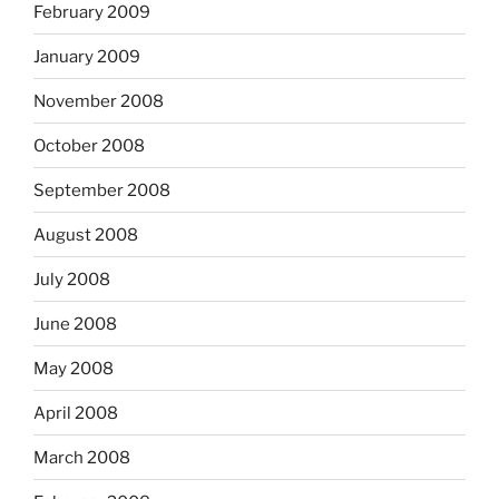
February 2009
January 2009
November 2008
October 2008
September 2008
August 2008
July 2008
June 2008
May 2008
April 2008
March 2008