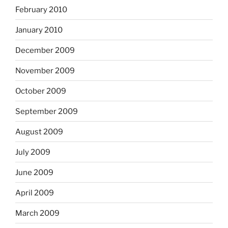
February 2010
January 2010
December 2009
November 2009
October 2009
September 2009
August 2009
July 2009
June 2009
April 2009
March 2009