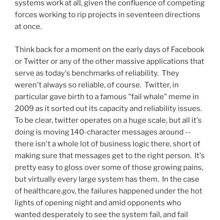
systems work at all, given the confluence of competing
forces working to rip projects in seventeen directions
at once.
Think back for a moment on the early days of Facebook
or Twitter or any of the other massive applications that
serve as today's benchmarks of reliability. They
weren't always so reliable, of course. Twitter, in
particular gave birth to a famous "fail whale" meme in
2009 as it sorted out its capacity and reliability issues.
To be clear, twitter operates on a huge scale, but all it's
doing is moving 140-character messages around --
there isn't a whole lot of business logic there, short of
making sure that messages get to the right person. It's
pretty easy to gloss over some of those growing pains,
but virtually every large system has them. In the case
of healthcare.gov, the failures happened under the hot
lights of opening night and amid opponents who
wanted desperately to see the system fail, and fail