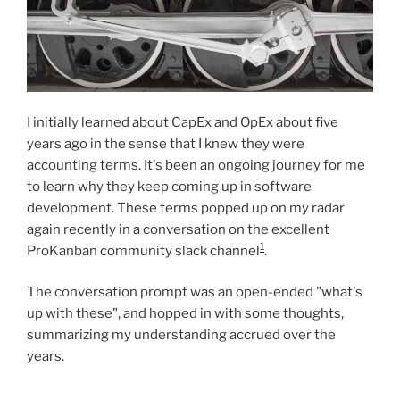
I initially learned about CapEx and OpEx about five
years ago in the sense that I knew they were
accounting terms. It's been an ongoing journey for me
to learn why they keep coming up in software
development. These terms popped up on my radar
again recently in a conversation on the excellent
1
ProKanban community slack channel
.
The conversation prompt was an open-ended "what's
up with these", and hopped in with some thoughts,
summarizing my understanding accrued over the
years.