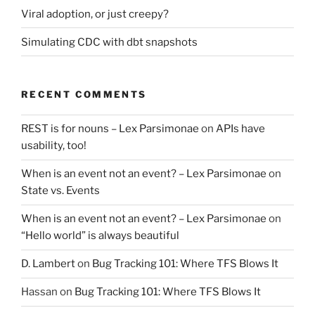
Viral adoption, or just creepy?
Simulating CDC with dbt snapshots
RECENT COMMENTS
REST is for nouns – Lex Parsimonae
on
APIs have
usability, too!
When is an event not an event? – Lex Parsimonae
on
State vs. Events
When is an event not an event? – Lex Parsimonae
on
“Hello world” is always beautiful
D. Lambert
on
Bug Tracking 101: Where TFS Blows It
Hassan
on
Bug Tracking 101: Where TFS Blows It