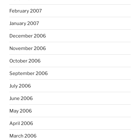
February 2007
January 2007
December 2006
November 2006
October 2006
September 2006
July 2006
June 2006
May 2006
April 2006
March 2006