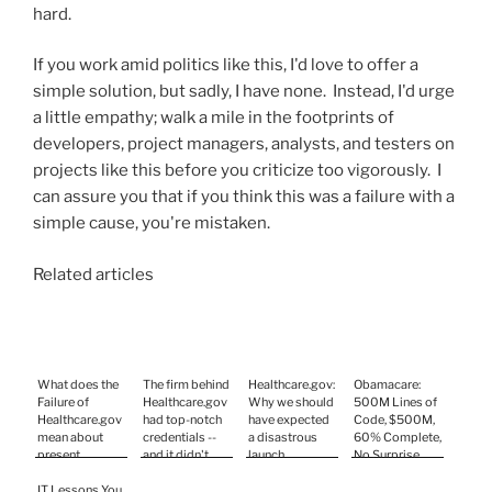
hard.
If you work amid politics like this, I'd love to offer a
simple solution, but sadly, I have none. Instead, I'd urge
a little empathy; walk a mile in the footprints of
developers, project managers, analysts, and testers on
projects like this before you criticize too vigorously. I
can assure you that if you think this was a failure with a
simple cause, you're mistaken.
Related articles
What does the
The firm behind
Healthcare.gov:
Obamacare:
Failure of
Healthcare.gov
Why we should
500M Lines of
Healthcare.gov
had top-notch
have expected
Code, $500M,
mean about
credentials --
a disastrous
60% Complete,
present
and it didn't
launch
No Surprise
Software
help
Development
IT Lessons You