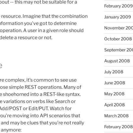
out -- this may not be suitable for a
February 2009
 resource. Imagine that the combination
January 2009
 information you've got to determine
November 20
operation. A user in a given role should
/ delete a resource or not.
October 2008
September 20
August 2008
e
July 2008
e complex, it's common to see use
June 2008
those simple REST operations. Many of
May 2008
 shoehorned into a REST-like syntax.
 variations on verbs like Search or
April 2008
 Add/POST or Edit/PUT. Watch for
 you're moving into API scenarios that
March 2008
 and may be clues that you're not really
February 2008
 anymore: