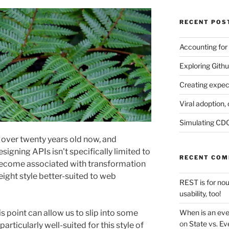
RECENT POS
Accounting for
Exploring Githu
Creating expec
Viral adoption, 
Simulating CDC
s over twenty years old now, and
signing APIs isn't specifically limited to
RECENT CO
 become associated with transformation
ght style better-suited to web
REST is for no
usability, too!
When is an eve
s point can allow us to slip into some
on
State vs. Ev
particularly well-suited for this style of