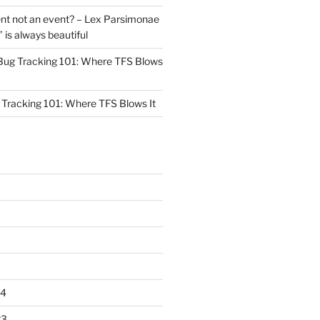
nt not an event? – Lex Parsimonae
” is always beautiful
Bug Tracking 101: Where TFS Blows
Tracking 101: Where TFS Blows It
24
23