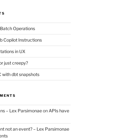
TS
 Batch Operations
b Copilot Instructions
tations in UX
or just creepy?
 with dbt snapshots
MMENTS
uns – Lex Parsimonae
on
APIs have
nt not an event? – Lex Parsimonae
ents