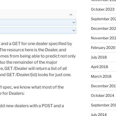
October 2023
September 20
December 202
November 202
rs and a GET for one dealer specified by
February 2020
. The resource here is the Dealer, and
mes from being able to predict not only
July 2018
also the remainder of the major
April 2018
 GET /Dealer will return a list of all
nd GET /Dealer/{id} looks for just one.
March 2018
December 201
PI spec, we know what most of the
 for Dealers:
October 2014
September 20
add new dealers with a POST and a
July 2014