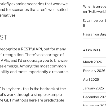
to briefly examine scenarios that work well
When is an eve
 and for scenarios that aren't well-suited
on
“Hello world
ernatives.
D. Lambert
on
It
Hassan
on
Bug 
EST
recognize a RESTful API, but for many,
ARCHIVES
e it" recognition. There's no shortage of
 APIs, and I'd encourage you to browse
March 2026
ties emerge. Among the most common
February 2026
bility, and most importantly, a resource-
April 2025
January 2025
is key here - this is the bedrock of the
 Let's work through a simple example --
December 20
 The GET methods here are predictable
November 20