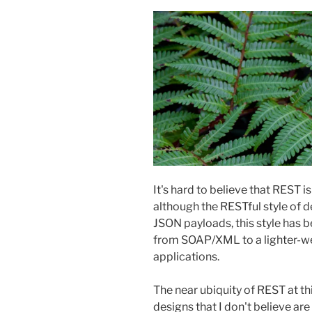
It's hard to believe that REST i
although the RESTful style of de
JSON payloads, this style has
from SOAP/XML to a lighter-wei
applications.
The near ubiquity of REST at thi
designs that I don't believe are 