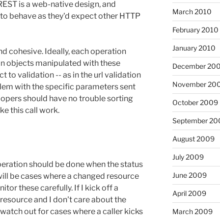
REST is a web-native design, and
March 2010
 to behave as they'd expect other HTTP
February 2010
January 2010
d cohesive. Ideally, each operation
in objects manipulated with these
December 20
 to validation -- as in the url validation
November 20
blem with the specific parameters sent
lopers should have no trouble sorting
October 2009
e this call work.
September 20
August 2009
July 2009
peration should be done when the status
June 2009
e will be cases where a changed resource
tor these carefully. If I kick off a
April 2009
esource and I don't care about the
t watch out for cases where a caller kicks
March 2009