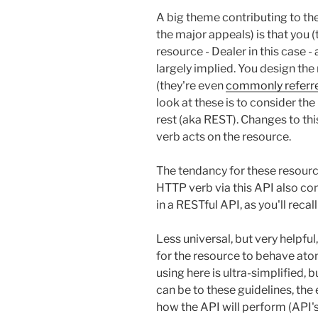
A big theme contributing to the
the major appeals) is that you 
resource - Dealer in this case 
largely implied. You design the
(they're even
commonly referre
look at these is to consider the
rest (aka REST). Changes to t
verb acts on the resource.
The tendancy for these resour
HTTP verb via this API also con
in a RESTful API, as you'll recal
Less universal, but very helpful,
for the resource to behave ato
using here is ultra-simplified, 
can be to these guidelines, the 
how the API will perform (API's 