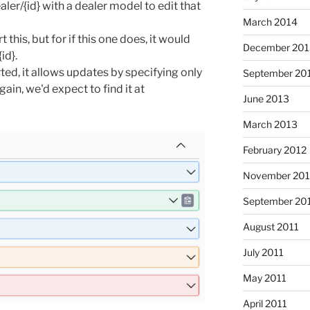
ler/{id} with a dealer model to edit that
March 2014
t this, but for if this one does, it would
December 201
id}.
ted, it allows updates by specifying only
September 20
ain, we'd expect to find it at
June 2013
March 2013
February 2012
November 201
September 20
August 2011
July 2011
May 2011
April 2011