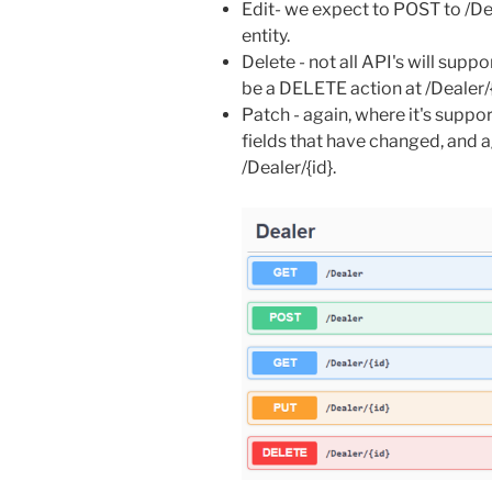
Edit- we expect to POST to /Dea
entity.
Delete - not all API's will suppor
be a DELETE action at /Dealer/{
Patch - again, where it's suppor
fields that have changed, and ag
/Dealer/{id}.