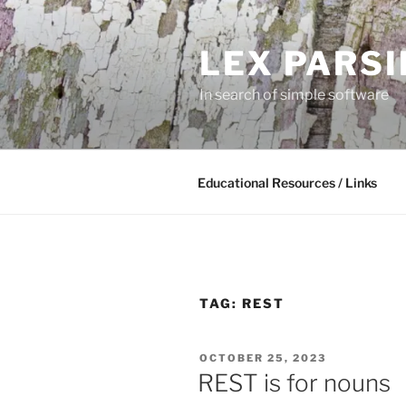
Skip
to
LEX PARS
content
In search of simple software
Educational Resources / Links
TAG:
REST
POSTED
OCTOBER 25, 2023
ON
REST is for nouns