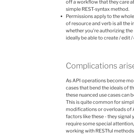
off a workflow that they care ab
simple REST-syntax method.
Permissions apply to the whole
of resource and verb is all the
whether you're authorizing the 
ideally be able to create / edit 
Complications aris
As API operations become mor
cases that bend the ideals of 
these nuanced use cases can be
This is quite common for simple
modifications or overloads of
factors like these - they signal
require some special attention,
working with RESTful methods