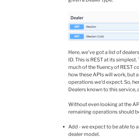
Here, we've got a list of deale
ID. This is REST at its simplest
much of the fluency of REST co
how these APIs will work, but 
operations we'd expect. So, here,
Dealers known to this service, a
Without even looking at the A
remaining operations should be
Add - we expect to be able to 
dealer model.