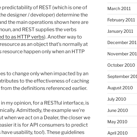
 predictability of REST (which is one of
March 2011
(the designer / developer) determine the
February 2011
- and the main operations shown here are
 noun, and REST supplies the verbs
January 2011
d to as HTTP verbs
). Another way to
December 20
 resource as an object that's normally at
his resource happen only when an HTTP
November 20
October 2010
ces to change only when impacted by an
September 20
tributes to the effectiveness of caching
August 2010
l from the definitions referenced earlier.
July 2010
 in my opinion, for a RESTful interface, is
mically. Admittedly, the example we're
June 2010
but when we act on a Dealer, the closer we
May 2010
easier it is for API consumers to predict
have usability, too!). These guidelines
April 2010