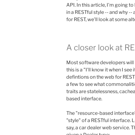
API. In this article, I'm going 
in a RESTful style -- and why --
for REST, we'll look at some alt
A closer look at R
Most software developers will 
this is a "I'll know it when I se
defintions on the web for REST
a few to see what commonali
traits are statelessness, cachea
based interface.
The "resource-based interface" 
"style" of a RESTful interface.
say, a car dealer web service.
given a Dealer type: