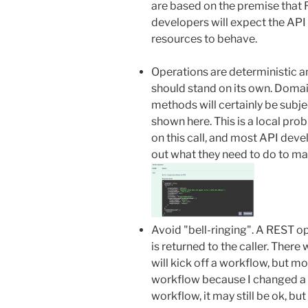
are based on the premise that 
developers will expect the API
resources to behave.
Operations are deterministic an
should stand on its own. Doma
methods will certainly be subject
shown here. This is a local pro
on this call, and most API deve
out what they need to do to mak
Avoid "bell-ringing". A REST o
is returned to the caller. Ther
will kick off a workflow, but moni
workflow because I changed a r
workflow, it may still be ok, bu