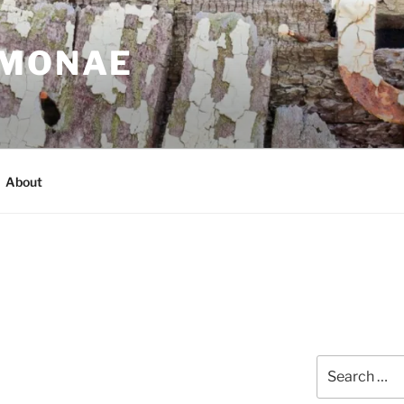
IMONAE
About
Search
for: