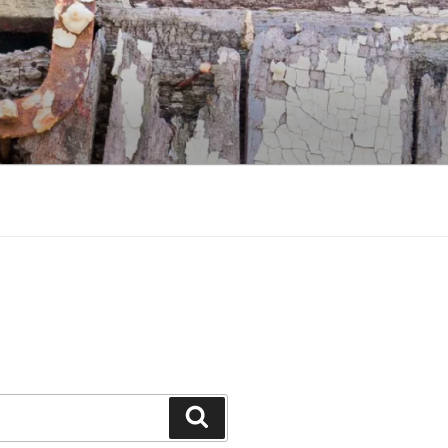
Search