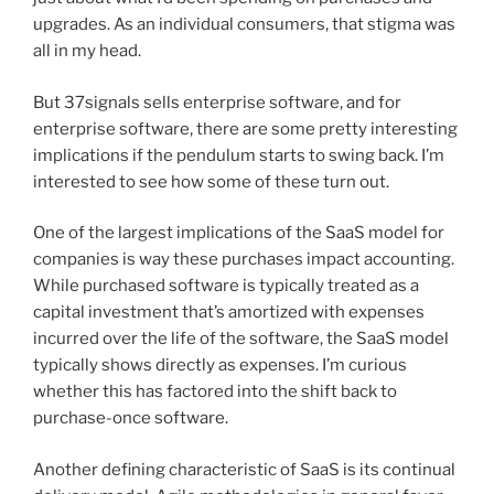
upgrades. As an individual consumers, that stigma was
all in my head.
But 37signals sells enterprise software, and for
enterprise software, there are some pretty interesting
implications if the pendulum starts to swing back. I’m
interested to see how some of these turn out.
One of the largest implications of the SaaS model for
companies is way these purchases impact accounting.
While purchased software is typically treated as a
capital investment that’s amortized with expenses
incurred over the life of the software, the SaaS model
typically shows directly as expenses. I’m curious
whether this has factored into the shift back to
purchase-once software.
Another defining characteristic of SaaS is its continual