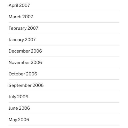
April 2007
March 2007
February 2007
January 2007
December 2006
November 2006
October 2006
September 2006
July 2006
June 2006
May 2006