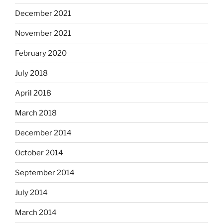
December 2021
November 2021
February 2020
July 2018
April 2018
March 2018
December 2014
October 2014
September 2014
July 2014
March 2014