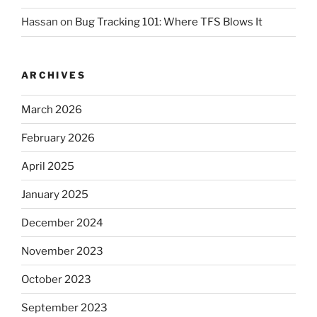
Hassan
on
Bug Tracking 101: Where TFS Blows It
ARCHIVES
March 2026
February 2026
April 2025
January 2025
December 2024
November 2023
October 2023
September 2023