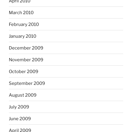
April 2010
March 2010
February 2010
January 2010
December 2009
November 2009
October 2009
September 2009
August 2009
July 2009
June 2009
April 2009