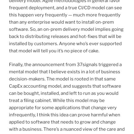
delivery model. Agile methodologies in general favor
frequent deployment, and a true CI/CD model can see
this happen very frequently — much more frequently
than any enterprise would want to install on-prem
software. So, an on-prem delivery model implies going
back to distributing releases and hot-fixes that will be
installed by customers. Anyone who’s ever supported
that model will tell you it’s no piece of cake.
Finally, the announcement from 37signals triggered a
mental model that I believe exists in a lot of business
decision-makers. The model is rooted in that same
CapEx accounting model, and suggests that software
can be bought, installed, and left to run as you would
treat a filing cabinet. While this model may be
appropriate for some applications that change very
infrequently, I think this idea can prove harmful when
applied to software that needs to grow and change
with a business. There’s a nuanced view of the care and