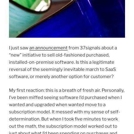
I just saw
an announcement
from 37signals about a
“new” initiative to sell old-fashioned purchased,
installed-on-premise software. Is this a legitimate
reversal of the seemingly inevitable march to SaaS
software, or merely another option for customer?
My first reaction: this is a breath of fresh air. Personally,
I’ve been miffed seeing software I’d purchased when I
wanted and upgraded when wanted move to a
subscription model. It messed with my sense of self-
determination. But when I took five minutes to work
out the math, the subscription model worked out to
just about what I’d been spending on purchases and