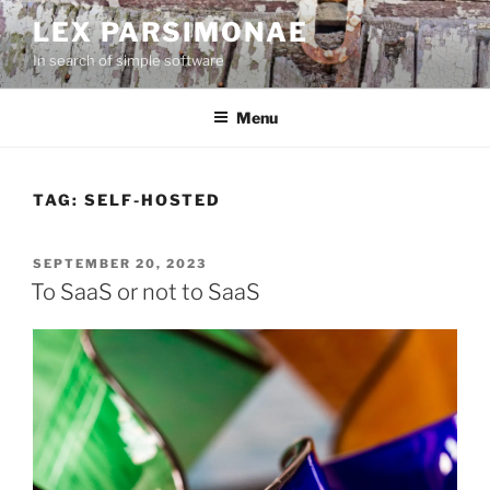
Skip
LEX PARSIMONAE
to
In search of simple software
content
Menu
TAG:
SELF-HOSTED
POSTED
SEPTEMBER 20, 2023
ON
To SaaS or not to SaaS