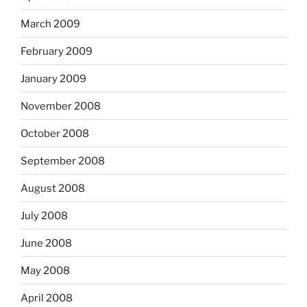
March 2009
February 2009
January 2009
November 2008
October 2008
September 2008
August 2008
July 2008
June 2008
May 2008
April 2008