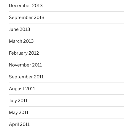
December 2013
September 2013
June 2013
March 2013
February 2012
November 2011
September 2011
August 2011
July 2011
May 2011
April 2011