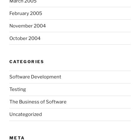
March 2005
February 2005
November 2004
October 2004
CATEGORIES
Software Development
Testing
The Business of Software
Uncategorized
META