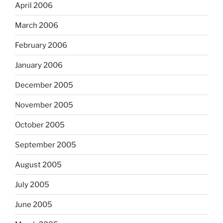
April 2006
March 2006
February 2006
January 2006
December 2005
November 2005
October 2005
September 2005
August 2005
July 2005
June 2005