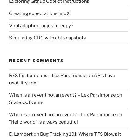
Exploring Github Copilot Instructions
Creating expectations in UX
Viral adoption, or just creepy?
Simulating CDC with dbt snapshots
RECENT COMMENTS
REST is for nouns – Lex Parsimonae
on
APIs have
usability, too!
When is an event not an event? – Lex Parsimonae
on
State vs. Events
When is an event not an event? – Lex Parsimonae
on
“Hello world” is always beautiful
D. Lambert
on
Bug Tracking 101: Where TFS Blows It