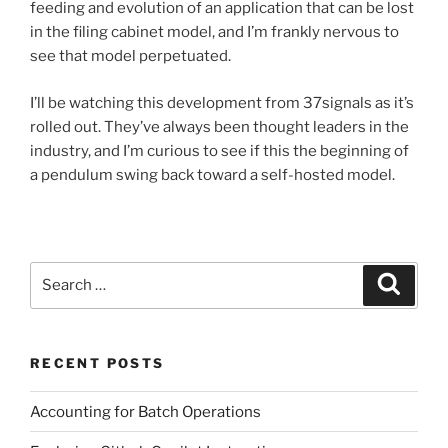
feeding and evolution of an application that can be lost
in the filing cabinet model, and I’m frankly nervous to
see that model perpetuated.
I’ll be watching this development from 37signals as it’s
rolled out. They’ve always been thought leaders in the
industry, and I’m curious to see if this the beginning of
a pendulum swing back toward a self-hosted model.
Search
Search
for:
RECENT POSTS
Accounting for Batch Operations