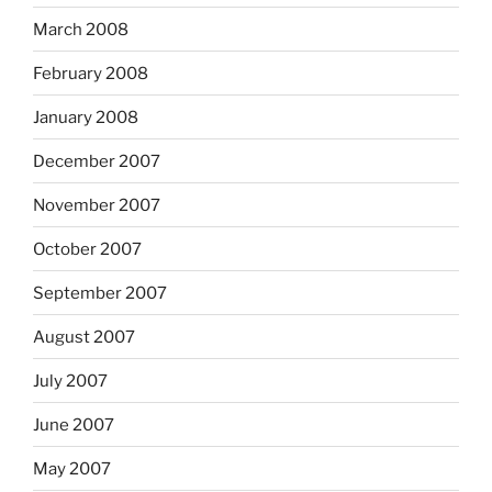
March 2008
February 2008
January 2008
December 2007
November 2007
October 2007
September 2007
August 2007
July 2007
June 2007
May 2007