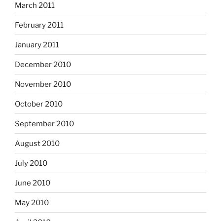
March 2011
February 2011
January 2011
December 2010
November 2010
October 2010
September 2010
August 2010
July 2010
June 2010
May 2010