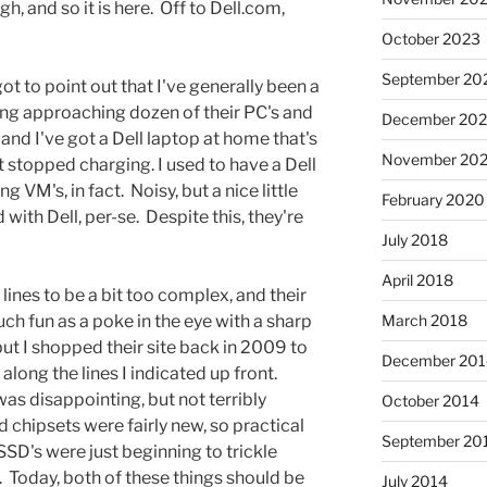
, and so it is here. Off to Dell.com,
October 2023
September 20
 got to point out that I've generally been a
hing approaching dozen of their PC's and
December 202
and I've got a Dell laptop at home that's
November 202
t stopped charging. I used to have a Dell
 VM's, in fact. Noisy, but a nice little
February 2020
 with Dell, per-se. Despite this, they're
July 2018
April 2018
lines to be a bit too complex, and their
uch fun as a poke in the eye with a sharp
March 2018
 but I shopped their site back in 2009 to
December 201
along the lines I indicated up front.
was disappointing, but not terribly
October 2014
d chipsets were fairly new, so practical
September 20
SSD's were just beginning to trickle
Today, both of these things should be
July 2014