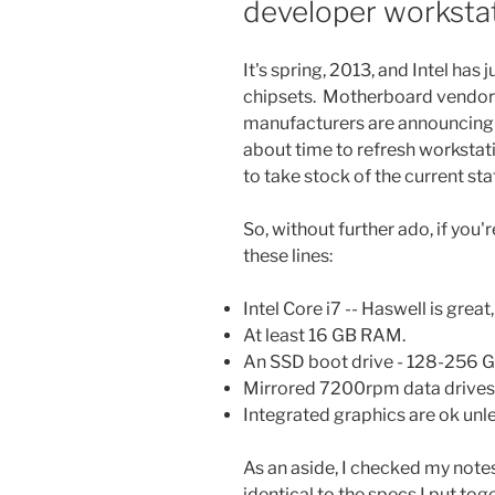
developer worksta
It's spring, 2013, and Intel has
chipsets. Motherboard vendors 
manufacturers are announcing n
about time to refresh workstation
to take stock of the current sta
So, without further ado, if you
these lines:
Intel Core i7 -- Haswell is great
At least 16 GB RAM.
An SSD boot drive - 128-256 G
Mirrored 7200rpm data drives 
Integrated graphics are ok unl
As an aside, I checked my note
identical to the specs I put tog