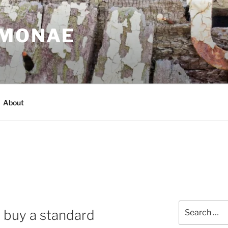
IMONAE
About
Search
o buy a standard
for: