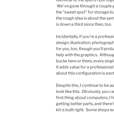
We've gone through a couple g
the "sweet spot" for storage b
the rough idea is about the same
is down a third since then, too.
Incidentally, if you're a profes
design, illustration, photography
for you, too, though you'll prob
help with the graphics. Althou
bucks here or there, every sing
it adds value for a professiona
about this configuration is exot
Despite this, I continue to be 
look like this. Obviously, you ca
first thing about computers, I 
getting better parts, and there
kit is built right. Some shops 