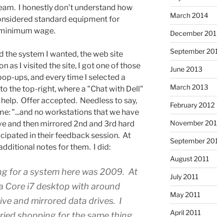
eam. I honestly don't understand how
March 2014
considered standard equipment for
 minimum wage.
December 201
September 20
ld the system I wanted, the web site
as I visited the site, I got one of those
June 2013
pop-ups, and every time I selected a
March 2013
to the top-right, where a "Chat with Dell"
help. Offer accepted. Needless to say,
February 2012
me: "...and no workstations that we have
November 201
ive and then mirrored 2nd and 3rd hard
icipated in their feedback session. At
September 20
additional notes for them. I did:
August 2011
ing for a system here was 2009. At
July 2011
r a Core i7 desktop with around
May 2011
e and mirrored data drives. I
April 2011
 tried shopping for the same thing,