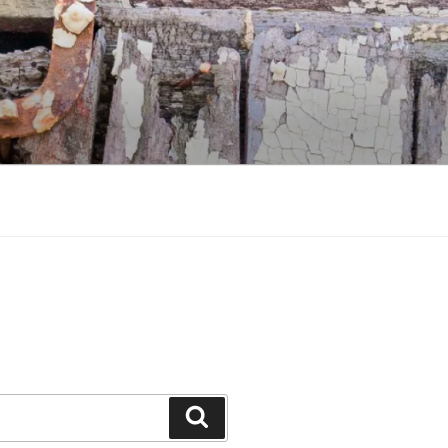
Search