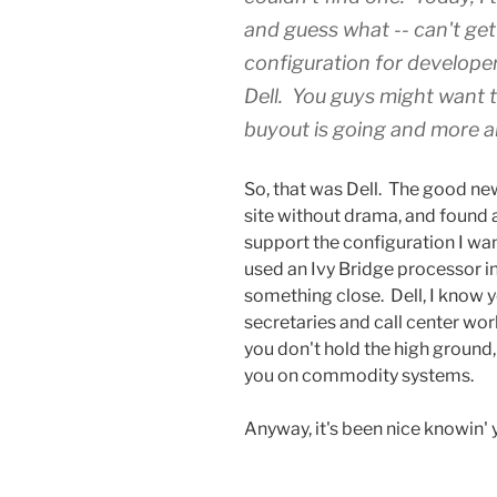
and guess what -- can't get
configuration for developers
Dell. You guys might want t
buyout is going and more ab
So, that was Dell. The good new
site without drama, and found a
support the configuration I wa
used an Ivy Bridge processor in
something close. Dell, I know y
secretaries and call center wor
you don't hold the high ground
you on commodity systems.
Anyway, it's been nice knowin' y