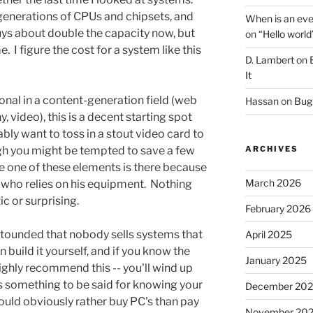
enerations of CPUs and chipsets, and
When is an eve
uys about double the capacity now, but
on
“Hello world
. I figure the cost for a system like this
D. Lambert
on
It
sional in a content-generation field (web
Hassan
on
Bug 
, video), this is a decent starting spot
ably want to toss in a stout video card to
gh you might be tempted to save a few
ARCHIVES
le one of these elements is there because
March 2026
l who relies on his equipment. Nothing
ic or surprising.
February 2026
astounded that nobody sells systems that
April 2025
n build it yourself, and if you know the
January 2025
highly recommend this -- you'll wind up
's something to be said for knowing your
December 20
would obviously rather buy PC's than pay
November 20