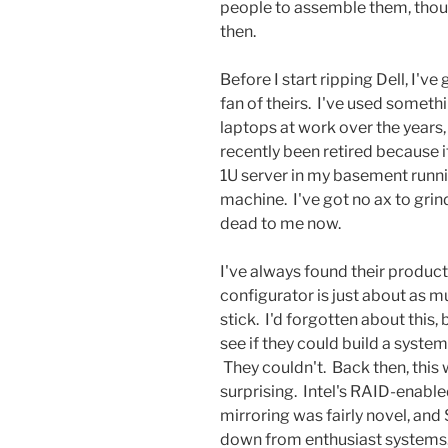
people to assemble them, though
then.
Before I start ripping Dell, I've
fan of theirs. I've used somet
laptops at work over the years, 
recently been retired because i
1U server in my basement running
machine. I've got no ax to grind
dead to me now.
I've always found their product 
configurator is just about as m
stick. I'd forgotten about this,
see if they could build a system 
They couldn't. Back then, this 
surprising. Intel's RAID-enable
mirroring was fairly novel, and 
down from enthusiast systems. 