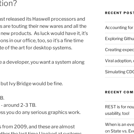
tion?
RECENT POS
 just released its Haswell processors and
are touting their new wares and all the
Accounting for
ew products. As luck would have it, it's
Exploring Githu
s in our office, too, so it's a fine time
te of the art for desktop systems.
Creating expec
Viral adoption, 
're a developer, you want a system along
Simulating CDC
, but Ivy Bridge would be fine.
RECENT CO
B.
- around 2-3 TB.
REST is for no
ess you do any serious graphics work.
usability, too!
When is an eve
s from 2009, and these are almost
on
State vs. Ev
ether the last time I looked at systems.