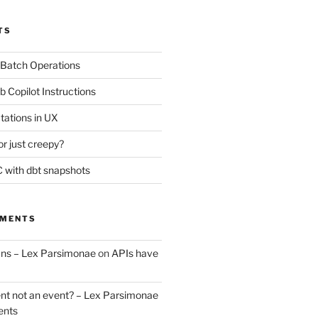
TS
 Batch Operations
b Copilot Instructions
tations in UX
or just creepy?
 with dbt snapshots
MMENTS
uns – Lex Parsimonae
on
APIs have
nt not an event? – Lex Parsimonae
ents