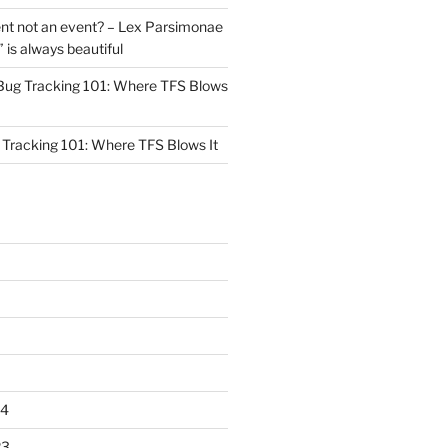
nt not an event? – Lex Parsimonae
” is always beautiful
Bug Tracking 101: Where TFS Blows
Tracking 101: Where TFS Blows It
24
23