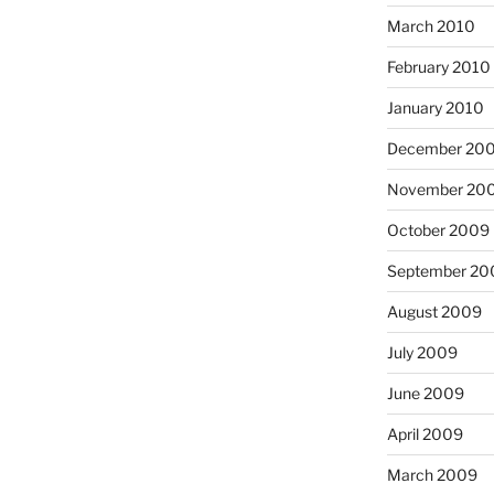
March 2010
February 2010
January 2010
December 20
November 20
October 2009
September 20
August 2009
July 2009
June 2009
April 2009
March 2009