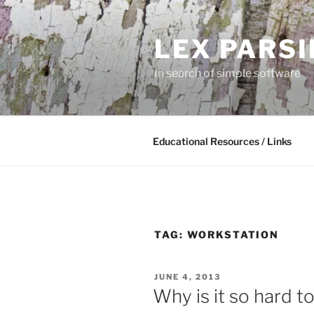
Skip
to
LEX PARS
content
In search of simple software
Educational Resources / Links
TAG:
WORKSTATION
POSTED
JUNE 4, 2013
ON
Why is it so hard t