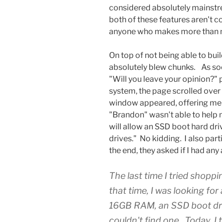
considered absolutely mainstr
both of these features aren't 
anyone who makes more than
On top of not being able to bui
absolutely blew chunks. As soon 
"Will you leave your opinion?" 
system, the page scrolled over 
window appeared, offering me 
"Brandon" wasn't able to help 
will allow an SSD boot hard dr
drives." No kidding. I also part
the end, they asked if I had any 
The last time I tried shopp
that time, I was looking fo
16GB RAM, an SSD boot driv
couldn't find one. Today, I