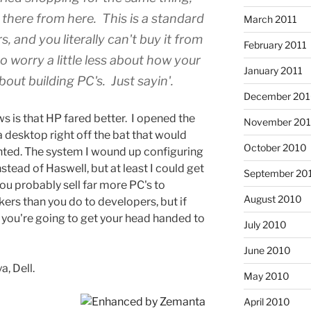
 there from here. This is a standard
March 2011
, and you literally can't buy it from
February 2011
o worry a little less about how your
January 2011
out building PC's. Just sayin'.
December 20
s is that HP fared better. I opened the
November 20
 desktop right off the bat that would
October 2010
nted. The system I wound up configuring
stead of Haswell, but at least I could get
September 20
ou probably sell far more PC's to
August 2010
kers than you do to developers, but if
, you're going to get your head handed to
July 2010
June 2010
a, Dell.
May 2010
April 2010