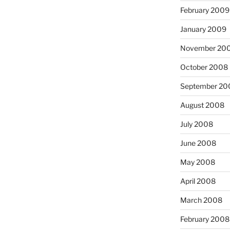
February 2009
January 2009
November 20
October 2008
September 20
August 2008
July 2008
June 2008
May 2008
April 2008
March 2008
February 2008