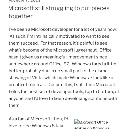
POSTED
MARCH 7, 2013
ON
Microsoft still struggling to put pieces
together
I've been a Microsoft developer for a lot of years now.
As such, I'm intrinsically motivated to want to see
them succeed. For that reason, it's painful to see
what's become of the Microsoft juggernaut. Office
hasn't given us a meaningful improvement since
somewhere around Office '97. Windows fared a little
better, probably due in no small part to the dismal
showing of Vista, which made Windows 7 look like a
breath of fresh air. Despite this, I still think Microsoft
fields the best set of developer tools, top to bottom, of
anyone, and I'd love to keep developing solutions with
them.
As a fan of Microsoft, then, I'd
love to see Windows 8 take