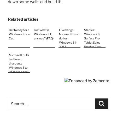
down some walls and build it!
Related articles
Get Ready for a
Just what is
Five things
Staples:
Windows Price
Windows RT,
Microsoft must
Windows 8,
Cut
anyway? (FAQ)
do for
Surface Pro
Windows 8 in
Tablet Sales
2013
Weaker Than
Expected
Microsoft pulls
last lever,
discounts
Windows 8 to
OEMs to spark
sales
Search
Search
for: