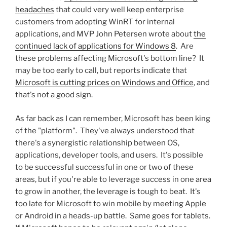
headaches
that could very well keep enterprise
customers from adopting WinRT for internal
applications, and MVP John Petersen wrote about
the
continued lack of applications for Windows 8
. Are
these problems affecting Microsoft's bottom line? It
may be too early to call, but reports indicate that
Microsoft is cutting prices on Windows and Office
, and
that's not a good sign.
As far back as I can remember, Microsoft has been king
of the "platform". They've always understood that
there's a synergistic relationship between OS,
applications, developer tools, and users. It's possible
to be successful successful in one or two of these
areas, but if you're able to leverage success in one area
to grow in another, the leverage is tough to beat. It's
too late for Microsoft to win mobile by meeting Apple
or Android in a heads-up battle. Same goes for tablets.