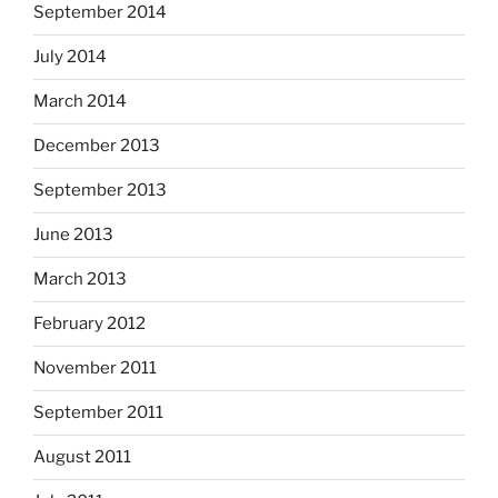
September 2014
July 2014
March 2014
December 2013
September 2013
June 2013
March 2013
February 2012
November 2011
September 2011
August 2011