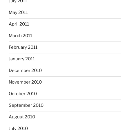
July 2011
May 2011
April 2011
March 2011
February 2011
January 2011
December 2010
November 2010
October 2010
September 2010
August 2010
July 2010