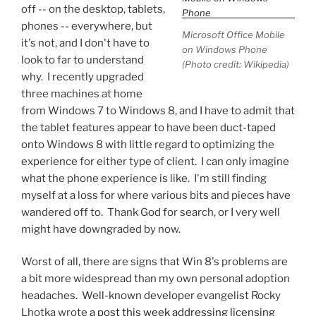
off -- on the desktop, tablets,
phones -- everywhere, but
Microsoft Office Mobile
it's not, and I don't have to
on Windows Phone
look to far to understand
(Photo credit: Wikipedia)
why. I recently upgraded
three machines at home
from Windows 7 to Windows 8, and I have to admit that
the tablet features appear to have been duct-taped
onto Windows 8 with little regard to optimizing the
experience for either type of client. I can only imagine
what the phone experience is like. I'm still finding
myself at a loss for where various bits and pieces have
wandered off to. Thank God for search, or I very well
might have downgraded by now.
Worst of all, there are signs that Win 8's problems are
a bit more widespread than my own personal adoption
headaches. Well-known developer evangelist Rocky
Lhotka wrote
a post this week addressing licensing