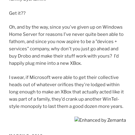
Get it??
Oh, and by the way, since you've given up on Windows
Home Server for reasons I've never quite been able to
fathom, and since you now aspire to be a "devices +
services" company, why don't you just go ahead and
buy Drobo and make their stuff work with yours? I'd
happily plug mine into a new XBox.
I swear, if Microsoft were able to get their collective
heads out of whatever orifices they're lodged within
long enough to make an XBox that actually acted like it
was part of a family, they'd crank up another WinTel-
style monopoly to last them a good dozen more years.