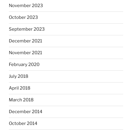
November 2023
October 2023
September 2023
December 2021
November 2021
February 2020
July 2018
April 2018
March 2018
December 2014
October 2014