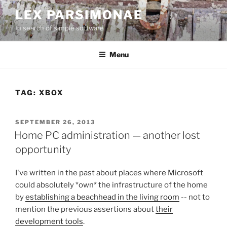
Skip
LEX PARSIMONAE
to
In search of simple software
content
Menu
TAG:
XBOX
POSTED
SEPTEMBER 26, 2013
ON
Home PC administration — another lost
opportunity
I've written in the past about places where Microsoft
could absolutely *own* the infrastructure of the home
by
establishing a beachhead in the living room
-- not to
mention the previous assertions about
their
development tools
.