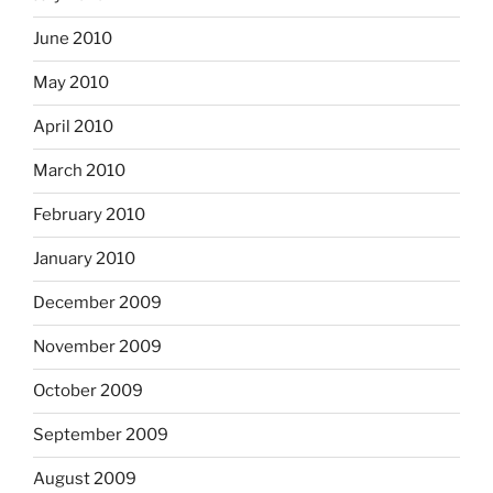
June 2010
May 2010
April 2010
March 2010
February 2010
January 2010
December 2009
November 2009
October 2009
September 2009
August 2009