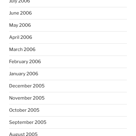
July 2006
June 2006
May 2006
April 2006
March 2006
February 2006
January 2006
December 2005
November 2005
October 2005
September 2005
August 2005