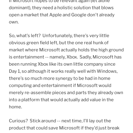
If Microsoft hopes to be relevant again (let alone
dominant), they need a holistic solution that blows
open a market that Apple and Google don't already
own.
So, what's left? Unfortunately, there's very little
obvious green field left, but the one real hunk of
market where Microsoft actually holds the high ground
is entertainment -- namely, Xbox. Sadly, Microsoft has
been running Xbox like its own little company since
Day 1, so although it works really well with Windows,
there's so much more synergy to be had in home
computing and entertainment if Microsoft would
merely re-assemble pieces and parts they already own
into a platform that would actually add value in the
home.
Curious? Stick around -- next time, I'll lay out the
product that could save Microsoft if they'd just break