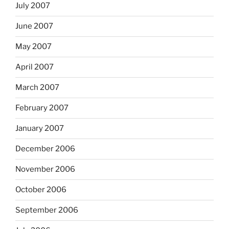
July 2007
June 2007
May 2007
April 2007
March 2007
February 2007
January 2007
December 2006
November 2006
October 2006
September 2006