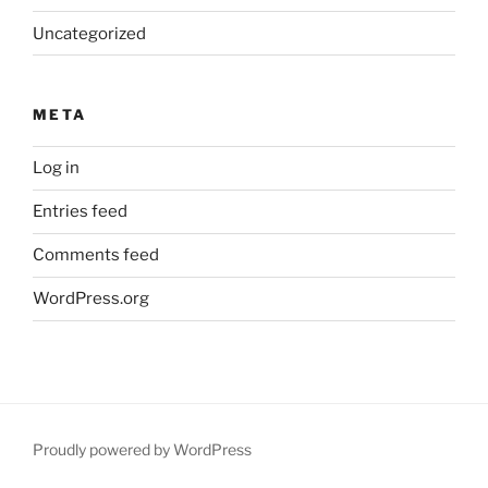
Uncategorized
META
Log in
Entries feed
Comments feed
WordPress.org
Proudly powered by WordPress