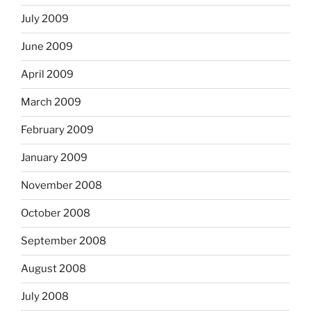
July 2009
June 2009
April 2009
March 2009
February 2009
January 2009
November 2008
October 2008
September 2008
August 2008
July 2008