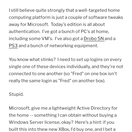
I still believe quite strongly that a well-targeted home
computing platform is just a couple of software tweaks
away for Microsoft. Today's edition is all about
authentication. I've got a bunch of PC's at home,
including some VM's. I've also got a
Drobo 5N
and a
PS3
and a bunch of networking equipment.
You know what stinks? I need to set up logins on every
single one of these devices individually, and they're not
connected to one another (so "Fred" on one box isn't
really the same login as "Fred" on another box).
Stupid.
Microsoft, give me a lightweight Active Directory for
the home -- something I can obtain without buying a
Windows Server license, okay? Here's a hint: if you
built this into thew new XBox, I'd buy one, and I bet a