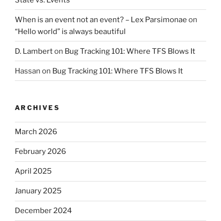
When is an event not an event? – Lex Parsimonae
on
“Hello world” is always beautiful
D. Lambert
on
Bug Tracking 101: Where TFS Blows It
Hassan
on
Bug Tracking 101: Where TFS Blows It
ARCHIVES
March 2026
February 2026
April 2025
January 2025
December 2024