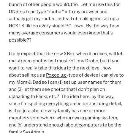
bunch of other people would, too. Let me use this for
DNS, so I can type "router" into my browser and
actually get my router, instead of making me set up a
HOSTS file on every single PC I own. By the way, how
many average consumers would even know that's
possible??
I fully expect that the new XBox, when it arrives, will let
me stream photos and music off my Drobo, but if you
want to really take this idea to the next level, how
about selling us a
Pogoplug
-type of device I can give to
my Mom & Dad so I can (1) set up user names for them,
and (2) let them see photos that I don't plan on
uploading to Flickr, etc.? The idea here, by the way,
since I'm spelling everything out in excruciating detail,
is that just about every family has one or more
members somewhere who (a) own a gaming system,
and (b) understand enough about computers to be the
family SysAdmin.