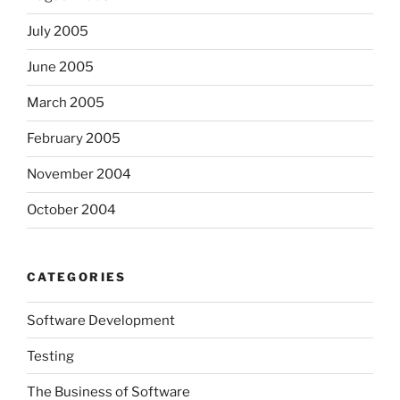
July 2005
June 2005
March 2005
February 2005
November 2004
October 2004
CATEGORIES
Software Development
Testing
The Business of Software