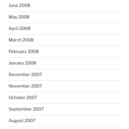
June 2008
May 2008
April 2008
March 2008
February 2008
January 2008
December 2007
November 2007
October 2007
September 2007
August 2007