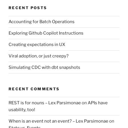
RECENT POSTS
Accounting for Batch Operations
Exploring Github Copilot Instructions
Creating expectations in UX
Viral adoption, or just creepy?
Simulating CDC with dbt snapshots
RECENT COMMENTS
REST is for nouns – Lex Parsimonae
on
APIs have
usability, too!
When is an event not an event? – Lex Parsimonae
on
State vs. Events