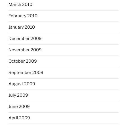
March 2010
February 2010
January 2010
December 2009
November 2009
October 2009
September 2009
August 2009
July 2009
June 2009
April 2009