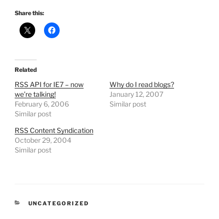
Share this:
Related
RSS API for IE7 – now
Why do I read blogs?
we’re talking!
January 12, 2007
February 6, 2006
Similar post
Similar post
RSS Content Syndication
October 29, 2004
Similar post
CATEGORIES
UNCATEGORIZED