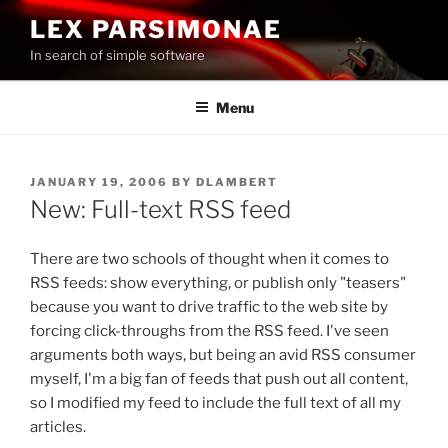
Skip
LEX PARSIMONAE
to
In search of simple software
content
Menu
POSTED
JANUARY 19, 2006
BY
DLAMBERT
ON
New: Full-text RSS feed
There are two schools of thought when it comes to
RSS feeds: show everything, or publish only "teasers"
because you want to drive traffic to the web site by
forcing click-throughs from the RSS feed. I've seen
arguments both ways, but being an avid RSS consumer
myself, I'm a big fan of feeds that push out all content,
so I modified my feed to include the full text of all my
articles.