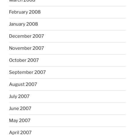
March 2008
February 2008
January 2008
December 2007
November 2007
October 2007
September 2007
August 2007
July 2007
June 2007
May 2007
April 2007