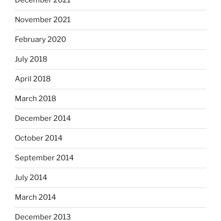
December 2021
November 2021
February 2020
July 2018
April 2018
March 2018
December 2014
October 2014
September 2014
July 2014
March 2014
December 2013