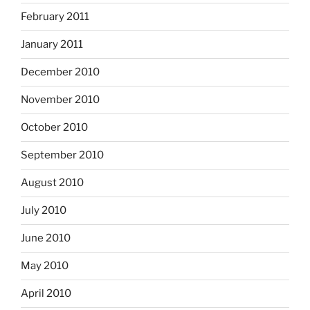
February 2011
January 2011
December 2010
November 2010
October 2010
September 2010
August 2010
July 2010
June 2010
May 2010
April 2010