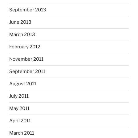
September 2013
June 2013
March 2013
February 2012
November 2011
September 2011
August 2011
July 2011
May 2011
April 2011
March 2011