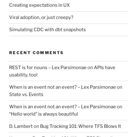
Creating expectations in UX
Viral adoption, or just creepy?
Simulating CDC with dbt snapshots
RECENT COMMENTS
REST is for nouns – Lex Parsimonae
on
APIs have
usability, too!
When is an event not an event? – Lex Parsimonae
on
State vs. Events
When is an event not an event? – Lex Parsimonae
on
“Hello world” is always beautiful
D. Lambert
on
Bug Tracking 101: Where TFS Blows It