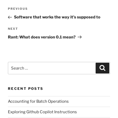
Post
Previous
PREVIOUS
navigation
Post
Software that works the way it’s supposed to
Next
NEXT
Post
Rant: What does version 0.1 mean?
Search
Search
for:
RECENT POSTS
Accounting for Batch Operations
Exploring Github Copilot Instructions