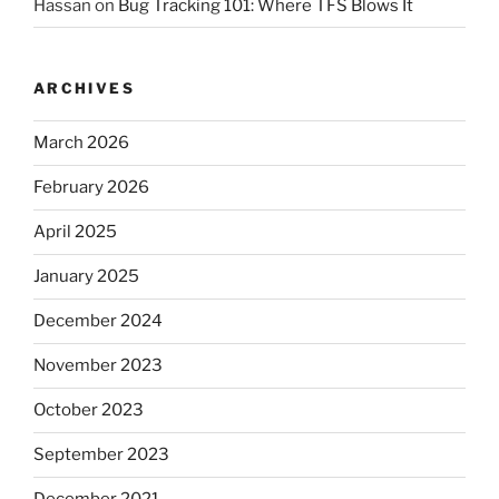
Hassan
on
Bug Tracking 101: Where TFS Blows It
ARCHIVES
March 2026
February 2026
April 2025
January 2025
December 2024
November 2023
October 2023
September 2023