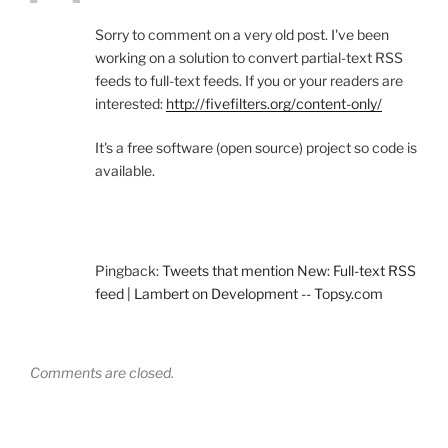
Sorry to comment on a very old post. I've been
working on a solution to convert partial-text RSS
feeds to full-text feeds. If you or your readers are
interested:
http://fivefilters.org/content-only/
It's a free software (open source) project so code is
available.
Pingback:
Tweets that mention New: Full-text RSS
feed | Lambert on Development -- Topsy.com
Comments are closed.