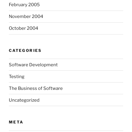
February 2005
November 2004
October 2004
CATEGORIES
Software Development
Testing
The Business of Software
Uncategorized
META