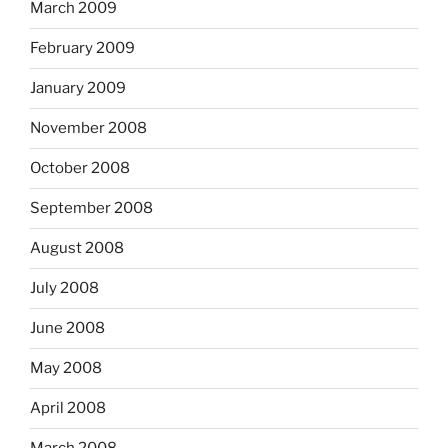
March 2009
February 2009
January 2009
November 2008
October 2008
September 2008
August 2008
July 2008
June 2008
May 2008
April 2008