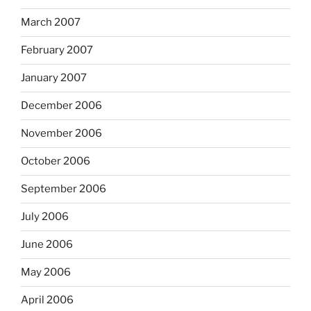
March 2007
February 2007
January 2007
December 2006
November 2006
October 2006
September 2006
July 2006
June 2006
May 2006
April 2006