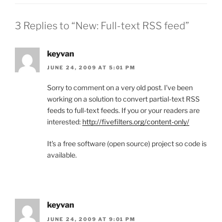
3 Replies to “New: Full-text RSS feed”
keyvan
JUNE 24, 2009 AT 5:01 PM
Sorry to comment on a very old post. I've been
working on a solution to convert partial-text RSS
feeds to full-text feeds. If you or your readers are
interested:
http://fivefilters.org/content-only/
It's a free software (open source) project so code is
available.
keyvan
JUNE 24, 2009 AT 9:01 PM