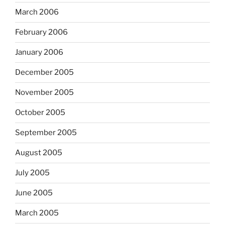
March 2006
February 2006
January 2006
December 2005
November 2005
October 2005
September 2005
August 2005
July 2005
June 2005
March 2005