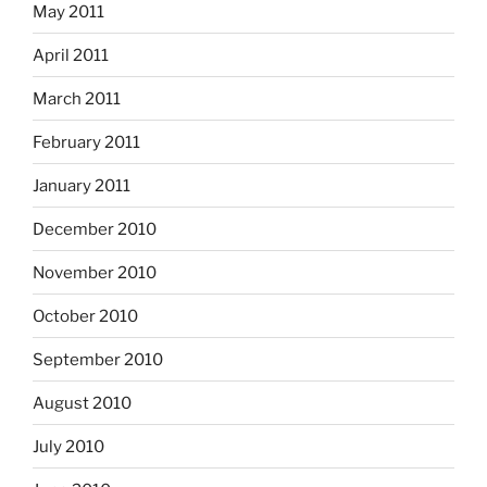
May 2011
April 2011
March 2011
February 2011
January 2011
December 2010
November 2010
October 2010
September 2010
August 2010
July 2010