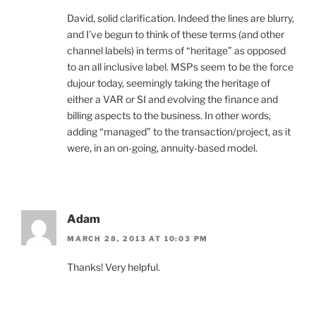
David, solid clarification. Indeed the lines are blurry,
and I’ve begun to think of these terms (and other
channel labels) in terms of “heritage” as opposed
to an all inclusive label. MSPs seem to be the force
dujour today, seemingly taking the heritage of
either a VAR or SI and evolving the finance and
billing aspects to the business. In other words,
adding “managed” to the transaction/project, as it
were, in an on-going, annuity-based model.
Adam
MARCH 28, 2013 AT 10:03 PM
Thanks! Very helpful.