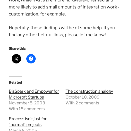
work, while VAR's are more hardware-oriented and
more likely to add small amounts of integration work -
customization, for example.
Hopefully, these findings will be of some help. If you
find any other helpful links, please let me know!
Share this:
Related
BizSpark and Empower for
The construction analogy
Microsoft Startups
October 10, 2009
November 5, 2008
With 2 comments
With 15 comments
Process isn’t just for
“normal” projects
March 8, 2005