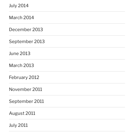
July 2014
March 2014
December 2013
September 2013
June 2013
March 2013
February 2012
November 2011
September 2011
August 2011
July 2011