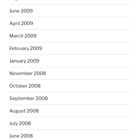
June 2009
April 2009
March 2009
February 2009
January 2009
November 2008
October 2008
September 2008
August 2008
July 2008
June 2008