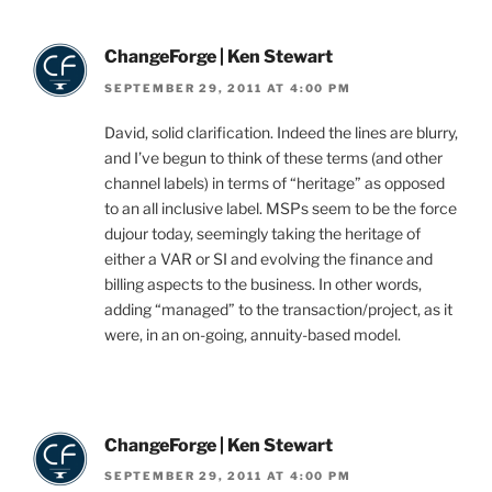
ChangeForge | Ken Stewart
SEPTEMBER 29, 2011 AT 4:00 PM
David, solid clarification. Indeed the lines are blurry,
and I’ve begun to think of these terms (and other
channel labels) in terms of “heritage” as opposed
to an all inclusive label. MSPs seem to be the force
dujour today, seemingly taking the heritage of
either a VAR or SI and evolving the finance and
billing aspects to the business. In other words,
adding “managed” to the transaction/project, as it
were, in an on-going, annuity-based model.
ChangeForge | Ken Stewart
SEPTEMBER 29, 2011 AT 4:00 PM