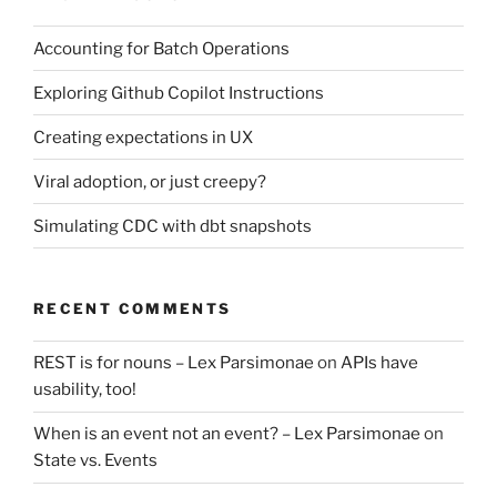
Accounting for Batch Operations
Exploring Github Copilot Instructions
Creating expectations in UX
Viral adoption, or just creepy?
Simulating CDC with dbt snapshots
RECENT COMMENTS
REST is for nouns – Lex Parsimonae
on
APIs have
usability, too!
When is an event not an event? – Lex Parsimonae
on
State vs. Events