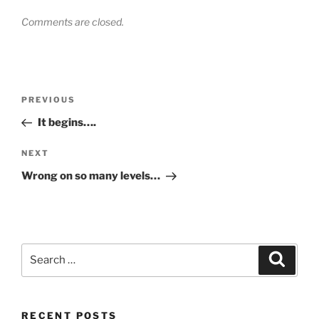
Comments are closed.
Post
Previous
PREVIOUS
navigation
Post
It begins….
Next
NEXT
Post
Wrong on so many levels…
Search
Search
for:
RECENT POSTS