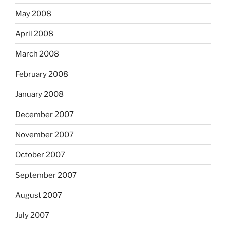
May 2008
April 2008
March 2008
February 2008
January 2008
December 2007
November 2007
October 2007
September 2007
August 2007
July 2007