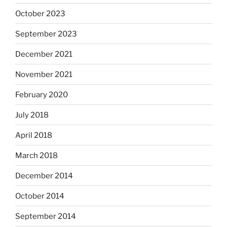
October 2023
September 2023
December 2021
November 2021
February 2020
July 2018
April 2018
March 2018
December 2014
October 2014
September 2014