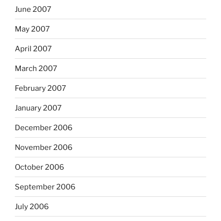
June 2007
May 2007
April 2007
March 2007
February 2007
January 2007
December 2006
November 2006
October 2006
September 2006
July 2006