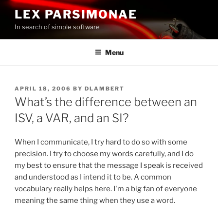
Skip
LEX PARSIMONAE
to
In search of simple software
content
Menu
POSTED
APRIL 18, 2006
BY
DLAMBERT
ON
What’s the difference between an
ISV, a VAR, and an SI?
When I communicate, I try hard to do so with some
precision. I try to choose my words carefully, and I do
my best to ensure that the message I speak is received
and understood as I intend it to be. A common
vocabulary really helps here. I'm a big fan of everyone
meaning the same thing when they use a word.