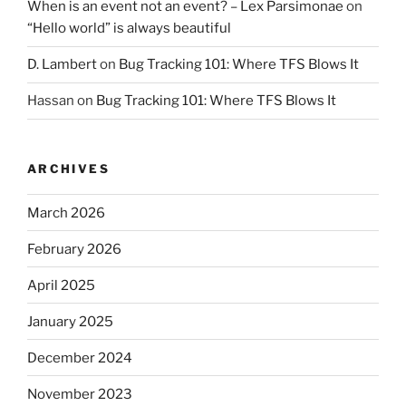
When is an event not an event? – Lex Parsimonae
on
“Hello world” is always beautiful
D. Lambert
on
Bug Tracking 101: Where TFS Blows It
Hassan
on
Bug Tracking 101: Where TFS Blows It
ARCHIVES
March 2026
February 2026
April 2025
January 2025
December 2024
November 2023