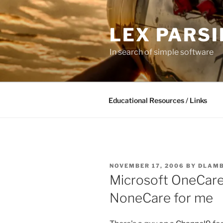
Skip
to
LEX PARS
content
In search of simple software
Educational Resources / Links
POSTED
NOVEMBER 17, 2006
BY
DLAM
ON
Microsoft OneCare
NoneCare for me