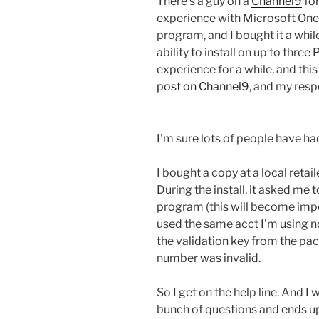
There's a guy on a
Channel9
fo
experience with Microsoft OneCa
program, and I bought it a while
ability to install on up to thre
experience for a while, and thi
post on Channel9
, and my resp
I'm sure lots of people have ha
I bought a copy at a local retaile
During the install, it asked me 
program (this will become impor
used the same acct I'm using 
the validation key from the pac
number was invalid.
So I get on the help line. And I 
bunch of questions and ends up 