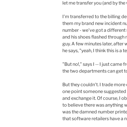
let me transfer you (and by the 
I'm transferred to the billing de
them my brand new incident num
number - we've got a different 
and his shoes flashed through 
guy. A few minutes later, afte
he says, "yeah, I think this is a
"But no!," says I -- I just came f
the two departments can get tog
But they couldn't. I trade more 
one point someone suggested I 
and exchange it. Of course, I 
to believe there was anything w
was the damned number printed 
that software retailers have a 