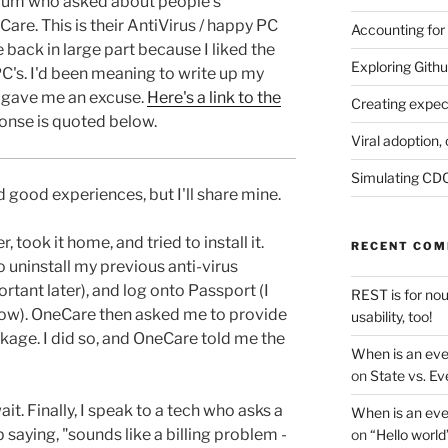
rum who asked about people's
re. This is their AntiVirus / happy PC
Accounting for
 back in large part because I liked the
Exploring Githu
e PC's. I'd been meaning to write up my
s gave me an excuse.
Here's a link to the
Creating expec
onse is quoted below.
Viral adoption, 
Simulating CDC
d good experiences, but I'll share mine.
r, took it home, and tried to install it.
RECENT CO
to uninstall my previous anti-virus
tant later), and log onto Passport (I
REST is for no
now). OneCare then asked me to provide
usability, too!
kage. I did so, and OneCare told me the
When is an eve
on
State vs. Ev
wait. Finally, I speak to a tech who asks a
When is an eve
saying, "sounds like a billing problem -
on
“Hello world