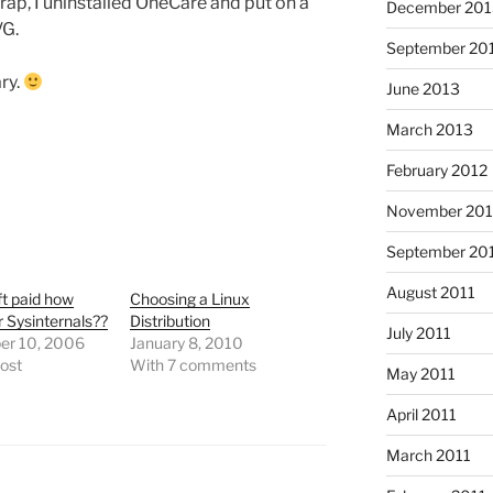
rap, I uninstalled OneCare and put on a
December 201
VG.
September 20
ry.
June 2013
March 2013
February 2012
November 201
September 20
August 2011
t paid how
Choosing a Linux
 Sysinternals??
Distribution
July 2011
r 10, 2006
January 8, 2010
post
With 7 comments
May 2011
April 2011
March 2011