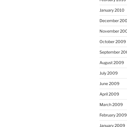
January 2010
December 20
November 20
October 2009
September 20
August 2009
July 2009
June 2009
April 2009
March 2009
February 2009
January 2009