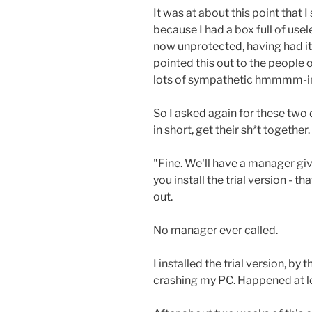
It was at about this point that I
because I had a box full of us
now unprotected, having had it'
pointed this out to the people o
lots of sympathetic hmmmm-ing
So I asked again for these tw
in short, get their sh*t together
"Fine. We'll have a manager giv
you install the trial version - t
out.
No manager ever called.
I installed the trial version, by
crashing my PC. Happened at le