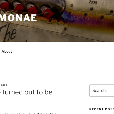
IMONAE
About
BERT
Search
 turned out to be
for:
RECENT POS