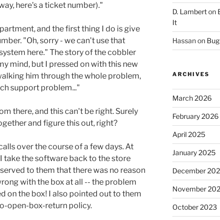
way, here's a ticket number)."
D. Lambert
on
It
partment, and the first thing I do is give
ber. "Oh, sorry - we can't use that
Hassan
on
Bug 
system here." The story of the cobbler
my mind, but I pressed on with this new
ARCHIVES
r walking him through the whole problem,
 tech support problem..."
March 2026
rom there, and this can't be right. Surely
February 2026
ether and figure this out, right?
April 2025
calls over the course of a few days. At
January 2025
take the software back to the store
observed to them that there was no reason
December 20
rong with the box at all -- the problem
November 20
on the box! I also pointed out to them
no-open-box-return policy.
October 2023