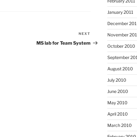
February 2011
January 2011
December 20
NEXT
Next
November 20
Post
MS lab for Team System
October 2010
September 20
August 2010
July 2010
June 2010
May 2010
April 2010
March 2010
February 2010