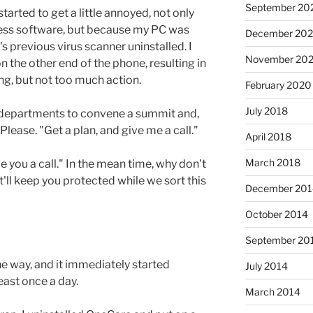
September 20
 started to get a little annoyed, not only
eless software, but because my PC was
December 202
s previous virus scanner uninstalled. I
November 202
n the other end of the phone, resulting in
, but not too much action.
February 2020
July 2018
o departments to convene a summit and,
. Please. "Get a plan, and give me a call."
April 2018
March 2018
e you a call." In the mean time, why don't
hat'll keep you protected while we sort this
December 201
October 2014
September 20
 the way, and it immediately started
July 2014
ast once a day.
March 2014