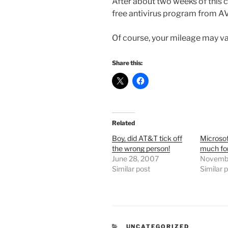
After about two weeks of this c
free antivirus program from A
Of course, your mileage may va
Share this:
Related
Boy, did AT&T tick off
Microsof
the wrong person!
much for
June 28, 2007
Novembe
Similar post
Similar 
CATEGORIES
UNCATEGORIZED