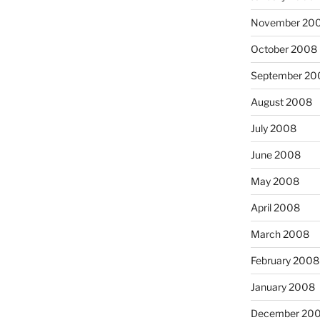
November 20
October 2008
September 20
August 2008
July 2008
June 2008
May 2008
April 2008
March 2008
February 2008
January 2008
December 20