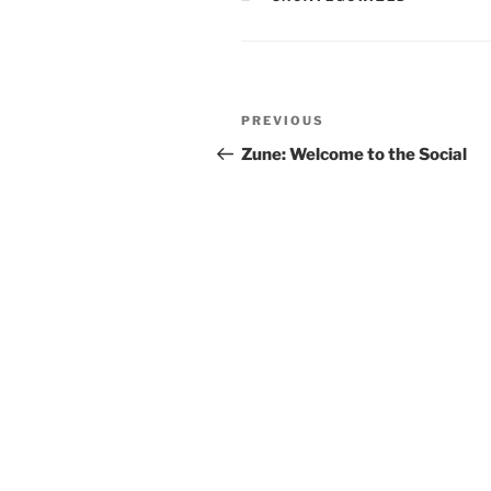
Post
Previous
PREVIOUS
navigation
Post
Zune: Welcome to the Social