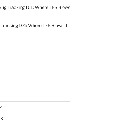
Bug Tracking 101: Where TFS Blows
Tracking 101: Where TFS Blows It
24
23