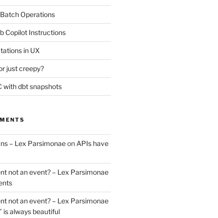
 Batch Operations
b Copilot Instructions
tations in UX
or just creepy?
 with dbt snapshots
MMENTS
uns – Lex Parsimonae
on
APIs have
nt not an event? – Lex Parsimonae
ents
nt not an event? – Lex Parsimonae
” is always beautiful