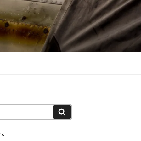
Search
TS