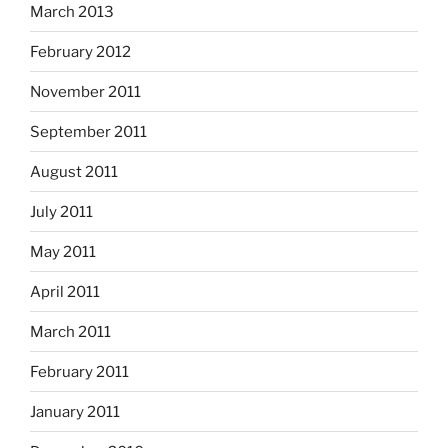
March 2013
February 2012
November 2011
September 2011
August 2011
July 2011
May 2011
April 2011
March 2011
February 2011
January 2011