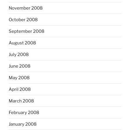
November 2008
October 2008
September 2008
August 2008
July 2008
June 2008
May 2008
April 2008
March 2008
February 2008
January 2008