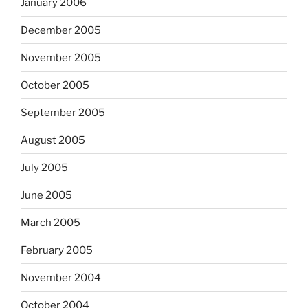
January 2006
December 2005
November 2005
October 2005
September 2005
August 2005
July 2005
June 2005
March 2005
February 2005
November 2004
October 2004