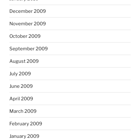
December 2009
November 2009
October 2009
September 2009
August 2009
July 2009
June 2009
April 2009
March 2009
February 2009
January 2009