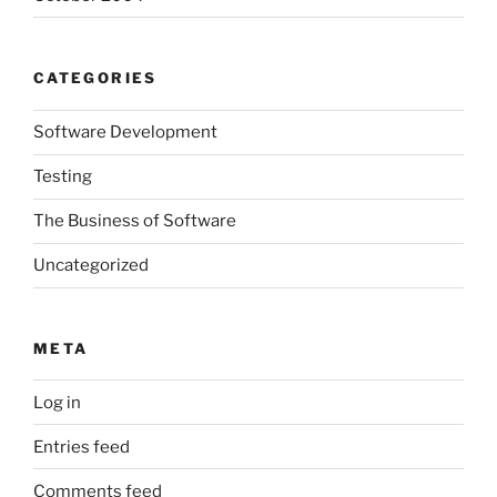
CATEGORIES
Software Development
Testing
The Business of Software
Uncategorized
META
Log in
Entries feed
Comments feed