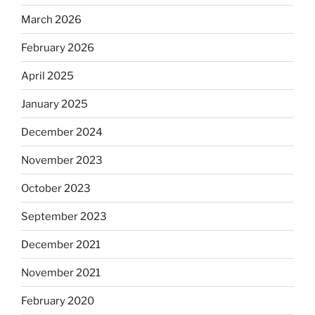
March 2026
February 2026
April 2025
January 2025
December 2024
November 2023
October 2023
September 2023
December 2021
November 2021
February 2020