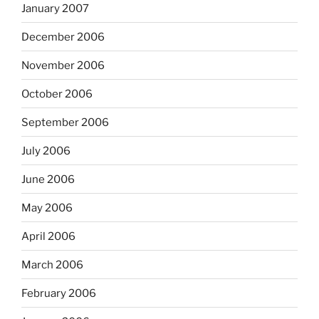
January 2007
December 2006
November 2006
October 2006
September 2006
July 2006
June 2006
May 2006
April 2006
March 2006
February 2006