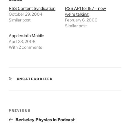
RSS Content Syndication
RSS API for IE7 – now
October 29, 2004
we’re talking!
Similar post
February 6, 2006
Similar post
Appdev.info Mobile
April 23, 2008
With 2 comments
CATEGORIES
UNCATEGORIZED
Post
Previous
PREVIOUS
navigation
Post
Berkeley Physics in Podcast