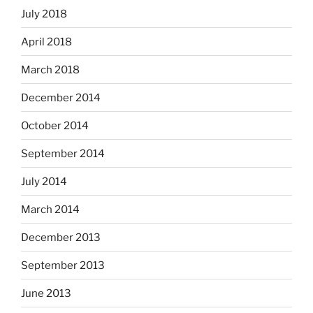
July 2018
April 2018
March 2018
December 2014
October 2014
September 2014
July 2014
March 2014
December 2013
September 2013
June 2013