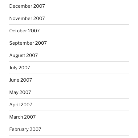
December 2007
November 2007
October 2007
September 2007
August 2007
July 2007
June 2007
May 2007
April 2007
March 2007
February 2007