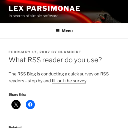
Skip
LEX PARSIMONAE
to
In search of simple software
content
Menu
POSTED
FEBRUARY 17, 2007
BY
DLAMBERT
ON
What RSS reader do you use?
The RSS Blog is conducting a quick survey on RSS
readers - stop by and
fill out the survey
.
Share this:
Related