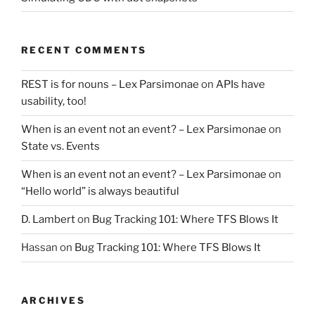
RECENT COMMENTS
REST is for nouns – Lex Parsimonae
on
APIs have
usability, too!
When is an event not an event? – Lex Parsimonae
on
State vs. Events
When is an event not an event? – Lex Parsimonae
on
“Hello world” is always beautiful
D. Lambert
on
Bug Tracking 101: Where TFS Blows It
Hassan
on
Bug Tracking 101: Where TFS Blows It
ARCHIVES