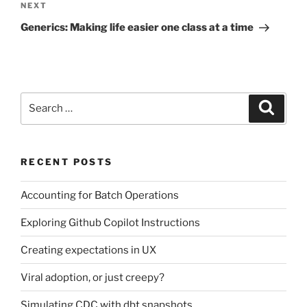
Next
NEXT
Post
Generics: Making life easier one class at a time
Search
Search
for:
RECENT POSTS
Accounting for Batch Operations
Exploring Github Copilot Instructions
Creating expectations in UX
Viral adoption, or just creepy?
Simulating CDC with dbt snapshots