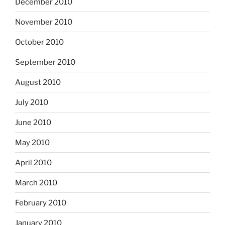
December 2010
November 2010
October 2010
September 2010
August 2010
July 2010
June 2010
May 2010
April 2010
March 2010
February 2010
January 2010