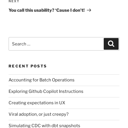
Next
NEXT
Post
You call this usability? ‘Cause I don’t!
Search
Search
for:
RECENT POSTS
Accounting for Batch Operations
Exploring Github Copilot Instructions
Creating expectations in UX
Viral adoption, or just creepy?
Simulating CDC with dbt snapshots