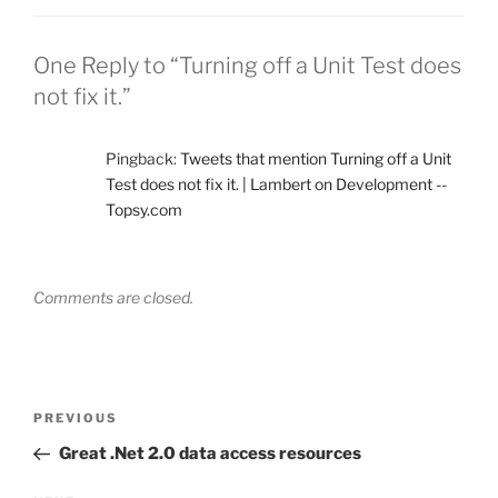
One Reply to “Turning off a Unit Test does
not fix it.”
Pingback:
Tweets that mention Turning off a Unit
Test does not fix it. | Lambert on Development --
Topsy.com
Comments are closed.
Post
Previous
PREVIOUS
navigation
Post
Great .Net 2.0 data access resources