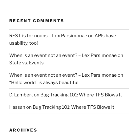
RECENT COMMENTS
REST is for nouns – Lex Parsimonae
on
APIs have
usability, too!
When is an event not an event? – Lex Parsimonae
on
State vs. Events
When is an event not an event? – Lex Parsimonae
on
“Hello world” is always beautiful
D. Lambert
on
Bug Tracking 101: Where TFS Blows It
Hassan
on
Bug Tracking 101: Where TFS Blows It
ARCHIVES