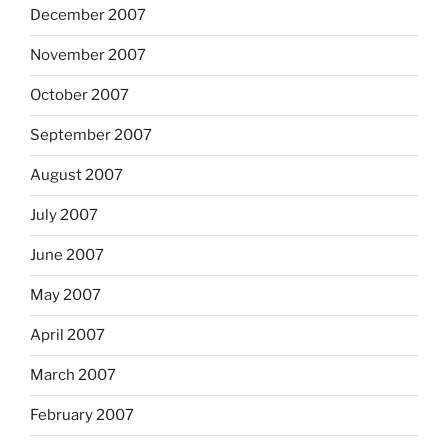
December 2007
November 2007
October 2007
September 2007
August 2007
July 2007
June 2007
May 2007
April 2007
March 2007
February 2007