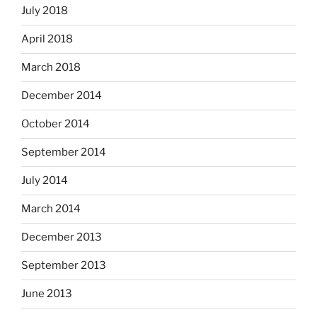
July 2018
April 2018
March 2018
December 2014
October 2014
September 2014
July 2014
March 2014
December 2013
September 2013
June 2013