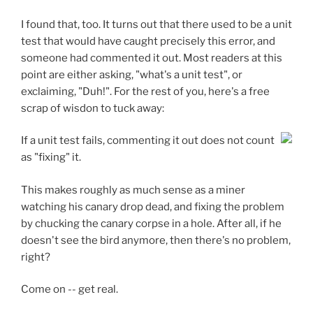
I found that, too. It turns out that there used to be a unit
test that would have caught precisely this error, and
someone had commented it out. Most readers at this
point are either asking, "what's a unit test", or
exclaiming, "Duh!". For the rest of you, here's a free
scrap of wisdon to tuck away:
If a unit test fails, commenting it out does not count
as "fixing" it.
This makes roughly as much sense as a miner
watching his canary drop dead, and fixing the problem
by chucking the canary corpse in a hole. After all, if he
doesn't see the bird anymore, then there's no problem,
right?
Come on -- get real.