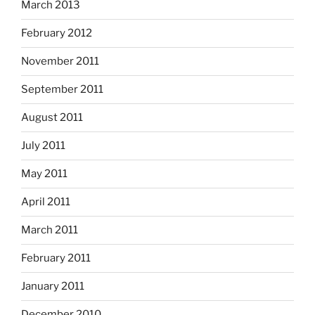
March 2013
February 2012
November 2011
September 2011
August 2011
July 2011
May 2011
April 2011
March 2011
February 2011
January 2011
December 2010