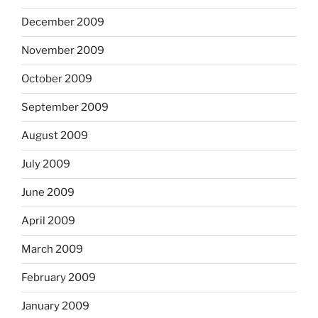
December 2009
November 2009
October 2009
September 2009
August 2009
July 2009
June 2009
April 2009
March 2009
February 2009
January 2009