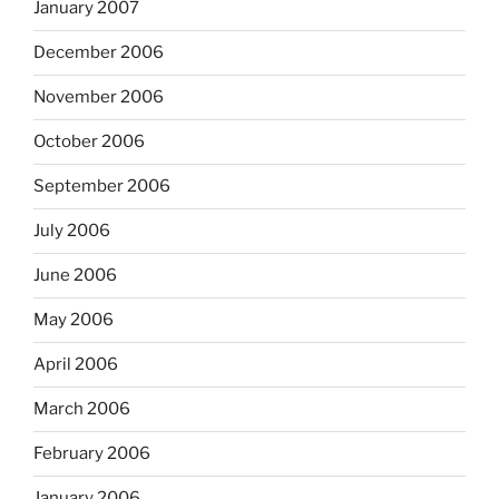
January 2007
December 2006
November 2006
October 2006
September 2006
July 2006
June 2006
May 2006
April 2006
March 2006
February 2006
January 2006