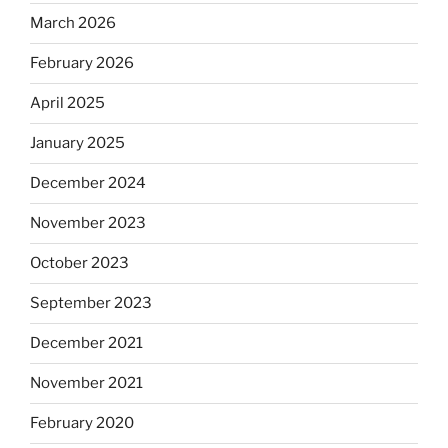
March 2026
February 2026
April 2025
January 2025
December 2024
November 2023
October 2023
September 2023
December 2021
November 2021
February 2020