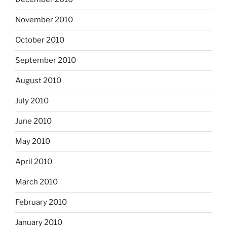
November 2010
October 2010
September 2010
August 2010
July 2010
June 2010
May 2010
April 2010
March 2010
February 2010
January 2010