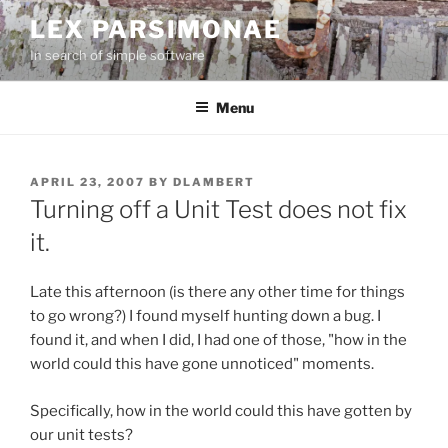
Skip
LEX PARSIMONAE
to
In search of simple software
content
Menu
POSTED
APRIL 23, 2007
BY
DLAMBERT
ON
Turning off a Unit Test does not fix
it.
Late this afternoon (is there any other time for things
to go wrong?) I found myself hunting down a bug. I
found it, and when I did, I had one of those, "how in the
world could this have gone unnoticed" moments.
Specifically, how in the world could this have gotten by
our unit tests?