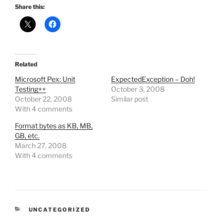
Share this:
Related
Microsoft Pex: Unit
ExpectedException – Doh!
Testing++
October 3, 2008
October 22, 2008
Similar post
With 4 comments
Format bytes as KB, MB,
GB, etc.
March 27, 2008
With 4 comments
CATEGORIES
UNCATEGORIZED