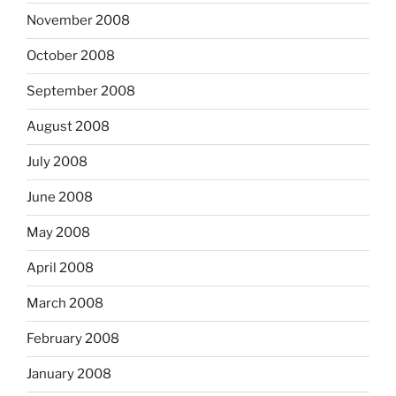
November 2008
October 2008
September 2008
August 2008
July 2008
June 2008
May 2008
April 2008
March 2008
February 2008
January 2008