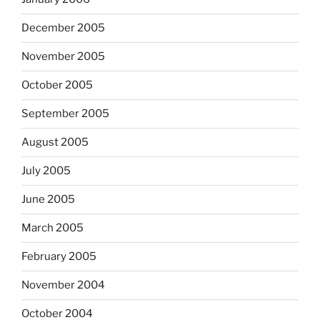
December 2005
November 2005
October 2005
September 2005
August 2005
July 2005
June 2005
March 2005
February 2005
November 2004
October 2004