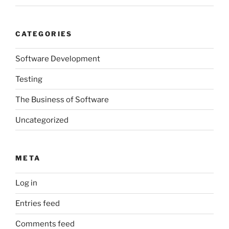
CATEGORIES
Software Development
Testing
The Business of Software
Uncategorized
META
Log in
Entries feed
Comments feed