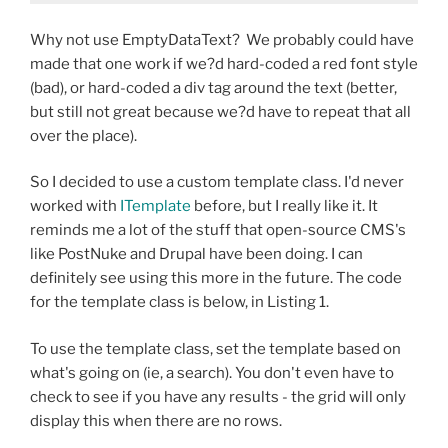
Why not use EmptyDataText? We probably could have
made that one work if we?d hard-coded a red font style
(bad), or hard-coded a div tag around the text (better,
but still not great because we?d have to repeat that all
over the place).
So I decided to use a custom template class. I'd never
worked with
ITemplate
before, but I really like it. It
reminds me a lot of the stuff that open-source CMS's
like PostNuke and Drupal have been doing. I can
definitely see using this more in the future. The code
for the template class is below, in Listing 1.
To use the template class, set the template based on
what's going on (ie, a search). You don't even have to
check to see if you have any results - the grid will only
display this when there are no rows.