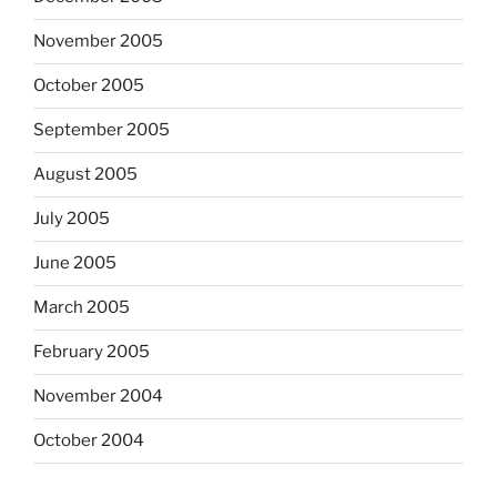
November 2005
October 2005
September 2005
August 2005
July 2005
June 2005
March 2005
February 2005
November 2004
October 2004