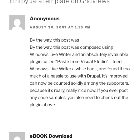
EmtpyDataTemplate on GridViews”
Anonymous
AUGUST 30, 2007 AT 1:15 PM
By the way, this post was
By the way, this post was composed using
Windows Live Writer and an absolutely invaluable
plugin called “
Paste from Visual Studio
“. I tried
Windows Live Writer a while back, and found it too
much of a hassle to use with Drupal. It's improved. I
can now be counted solidly among the supporters,
because it's really, really nice now. If you ever post
any code samples, you also need to check out the
plugin above.
eBOOK Download