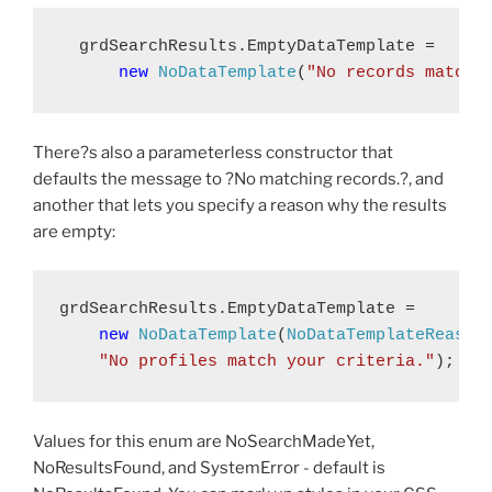
  grdSearchResults.EmptyDataTemplate = 
new
NoDataTemplate
(
"No records match 
There?s also a parameterless constructor that
defaults the message to ?No matching records.?, and
another that lets you specify a reason why the results
are empty:
grdSearchResults.EmptyDataTemplate = 
new
NoDataTemplate
(
NoDataTemplateReason
"No profiles match your criteria."
);
Values for this enum are NoSearchMadeYet,
NoResultsFound, and SystemError - default is