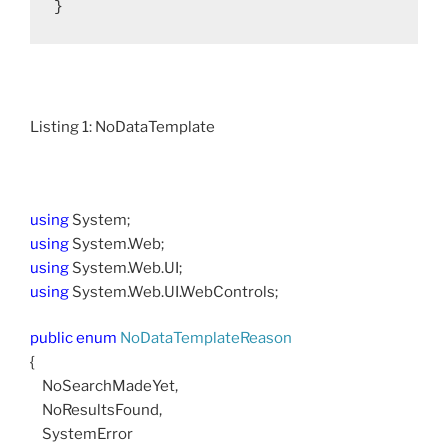
}
Listing 1: NoDataTemplate
using
System;
using
System.Web;
using
System.Web.UI;
using
System.Web.UI.WebControls;
public
enum
NoDataTemplateReason
{
NoSearchMadeYet,
NoResultsFound,
SystemError