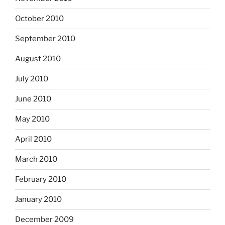
October 2010
September 2010
August 2010
July 2010
June 2010
May 2010
April 2010
March 2010
February 2010
January 2010
December 2009