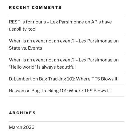
RECENT COMMENTS
REST is for nouns – Lex Parsimonae
on
APIs have
usability, too!
When is an event not an event? – Lex Parsimonae
on
State vs. Events
When is an event not an event? – Lex Parsimonae
on
“Hello world” is always beautiful
D. Lambert
on
Bug Tracking 101: Where TFS Blows It
Hassan
on
Bug Tracking 101: Where TFS Blows It
ARCHIVES
March 2026