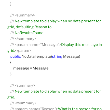
}
///
<summary>
///
New template to display when no data present for
grid, defaulting Reason to
///
NoResultsFound.
///
</summary>
///
<param name="Message">
Display this message in
grid.
</param>
public
NoDataTemplate(
string
Message)
{
message = Message;
}
///
<summary>
///
New template to display when no data present for
grid.
///
</summary>
///
<param name="Reason">
What is the reason for no