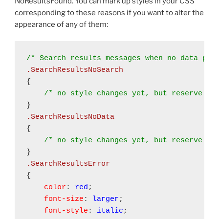
NoResultsFound. You can mark up styles in your CSS
corresponding to these reasons if you want to alter the
appearance of any of them:
.SearchResultsNoSearch
{ 

/* no style changes yet, but reserve th
.SearchResultsNoData
{ 

/* no style changes yet, but reserve th
{

color
: 
red
;

font-size
: 
larger
;

font-style
: 
italic
;
