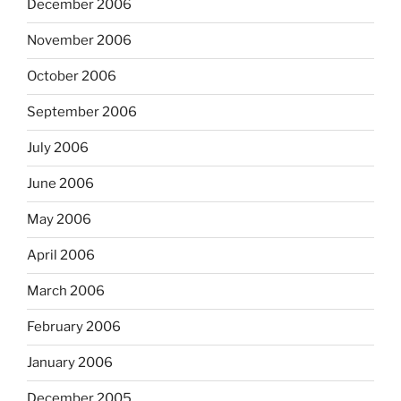
December 2006
November 2006
October 2006
September 2006
July 2006
June 2006
May 2006
April 2006
March 2006
February 2006
January 2006
December 2005