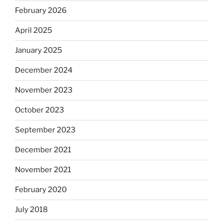
February 2026
April 2025
January 2025
December 2024
November 2023
October 2023
September 2023
December 2021
November 2021
February 2020
July 2018