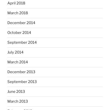
April 2018
March 2018
December 2014
October 2014
September 2014
July 2014
March 2014
December 2013
September 2013
June 2013
March 2013