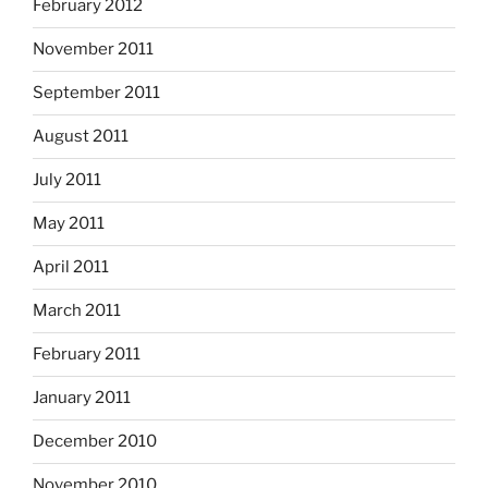
February 2012
November 2011
September 2011
August 2011
July 2011
May 2011
April 2011
March 2011
February 2011
January 2011
December 2010
November 2010