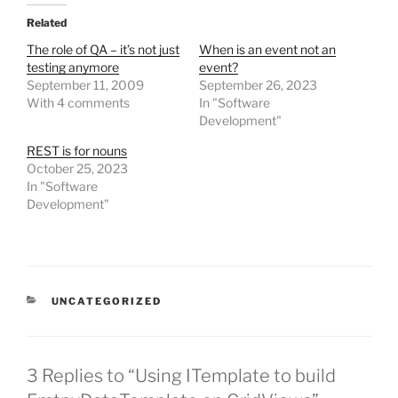
Related
The role of QA – it’s not just
When is an event not an
testing anymore
event?
September 11, 2009
September 26, 2023
With 4 comments
In "Software
Development"
REST is for nouns
October 25, 2023
In "Software
Development"
CATEGORIES
UNCATEGORIZED
3 Replies to “Using ITemplate to build