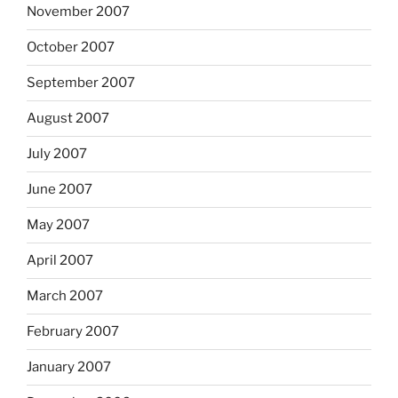
November 2007
October 2007
September 2007
August 2007
July 2007
June 2007
May 2007
April 2007
March 2007
February 2007
January 2007