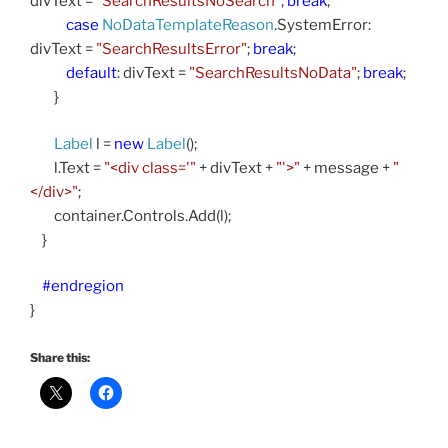
divText =
"SearchResultsNoSearch"
;
break
;
case
NoDataTemplateReason
.SystemError:
divText =
"SearchResultsError"
;
break
;
default
: divText =
"SearchResultsNoData"
;
break
;
}
Label
l =
new
Label
();
l.Text =
"<div class='"
+ divText +
"'>"
+ message +
"
</div>"
;
container.Controls.Add(l);
}
#endregion
}
Share this: