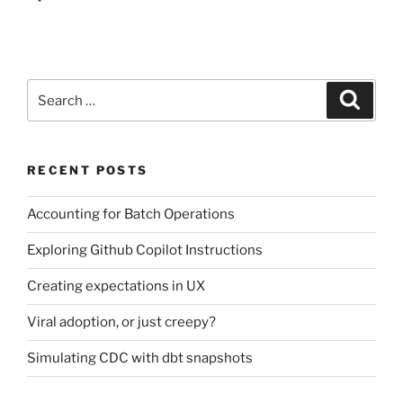
Search
Search
for:
RECENT POSTS
Accounting for Batch Operations
Exploring Github Copilot Instructions
Creating expectations in UX
Viral adoption, or just creepy?
Simulating CDC with dbt snapshots