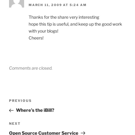
MARCH 11, 2009 AT 5:24 AM
Thanks for the share very interesting
hope this tip is useful, and keep up the good work
with your blogs!
Cheers!
Comments are closed.
Post
Previous
PREVIOUS
navigation
Post
Where’s the iBill?
Next
NEXT
Post
Open Source Customer Service