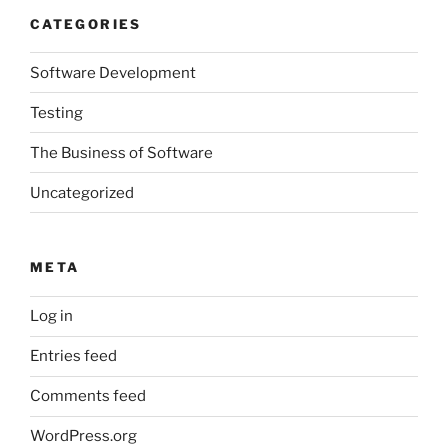
CATEGORIES
Software Development
Testing
The Business of Software
Uncategorized
META
Log in
Entries feed
Comments feed
WordPress.org