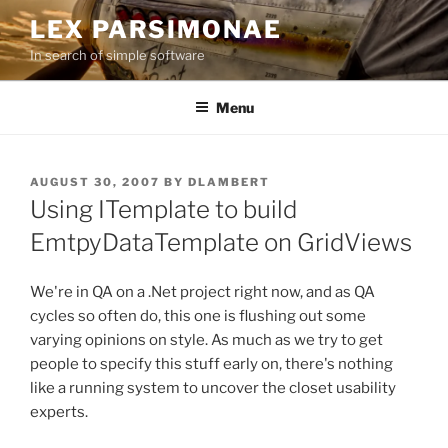
Skip
LEX PARSIMONAE
to
In search of simple software
content
Menu
POSTED
AUGUST 30, 2007
BY
DLAMBERT
ON
Using ITemplate to build
EmtpyDataTemplate on GridViews
We're in QA on a .Net project right now, and as QA
cycles so often do, this one is flushing out some
varying opinions on style. As much as we try to get
people to specify this stuff early on, there's nothing
like a running system to uncover the closet usability
experts.