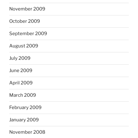
November 2009
October 2009
September 2009
August 2009
July 2009
June 2009
April 2009
March 2009
February 2009
January 2009
November 2008