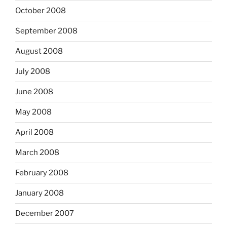
October 2008
September 2008
August 2008
July 2008
June 2008
May 2008
April 2008
March 2008
February 2008
January 2008
December 2007