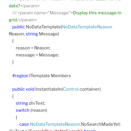
data?
</param>
///
<param name="Message">
Display this message in
grid.
</param>
public
NoDataTemplate(
NoDataTemplateReason
Reason,
string
Message)
{
reason = Reason;
message = Message;
}
#region
ITemplate Members
public
void
InstantiateIn(
Control
container)
{
string
divText;
switch
(reason)
{
case
NoDataTemplateReason
.NoSearchMadeYet: