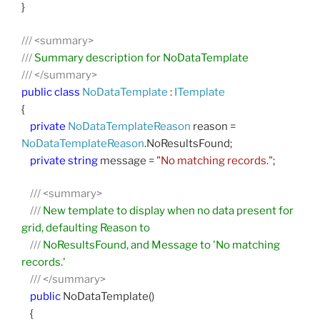
}
///
<summary>
///
Summary description for NoDataTemplate
///
</summary>
public
class
NoDataTemplate
:
ITemplate
{
private
NoDataTemplateReason
reason =
NoDataTemplateReason
.NoResultsFound;
private
string
message =
"No matching records."
;
///
<summary>
///
New template to display when no data present for
grid, defaulting Reason to
///
NoResultsFound, and Message to 'No matching
records.'
///
</summary>
public
NoDataTemplate()
{