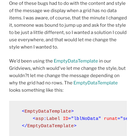
One of these bugs had to do with the content and style
of the message we display when a grid has no data
items. I was aware, of course, that the minute I changed
it, someone was bound to jump up and ask for the style
to be just a little different, so I wanted a solution I could
use everywhere, and that would let me change the
style when I wanted to.
We'd been using the
EmptyDataTemplate
in our
Gridviews, which would've let me change the style, but
wouldn?t let me change the message depending on
why the grid had no rows. The
EmptyDataTemplate
looks something like this:
<
EmptyDataTemplate
<
asp
:
Label
ID
="lblNoData"
runat
="serv
</
EmptyDataTemplate