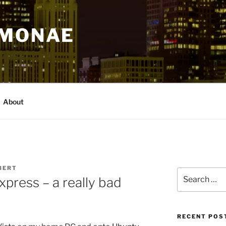
IMONAE
About
BERT
Search
xpress – a really bad
for:
RECENT POS