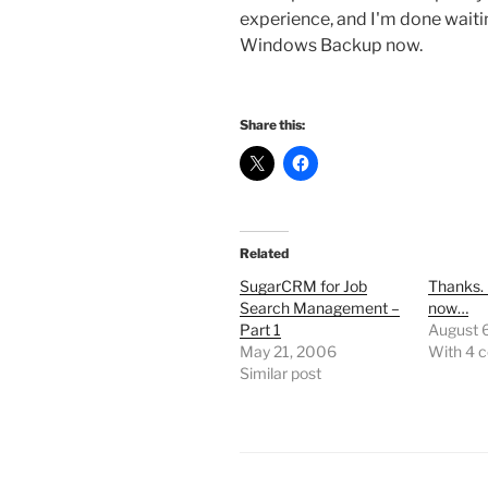
experience, and I'm done waiti
Windows Backup now.
Share this:
Related
SugarCRM for Job
Thanks. I
Search Management –
now…
Part 1
August 
May 21, 2006
With 4 
Similar post