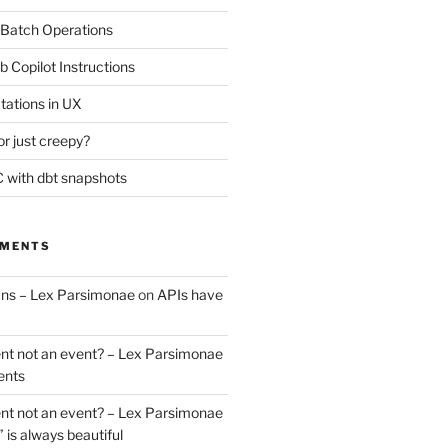
 Batch Operations
b Copilot Instructions
tations in UX
or just creepy?
 with dbt snapshots
MMENTS
uns – Lex Parsimonae
on
APIs have
nt not an event? – Lex Parsimonae
ents
nt not an event? – Lex Parsimonae
” is always beautiful