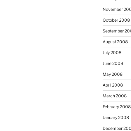
November 20
October 2008
September 20
August 2008
July 2008
June 2008
May 2008
April 2008
March 2008
February 2008
January 2008
December 20