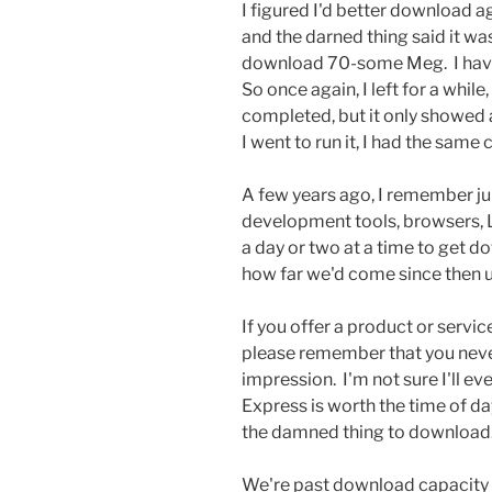
I figured I'd better download ag
and the darned thing said it wa
download 70-some Meg. I haven'
So once again, I left for a whil
completed, but it only showed 
I went to run it, I had the same
A few years ago, I remember j
development tools, browsers, Li
a day or two at a time to get d
how far we'd come since then un
If you offer a product or servi
please remember that you neve
impression. I'm not sure I'll e
Express is worth the time of da
the damned thing to download
We're past download capacity 