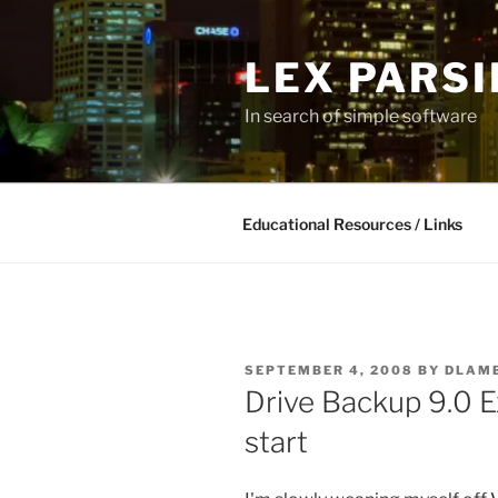
Skip
to
LEX PARS
content
In search of simple software
Educational Resources / Links
POSTED
SEPTEMBER 4, 2008
BY
DLAM
ON
Drive Backup 9.0 E
start