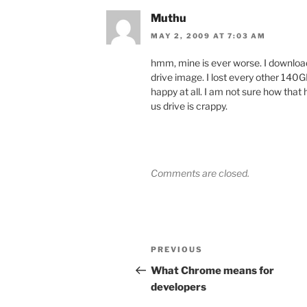
Muthu
MAY 2, 2009 AT 7:03 AM
hmm, mine is ever worse. I downloaded
drive image. I lost every other 140GB 
happy at all. I am not sure how that 
us drive is crappy.
Comments are closed.
Post
Previous
PREVIOUS
navigation
Post
What Chrome means for
developers