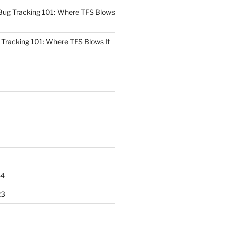
Bug Tracking 101: Where TFS Blows
Tracking 101: Where TFS Blows It
24
23