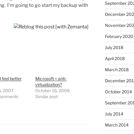
September 20
ng. I'm going to go start my backup with
December 202
November 202
February 2020
July 2018
April 2018
March 2018
 feel better
Microsoft = anti-
December 201
virtualization?
6, 2007
October 16, 2006
October 2014
comments
Similar post
September 20
July 2014
March 2014