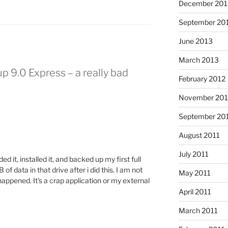
December 201
September 20
June 2013
March 2013
p 9.0 Express – a really bad
February 2012
November 201
September 20
August 2011
July 2011
 it, installed it, and backed up my first full
of data in that drive after i did this. I am not
May 2011
happened. It's a crap application or my external
April 2011
March 2011