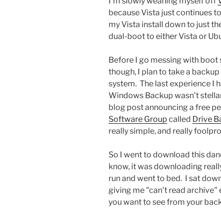
I'm slowly weaning myself off
because Vista just continues to
my Vista install down to just th
dual-boot to either Vista or Ub
Before I go messing with boot 
though, I plan to take a backup
system. The last experience I 
Windows Backup wasn't stellar, 
blog post announcing a free 
Software Group
called
Drive B
really simple, and really foolpro
So I went to download this dand
know, it was downloading really
run and went to bed. I sat down 
giving me "can't read archive" 
you want to see from your bac