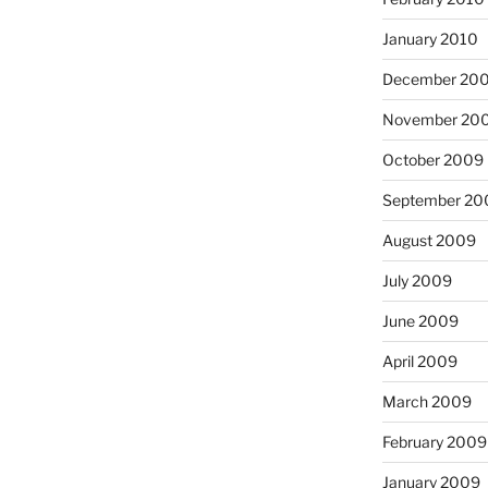
January 2010
December 20
November 20
October 2009
September 20
August 2009
July 2009
June 2009
April 2009
March 2009
February 2009
January 2009