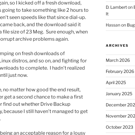
ain, so I kicked off a fresh download,
D. Lambert
on
s going to take something like 2 hours to
It
t seen speeds like that since dial-up.
e, came back, and the download said it
Hassan
on
Bug 
a file size of 23 Meg. Sure enough, when
 corrupt archive problems again.
ARCHIVES
umping on fresh downloads of
March 2026
nux distros, and so on, and fighting for
ownloads to complete. I hadn't realized
February 2026
til just now.
April 2025
ce, no matter how good the end result,
January 2025
r get a second chance to make a first
ver find out whether Drive Backup
December 20
y, because I still haven't managed to get
November 20
.
October 2023
being an acceptable reason for a lousy