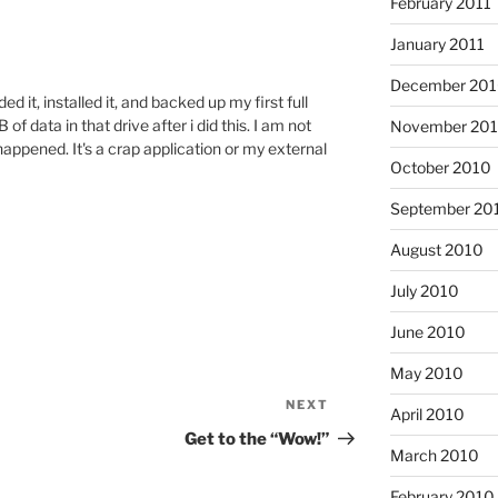
February 2011
January 2011
December 20
 it, installed it, and backed up my first full
of data in that drive after i did this. I am not
November 20
happened. It's a crap application or my external
October 2010
September 20
August 2010
July 2010
June 2010
May 2010
NEXT
Next
April 2010
Post
Get to the “Wow!”
March 2010
February 2010