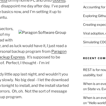
Vista
on my home PC and onto
Ubuntu
,
 disappoint me day after day. I've pared
Accounting for
e basics now, and I'm setting it up to
Exploring Githu
untu.
Creating expec
sectors,
Viral adoption, 
 of my
had with
Simulating CDC
and as luck would have it, I just read a
personal backup program from
Paragon
ackup Express
. It's supposed to be
RECENT CO
of. Perfect, I thought - I'm in!
REST is for no
y little app last night, and wouldn't you
usability, too!
 slowly. No big deal - I let the download
When is an eve
tonight to install, and the install started
on
State vs. Ev
errors. Oh, oh. Not the sort of message
kup program.
When is an eve
on
“Hello world