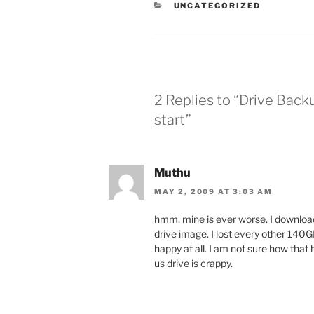
CATEGORIES
UNCATEGORIZED
2 Replies to “Drive Backu
start”
Muthu
MAY 2, 2009 AT 3:03 AM
hmm, mine is ever worse. I downloaded
drive image. I lost every other 140GB 
happy at all. I am not sure how that 
us drive is crappy.