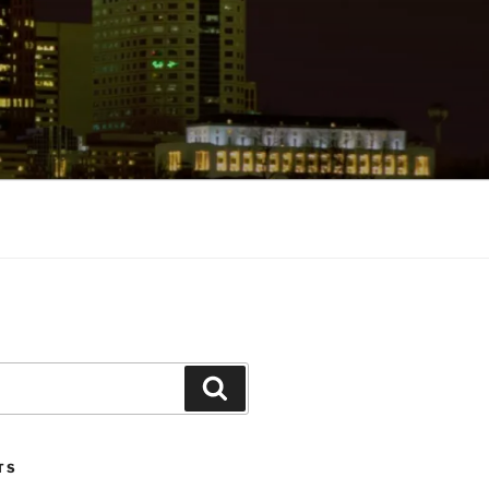
Search
TS