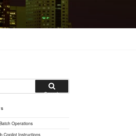
Search
TS
 Batch Operations
b Copilot Instructions