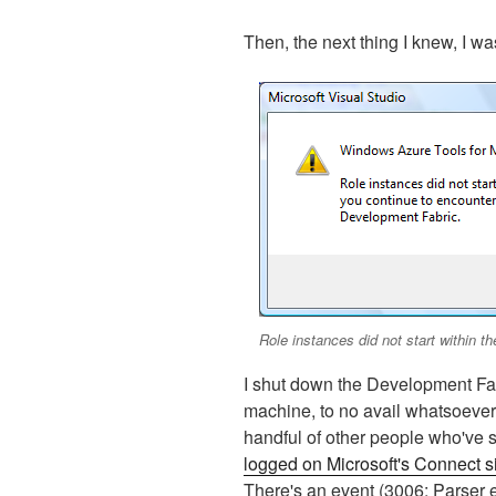
Then, the next thing I knew, I wa
Role instances did not start within th
I shut down the Development Fab
machine, to no avail whatsoever.
handful of other people who've s
logged on Microsoft's Connect s
There's an event (3006: Parser err