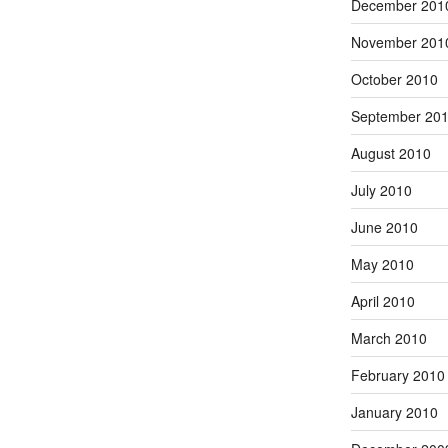
December 201
November 201
October 2010
September 20
August 2010
July 2010
June 2010
May 2010
April 2010
March 2010
February 2010
January 2010