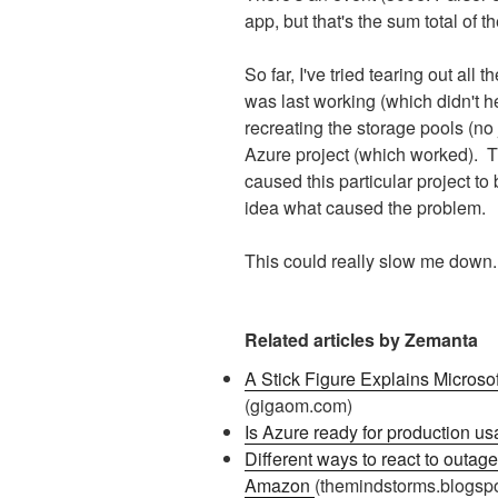
app, but that's the sum total of t
So far, I've tried tearing out all t
was last working (which didn't he
recreating the storage pools (no 
Azure project (which worked). T
caused this particular project to 
idea what caused the problem.
This could really slow me down..
Related articles by Zemanta
A Stick Figure Explains Micros
(gigaom.com)
Is Azure ready for production u
Different ways to react to outage
Amazon
(themindstorms.blogsp