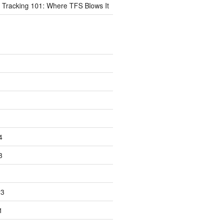
 Tracking 101: Where TFS Blows It
4
3
23
1