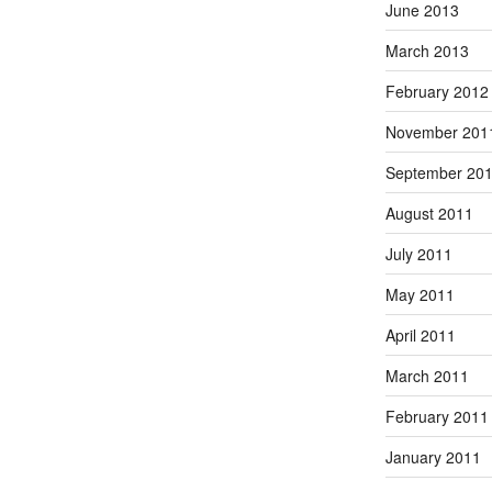
June 2013
March 2013
February 2012
November 201
September 20
August 2011
July 2011
May 2011
April 2011
March 2011
February 2011
January 2011