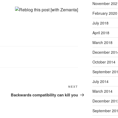
November 202
February 2020
July 2018
April 2018
March 2018
December 201
October 2014
September 20
July 2014
Next
NEXT
March 2014
Post
Backwards compatibility can kill you
December 201
September 20