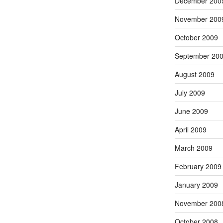
December 200
November 200
October 2009
September 20
August 2009
July 2009
June 2009
April 2009
March 2009
February 2009
January 2009
November 200
October 2008