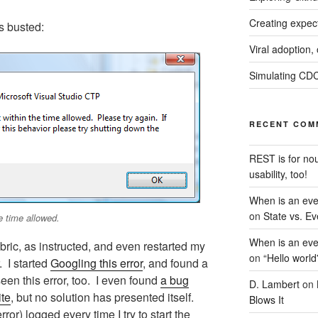
Creating expec
s busted:
Viral adoption,
Simulating CDC
RECENT COM
REST is for no
usability, too!
When is an eve
on
State vs. Ev
e time allowed.
When is an eve
ric, as instructed, and even restarted my
on
“Hello world
 I started
Googling this error
, and found a
een this error, too. I even found
a bug
D. Lambert
on
ite
, but no solution has presented itself.
Blows It
or) logged every time I try to start the