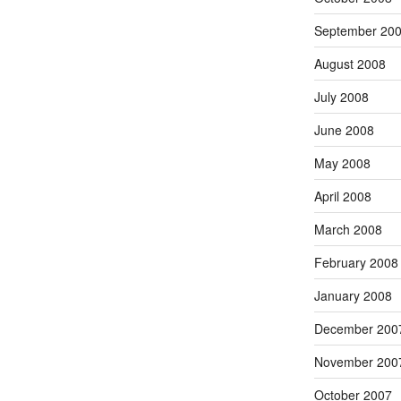
September 20
August 2008
July 2008
June 2008
May 2008
April 2008
March 2008
February 2008
January 2008
December 200
November 200
October 2007