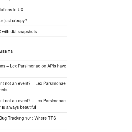
tations in UX
 or just creepy?
 with dbt snapshots
MENTS
uns – Lex Parsimonae
on
APIs have
nt not an event? – Lex Parsimonae
ents
nt not an event? – Lex Parsimonae
” is always beautiful
Bug Tracking 101: Where TFS