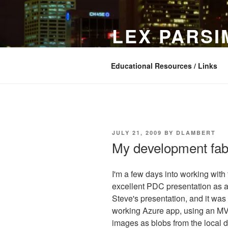
Skip
to
LEX PARS
content
In search of simple software
Educational Resources / Links
POSTED
JULY 21, 2009
BY
DLAMBERT
ON
My development fabr
I'm a few days into working with
excellent PDC presentation as a 
Steve's presentation, and it was 
working Azure app, using an MVC
images as blobs from the local 