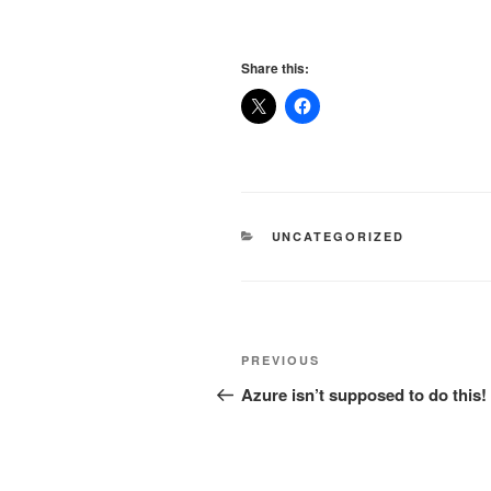
Share this:
CATEGORIES
UNCATEGORIZED
Post
Previous
PREVIOUS
navigation
Post
Azure isn’t supposed to do this!