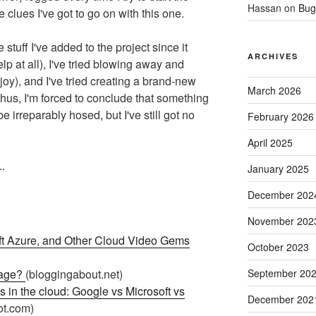
Hassan
on
Bug
he clues I've got to go on with this one.
he stuff I've added to the project since it
ARCHIVES
lp at all), I've tried blowing away and
joy), and I've tried creating a brand-new
March 2026
hus, I'm forced to conclude that something
be irreparably hosed, but I've still got no
February 2026
April 2025
.
January 2025
December 202
November 202
oft Azure, and Other Cloud Video Gems
October 2023
sage?
(bloggingabout.net)
September 20
s in the cloud: Google vs Microsoft vs
December 202
ot.com)