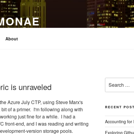
IMONAE
About
Search
ic is unraveled
for:
 the Azure July CTP, using Steve Marx's
RECENT POS
bit of a primer. I'm following along with
working just fine for a while. I had a
Accounting for
 front-end, and I was reading and writing
development-version storage pools.
Exploring Githu