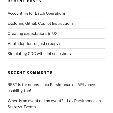
RECENT POSTS
Accounting for Batch Operations
Exploring Github Copilot Instructions
Creating expectations in UX
Viral adoption, or just creepy?
Simulating CDC with dbt snapshots
RECENT COMMENTS
REST is for nouns – Lex Parsimonae
on
APIs have
usability, too!
When is an event not an event? – Lex Parsimonae
on
State vs. Events