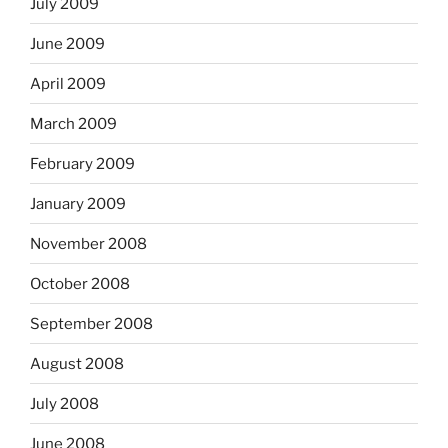
July 2009
June 2009
April 2009
March 2009
February 2009
January 2009
November 2008
October 2008
September 2008
August 2008
July 2008
June 2008