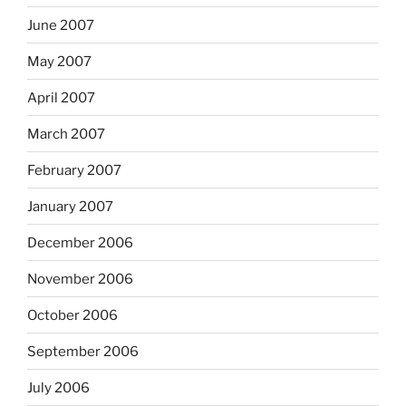
June 2007
May 2007
April 2007
March 2007
February 2007
January 2007
December 2006
November 2006
October 2006
September 2006
July 2006