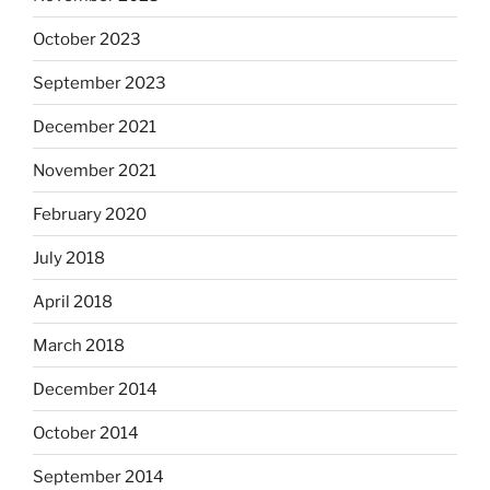
October 2023
September 2023
December 2021
November 2021
February 2020
July 2018
April 2018
March 2018
December 2014
October 2014
September 2014