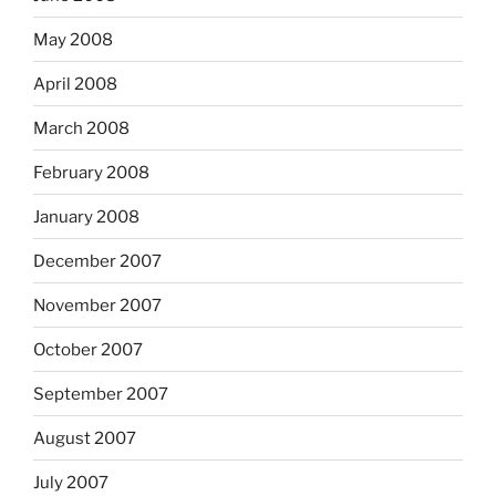
May 2008
April 2008
March 2008
February 2008
January 2008
December 2007
November 2007
October 2007
September 2007
August 2007
July 2007