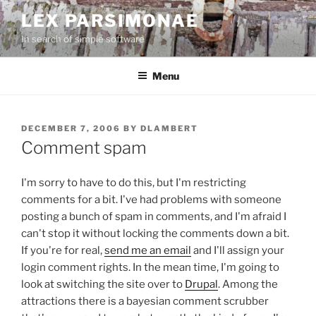
Skip
LEX PARSIMONAE
to
In search of simple software
content
Menu
POSTED
DECEMBER 7, 2006
BY
DLAMBERT
ON
Comment spam
I'm sorry to have to do this, but I'm restricting
comments for a bit. I've had problems with someone
posting a bunch of spam in comments, and I'm afraid I
can't stop it without locking the comments down a bit.
If you're for real,
send me an email
and I'll assign your
login comment rights. In the mean time, I'm going to
look at switching the site over to
Drupal
. Among the
attractions there is a bayesian comment scrubber