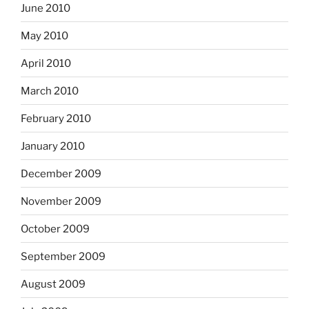
June 2010
May 2010
April 2010
March 2010
February 2010
January 2010
December 2009
November 2009
October 2009
September 2009
August 2009