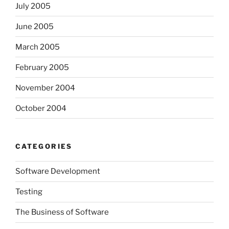
July 2005
June 2005
March 2005
February 2005
November 2004
October 2004
CATEGORIES
Software Development
Testing
The Business of Software