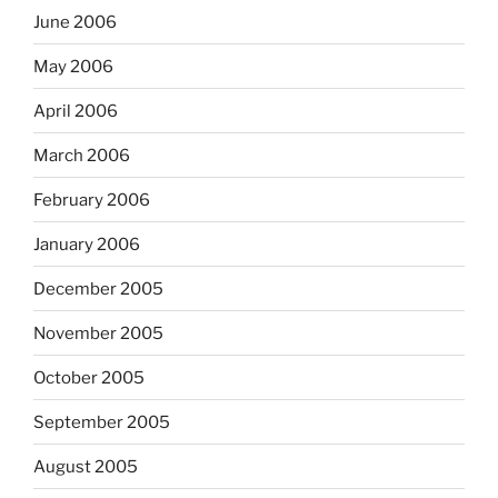
June 2006
May 2006
April 2006
March 2006
February 2006
January 2006
December 2005
November 2005
October 2005
September 2005
August 2005