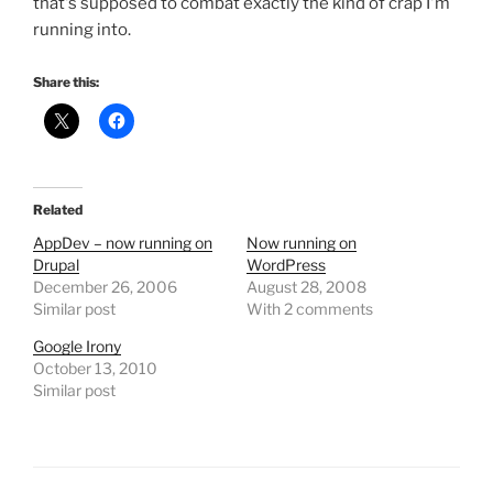
that's supposed to combat exactly the kind of crap I'm
running into.
Share this:
Related
AppDev – now running on
Now running on
Drupal
WordPress
December 26, 2006
August 28, 2008
Similar post
With 2 comments
Google Irony
October 13, 2010
Similar post