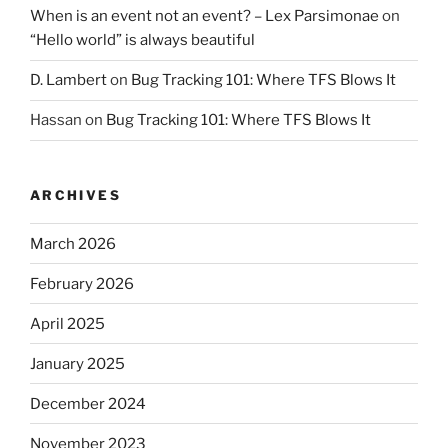
When is an event not an event? – Lex Parsimonae
on
“Hello world” is always beautiful
D. Lambert
on
Bug Tracking 101: Where TFS Blows It
Hassan
on
Bug Tracking 101: Where TFS Blows It
ARCHIVES
March 2026
February 2026
April 2025
January 2025
December 2024
November 2023