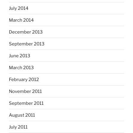
July 2014
March 2014
December 2013
September 2013
June 2013
March 2013
February 2012
November 2011
September 2011
August 2011
July 2011