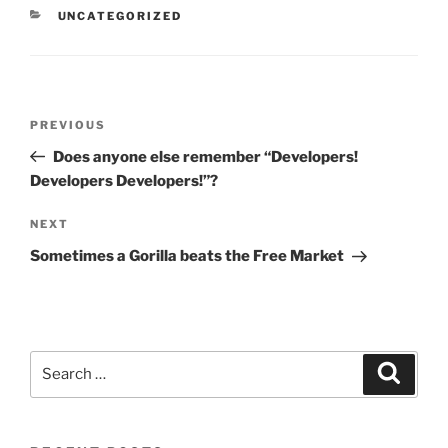
CATEGORIES
UNCATEGORIZED
Post
Previous
PREVIOUS
navigation
Post
Does anyone else remember “Developers!
Developers Developers!”?
Next
NEXT
Post
Sometimes a Gorilla beats the Free Market
Search
Search
for: