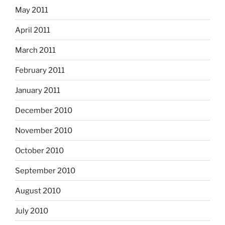
May 2011
April 2011
March 2011
February 2011
January 2011
December 2010
November 2010
October 2010
September 2010
August 2010
July 2010