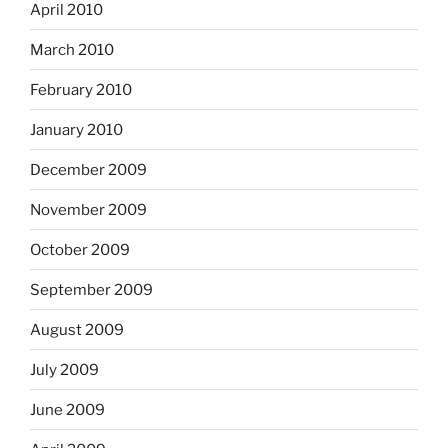
April 2010
March 2010
February 2010
January 2010
December 2009
November 2009
October 2009
September 2009
August 2009
July 2009
June 2009