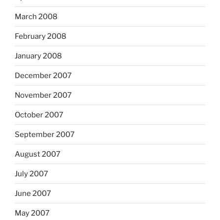
March 2008
February 2008
January 2008
December 2007
November 2007
October 2007
September 2007
August 2007
July 2007
June 2007
May 2007