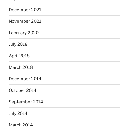
December 2021
November 2021
February 2020
July 2018
April 2018
March 2018
December 2014
October 2014
September 2014
July 2014
March 2014