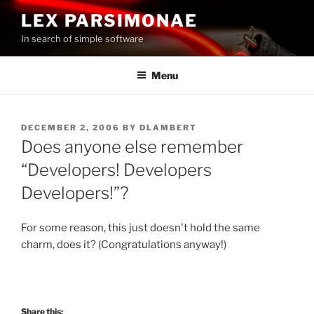
Skip
LEX PARSIMONAE
to
In search of simple software
content
Menu
POSTED
DECEMBER 2, 2006
BY
DLAMBERT
ON
Does anyone else remember
“Developers! Developers
Developers!”?
For some reason, this just doesn't hold the same
charm, does it? (Congratulations anyway!)
Share this: