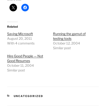
Related
Saving Microsoft
Running the gamut of
August 20, 2011
testing tools
With 4 comments
October 12, 2004
Similar post
Hire Good People — Not
Good Resumes
October 11, 2004
Similar post
CATEGORIES
UNCATEGORIZED