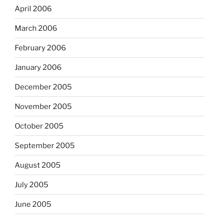
April 2006
March 2006
February 2006
January 2006
December 2005
November 2005
October 2005
September 2005
August 2005
July 2005
June 2005