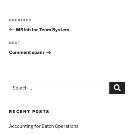
Post
Previous
PREVIOUS
navigation
Post
MS lab for Team System
Next
NEXT
Post
Comment spam
Search
Search
for:
RECENT POSTS
Accounting for Batch Operations