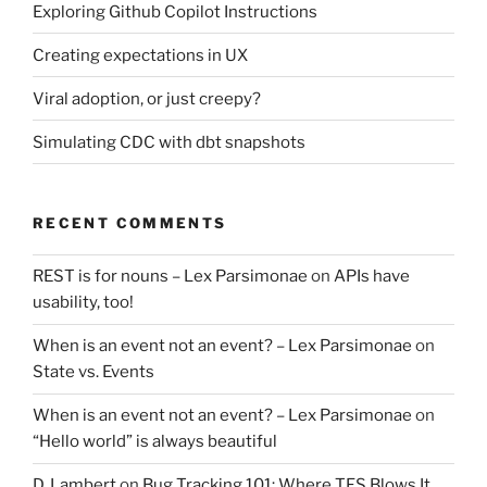
Exploring Github Copilot Instructions
Creating expectations in UX
Viral adoption, or just creepy?
Simulating CDC with dbt snapshots
RECENT COMMENTS
REST is for nouns – Lex Parsimonae
on
APIs have
usability, too!
When is an event not an event? – Lex Parsimonae
on
State vs. Events
When is an event not an event? – Lex Parsimonae
on
“Hello world” is always beautiful
D. Lambert
on
Bug Tracking 101: Where TFS Blows It