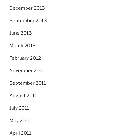
December 2013
September 2013
June 2013
March 2013
February 2012
November 2011
September 2011
August 2011
July 2011
May 2011
April 2011