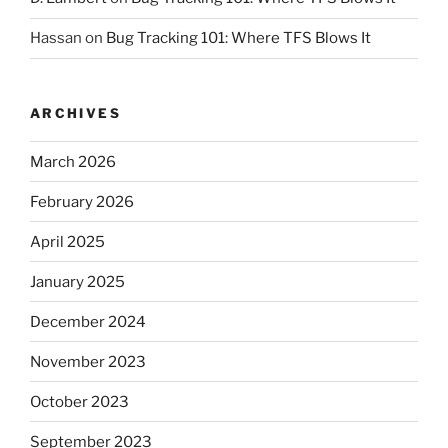
Hassan
on
Bug Tracking 101: Where TFS Blows It
ARCHIVES
March 2026
February 2026
April 2025
January 2025
December 2024
November 2023
October 2023
September 2023