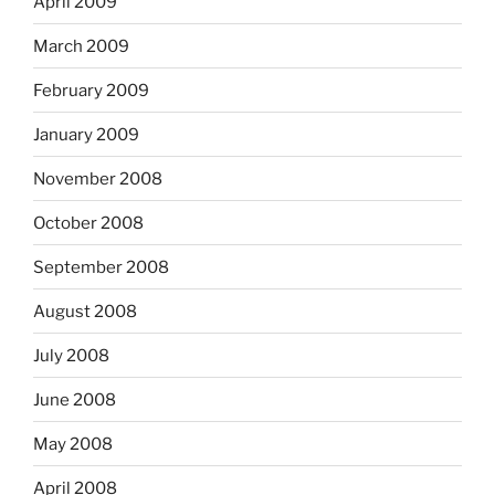
April 2009
March 2009
February 2009
January 2009
November 2008
October 2008
September 2008
August 2008
July 2008
June 2008
May 2008
April 2008