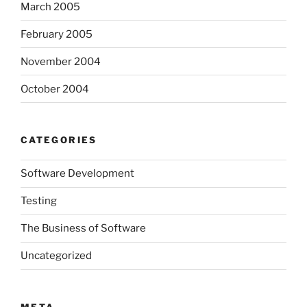
March 2005
February 2005
November 2004
October 2004
CATEGORIES
Software Development
Testing
The Business of Software
Uncategorized
META