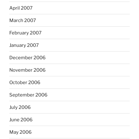
April 2007
March 2007
February 2007
January 2007
December 2006
November 2006
October 2006
September 2006
July 2006
June 2006
May 2006