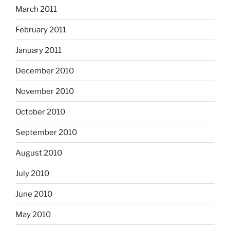
March 2011
February 2011
January 2011
December 2010
November 2010
October 2010
September 2010
August 2010
July 2010
June 2010
May 2010