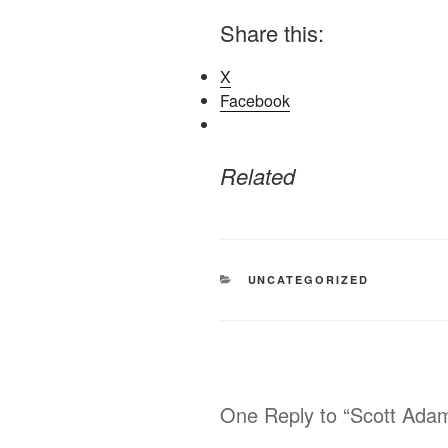
Share this:
X
Facebook
Related
CATEGORIES
UNCATEGORIZED
One Reply to “Scott Adam