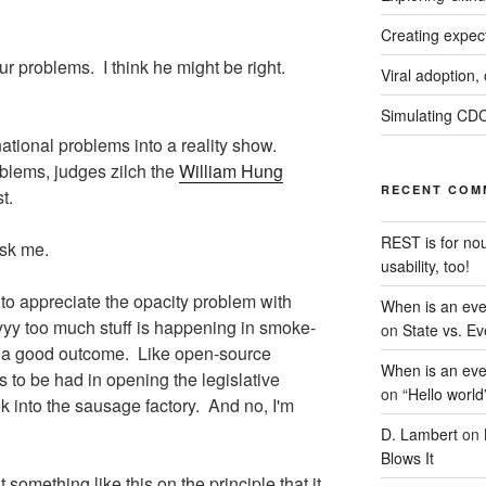
Creating expec
our problems. I think he might be right.
Viral adoption,
Simulating CDC
national problems into a reality show.
blems, judges zilch the
William Hung
RECENT COM
t.
REST is for no
ask me.
usability, too!
to appreciate the opacity problem with
When is an eve
yyy too much stuff is happening in smoke-
on
State vs. Ev
f a good outcome. Like open-source
When is an eve
s to be had in opening the legislative
on
“Hello world
k into the sausage factory. And no, I'm
D. Lambert
on
Blows It
t something like this on the principle that it