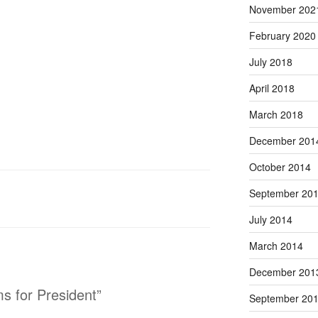
November 202
February 2020
July 2018
April 2018
March 2018
December 201
October 2014
September 20
July 2014
March 2014
December 201
s for President”
September 20