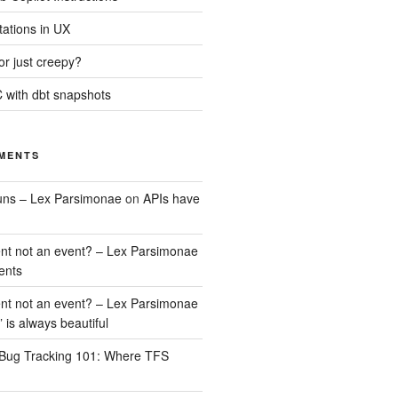
tations in UX
 or just creepy?
 with dbt snapshots
MENTS
uns – Lex Parsimonae
on
APIs have
nt not an event? – Lex Parsimonae
ents
nt not an event? – Lex Parsimonae
” is always beautiful
Bug Tracking 101: Where TFS