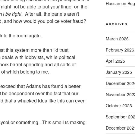
Hassan
on
Bug
 might not be able to put your finger on the
n't be right
. After all, the panels aren't
ed, and how would you police voter fraud?
ARCHIVES
 into the room again.
March 2026
ust this system more than I'd trust
February 2026
ls with lobbyists, while political
April 2025
pork barrel spending and all sorts of
 of which belong to me.
January 2025
December 202
y excited that Adams has found a better
 be despondent over the fact that our
November 202
d that a whacked idea like this can even
October 2023
September 20
 Lysol or something. This smell is making
December 202