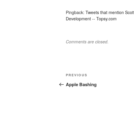
Pingback:
Tweets that mention Scot
Development -- Topsy.com
Comments are closed.
Post
Previous
PREVIOUS
navigation
Post
Apple Bashing