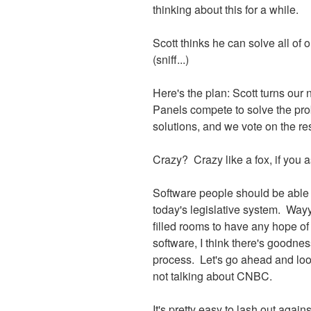
thinking about this for a while.
Scott thinks he can solve all of 
(sniff...)
Here's the plan: Scott turns our 
Panels compete to solve the pro
solutions, and we vote on the res
Crazy? Crazy like a fox, if you 
Software people should be able 
today's legislative system. Way
filled rooms to have any hope o
software, I think there's goodnes
process. Let's go ahead and loo
not talking about CNBC.
It's pretty easy to lash out agains