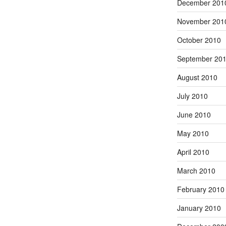
December 201
November 201
October 2010
September 20
August 2010
July 2010
June 2010
May 2010
April 2010
March 2010
February 2010
January 2010