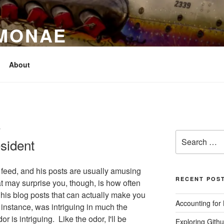
IMONAE
About
T
Search
sident
for:
feed, and his posts are usually amusing
RECENT POS
 may surprise you, though, is how often
f his blog posts that can actually make you
Accounting for
r instance, was intriguing in much the
 is intriguing. Like the odor, I'll be
Exploring Githu