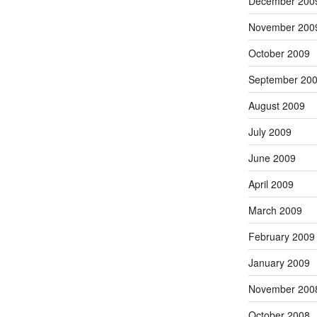
December 200
November 200
October 2009
September 20
August 2009
July 2009
June 2009
April 2009
March 2009
February 2009
January 2009
November 200
October 2008