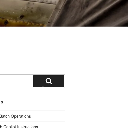
Search
TS
 Batch Operations
b Copilot Instructions