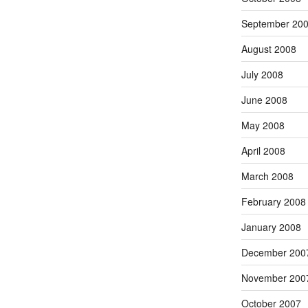
September 20
August 2008
July 2008
June 2008
May 2008
April 2008
March 2008
February 2008
January 2008
December 200
November 200
October 2007