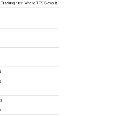
 Tracking 101: Where TFS Blows It
4
3
23
1