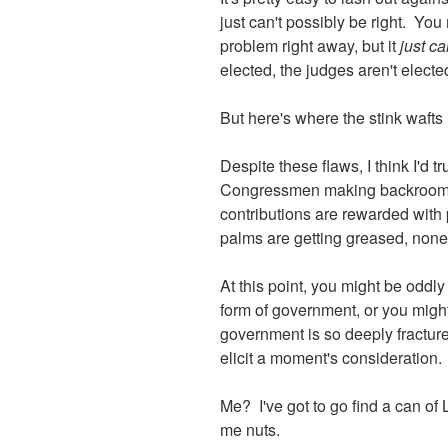
just can't possibly be right. You
problem right away, but it
just ca
elected, the judges aren't elect
But here's where the stink wafts
Despite these flaws, I think I'd tr
Congressmen making backroom dea
contributions are rewarded with 
palms are getting greased, none
At this point, you might be oddl
form of government, or you might
government is so deeply fracture
elicit a moment's consideration.
Me? I've got to go find a can of
me nuts.