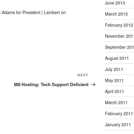
June 2013
t Adams for President | Lambert on
March 2013
February 2012
November 201
September 20
August 2011
July 2011
Next
NEXT
May 2011
Post
M8 Hosting: Tech Support Deficient
April 2011
March 2011
February 2011
January 2011