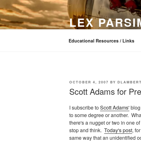
Skip
to
LEX PARS
content
In search of simple software
Educational Resources / Links
POSTED
OCTOBER 4, 2007
BY
DLAMBER
ON
Scott Adams for Pre
I subscribe to
Scott Adams'
blog 
to some degree or another. What
there's a nugget or two in one o
stop and think.
Today's post
, fo
same way that an unidentified odor